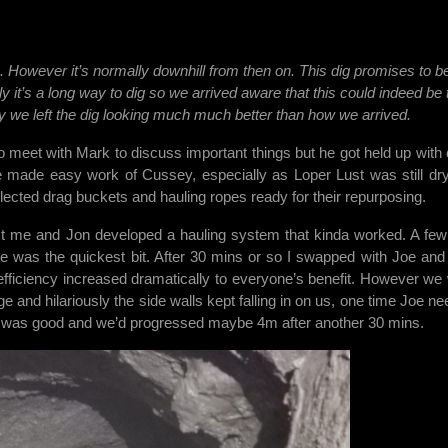
s
un. However it’s normally downhill from then on. This dig promises to b
dly it’s a long way to dig so we arrived aware that this could indeed be 
ally we left the dig looking much much better than how we arrived.
 meet with Mark to discuss important things but he got held up with 
 made easy work of Cussey, especially as Loper Lust was still dr
llected drag buckets and hauling ropes ready for their repurposing.
st me and Jon developed a hauling system that kinda worked. A few 
e was the quickest bit. After 30 mins or so I swapped with Joe and
efficiency increased dramatically to everyone’s benefit. However we
 and hilariously the side walls kept falling in on us, one time Joe ne
ss was good and we’d progressed maybe 4m after another 30 mins.