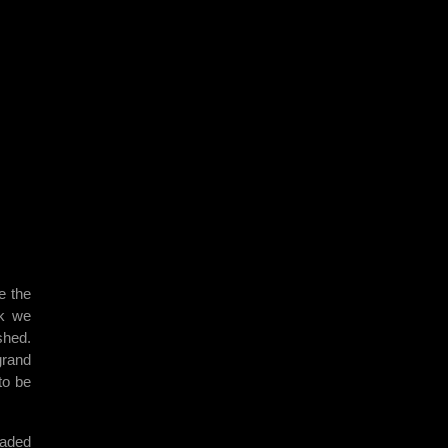
e the
ak we
shed.
grand
to be
eaded