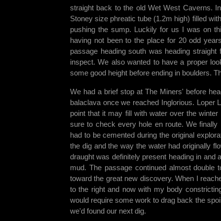
straight back to the old Wet West Caverns. I
Stoney size phreatic tube (1.2m high) filled wi
pushing the sump. Luckily for us I was on th
having not been to the place for 20 odd year
passage heading south was heading straight 
inspect. We also wanted to have a proper loo
some good height before ending in boulders. Th
We had a brief stop at The Miners' before he
balaclava once we reached Inglorious. Loper Lu
point that it may fill with water over the wint
sure to check every hole en route. We finally
had to be cemented during the original explor
the dig and the way the water had originally fl
draught was definitely present heading in and 
mud. The passage continued almost double to
toward the great new discovery. When I reache
to the right and now with my body constrictin
would require some work to drag back the spoil
we'd found our next dig.