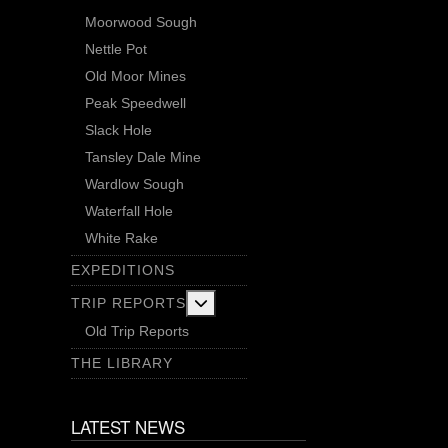
Moorwood Sough
Nettle Pot
Old Moor Mines
Peak Speedwell
Slack Hole
Tansley Dale Mine
Wardlow Sough
Waterfall Hole
White Rake
EXPEDITIONS
More about: Trip Reports
TRIP REPORTS
Old Trip Reports
THE LIBRARY
LATEST NEWS