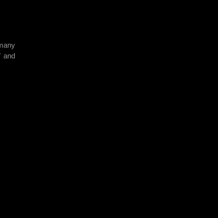
 many
" and