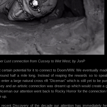
er Lust connection from Cussey to Wet West, by JonP
 certain potential for it to connect to Doom/WW. We eventually mad
around half a mile long. Instead of reaping the rewards so to spe
nter a large natural cross rift "Diceman" which is still yet to be pu
sey and an artistic connection was dreamt up which would create a 
Diceman our attention went back to Rocky Horror for the connection 
e up.
e recent Discovery of the decade our attention has immediately h