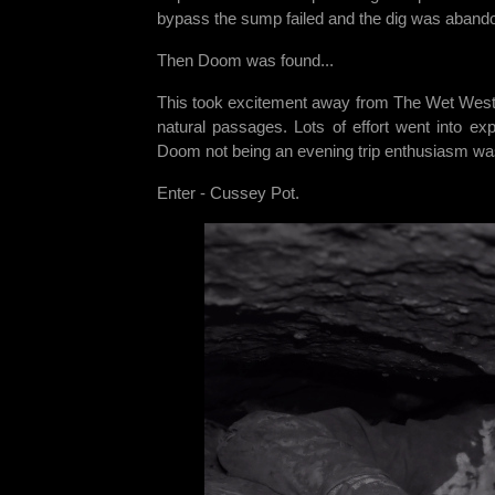
bypass the sump failed and the dig was abandon
Then Doom was found...
This took excitement away from The Wet West 
natural passages. Lots of effort went into e
Doom not being an evening trip enthusiasm was
Enter - Cussey Pot.