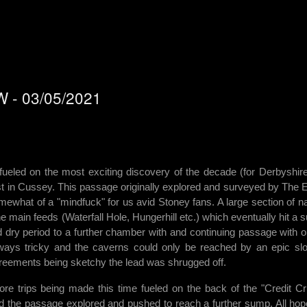
WW - 03/05/2021
 fueled on the most exciting discovery of the decade (for Derbyshir
st in Cussey. This passage originally explored and surveyed by The
mewhat of a "mindfuck" for us avid Stoney fans. A large section of na
ain feeds (Waterfall Hole, Hungerhill etc.) which eventually hit a 
dry period to a further chamber with and continuing passage with o
ways tricky and the caverns could only be reached by an epic sl
ements being sketchy the lead was shrugged off.
ore trips being made this time fueled on the back of the "Credit C
 the passage explored and pushed to reach a further sump. All hop