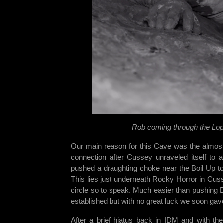
Rob coming through the Lop
Our main reason for this Cave was the almost
connection after Cussey unraveled itself to 
pushed a draughting choke near the Boil Up to e
This lies just underneath Rocky Horror in Cus
circle so to speak. Much easier than pushing 
established but with no great luck we soon gav
After a brief hiatus back in IDM and with th