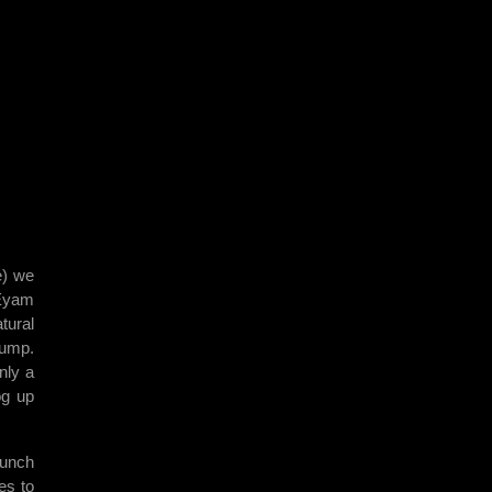
e) we
 Eyam
tural
sump.
nly a
og up
runch
es to