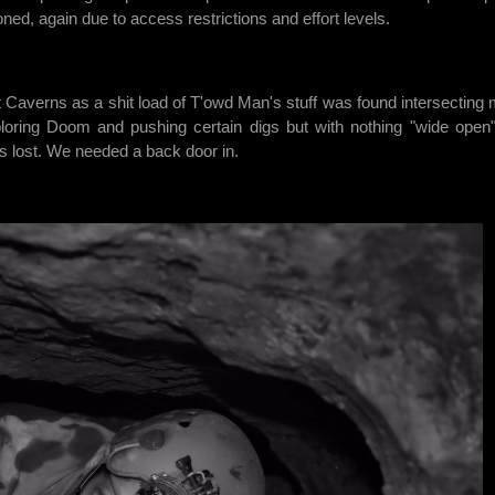
ed, again due to access restrictions and effort levels.
Caverns as a shit load of T'owd Man's stuff was found intersecting
xploring Doom and pushing certain digs but with nothing "wide open
 lost. We needed a back door in.