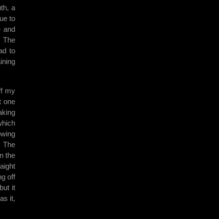
th, a
ue to
e and
. The
ad to
ining
ff my
t one
aking
which
owing
. The
n the
aight
g off
ut it
s it,