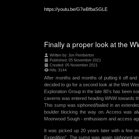
https://youtu.be/G7wBfbaSGLE
Finally a proper look at the 
Written by:
Jon Pemberton
Published: 05 November 2021
Created: 05 November 2021
Hits: 3144
After months and months of putting it off and
decided to go for a second look at the Wet We
Exploration Group in the late 80's has been so
caverns was entered heading WNW towards the m
This sump was siphoned/bailed in an extended 
boulder blocking the way on. Access was al
Moorwood Sough - enthusiasm and access agre
It was picked up 20 years later with a few m
Expedition". The sump was again siphoned and