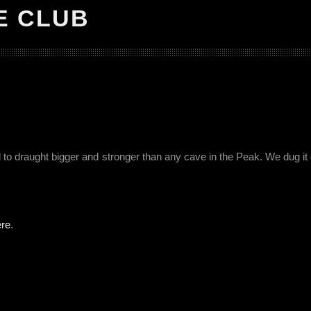
E CLUB
o draught bigger and stronger than any cave in the Peak. We dug it
ere
.