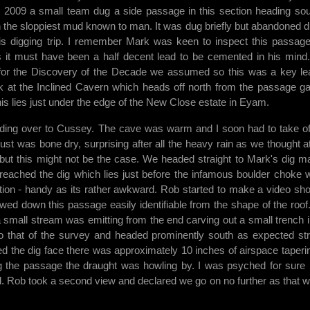
n 2009 a small team dug a side passage in this section heading sou
th the sloppiest mud known to man. It was dug briefly but abandoned d
is digging trip. I remember Mark was keen to inspect this passag
s it must have been a half decent lead to be cemented in his mind
for the Discovery of the Decade we assumed so this was a key le
k at the Inclined Cavern which heads off north from the passage ga
is lies just under the edge of the New Close estate in Eyam.
ading over to Cussey. The cave was warm and I soon had to take o
st was bone dry, surprising after all the heavy rain as we thought a
er but this might not be the case. We headed straight to Mark's dig m
 reached the dig which lies just before the infamous boulder choke 
ation - handy as its rather awkward. Rob started to make a video sh
owed down this passage easily identifiable from the shape of the roof
a small stream was emitting from the end carving out a small trench i
 that of the survey and headed prominently south as expected str
d the dig face there was approximately 10 inches of airspace taperin
g the passage the draught was howling by. I was psyched for sure b
. Rob took a second view and declared we go on no further as that wa