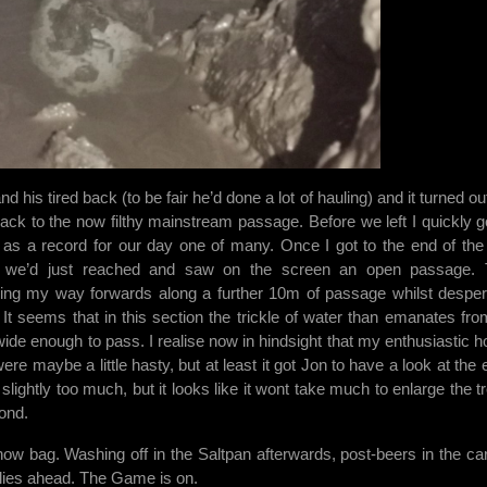
 his tired back (to be fair he’d done a lot of hauling) and it turned ou
back to the now filthy mainstream passage. Before we left I quickly g
ig as a record for our day one of many. Once I got to the end of the 
r we’d just reached and saw on the screen an open passage.
ng my way forwards along a further 10m of passage whilst desper
 It seems that in this section the trickle of water than emanates fro
de enough to pass. I realise now in hindsight that my enthusiastic ho
re maybe a little hasty, but at least it got Jon to have a look at the e
 slightly too much, but it looks like it wont take much to enlarge the t
ond.
now bag. Washing off in the Saltpan afterwards, post-beers in the ca
t lies ahead. The Game is on.