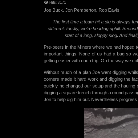
Hits: 3171
Joe Buck, Jon Pemberton, Rob Eavi
The first time a team hit a dig is always f
different. Firstly, we’re heading uphill. Secon
start of a long, sloppy slog. And fin
Pre-beers in the Miners where we had hoped to
important things. None of us had a bag so we
getting easier with each trip. On the way we co
Without much of a plan Joe went digging whil
corners made it hard work and digging the fac
quickly he changed our setup and the hauling 
digging a square trench through a round passage
Jon to help dig him out. Nevertheless progre