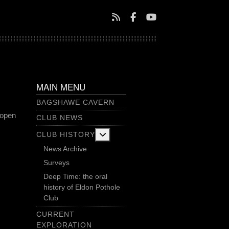
MAIN MENU
BAGSHAWE CAVERN
 open
CLUB NEWS
More about: Club History
CLUB HISTORY
News Archive
Surveys
Deep Time: the oral
history of Eldon Pothole
Club
CURRENT
EXPLORATION