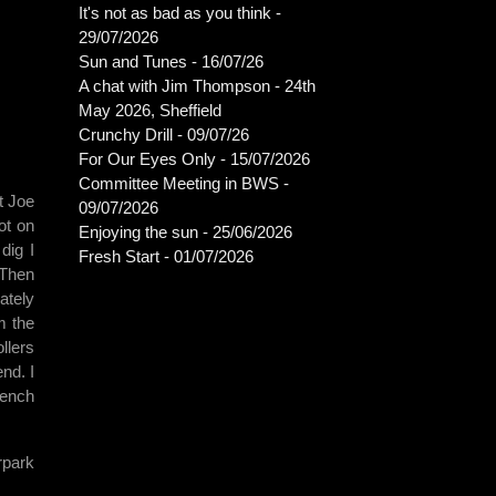
It's not as bad as you think -
29/07/2026
Sun and Tunes - 16/07/26
A chat with Jim Thompson - 24th
May 2026, Sheffield
Crunchy Drill - 09/07/26
For Our Eyes Only - 15/07/2026
Committee Meeting in BWS -
t Joe
09/07/2026
ot on
Enjoying the sun - 25/06/2026
dig I
Fresh Start - 01/07/2026
 Then
ately
m the
llers
nd. I
rench
rpark