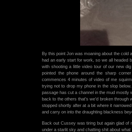
By this point Jon was moaning about the cold and
had an early start for work, so we all headed 
with shooting a little video tour of our new d
pointed the phone around the sharp corne
commences 4 minutes of video of me squirmi
trying not to drop my phone in the slop below.
passage has cut a channel in the mud mostly wi
back to the others that’s we’d broken through we
stopped shortly after at a bit where it narrowed
and carry on into the draughting blackness bey
Back out Cussey was tiring but again glad of 
under a starlit sky and chatting shit about wha