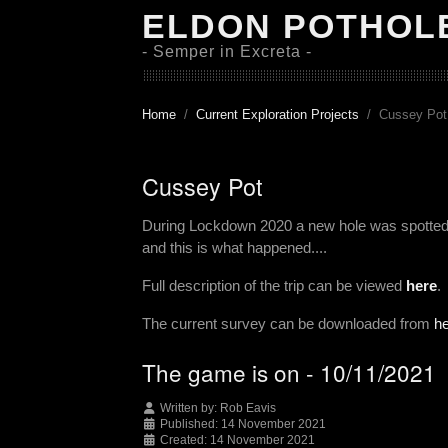
ELDON POTHOL
- Semper in Excreta -
Home
Current Exploration Projects
Cussey Pot
Cussey Pot
During Lockdown 2020 a new hole was spotted t
and this is what happened....
Full description of the trip can be viewed
here
.
The current survey can be downloaded from
h
The game is on - 10/11/2021
Written by:
Rob Eavis
Published: 14 November 2021
Created: 14 November 2021