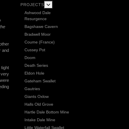
More about: Current Exploration Projects
PROJECTS
Ashwood Dale
Resurgence
e
Bagshawe Cavern
the
Bradwell Moor
Coume (France)
other
Cussey Pot
y and
Doom
Death Series
tight
Eldon Hole
 very
 were
Gateham Swallet
eding
Gautries
Giants Oxlow
Halls Old Grove
Hartle Dale Bottom Mine
Intake Dale Mine
Little Waterfall Swallet