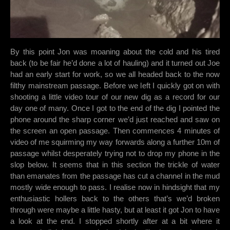
By this point Jon was moaning about the cold and his tired
back (to be fair he’d done a lot of hauling) and it turned out Joe
had an early start for work, so we all headed back to the now
filthy mainstream passage. Before we left I quickly got on with
shooting a little video tour of our new dig as a record for our
day one of many. Once I got to the end of the dig I pointed the
phone around the sharp corner we’d just reached and saw on
the screen an open passage. Then commences 4 minutes of
video of me squirming my way forwards along a further 10m of
passage whilst desperately trying not to drop my phone in the
slop below. It seems that in this section the trickle of water
than emanates from the passage has cut a channel in the mud
mostly wide enough to pass. I realise now in hindsight that my
enthusiastic hollers back to the others that’s we’d broken
through were maybe a little hasty, but at least it got Jon to have
a look at the end. I stopped shortly after at a bit where it