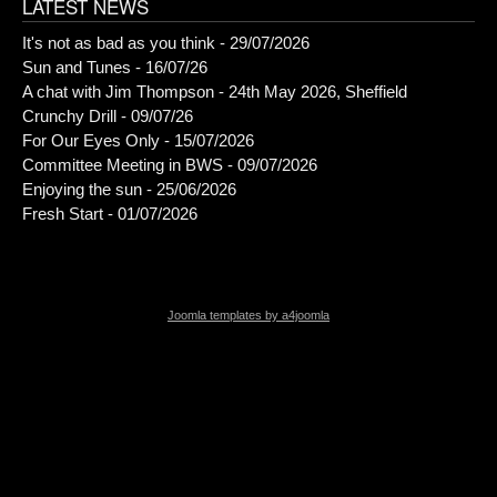
LATEST NEWS
It's not as bad as you think - 29/07/2026
Sun and Tunes - 16/07/26
A chat with Jim Thompson - 24th May 2026, Sheffield
Crunchy Drill - 09/07/26
For Our Eyes Only - 15/07/2026
Committee Meeting in BWS - 09/07/2026
Enjoying the sun - 25/06/2026
Fresh Start - 01/07/2026
Joomla templates by a4joomla