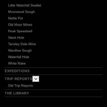
Little Waterfall Swallet
Moorwood Sough
Nettle Pot
Old Moor Mines
Peak Speedwell
Slack Hole
Tansley Dale Mine
Wardlow Sough
Waterfall Hole
White Rake
EXPEDITIONS
More about: Trip Reports
TRIP REPORTS
Old Trip Reports
THE LIBRARY