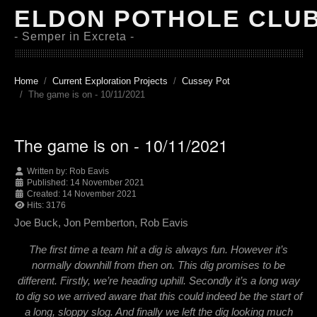
ELDON POTHOLE CLU
- Semper in Excreta -
Home
Current Exploration Projects
Cussey Pot
The game is on - 10/11/2021
The game is on - 10/11/2021
Written by:
Rob Eavis
Published: 14 November 2021
Created: 14 November 2021
Hits: 3176
Joe Buck, Jon Pemberton, Rob Eavis
The first time a team hit a dig is always fun. However it’s
normally downhill from then on. This dig promises to be
different. Firstly, we’re heading uphill. Secondly it’s a long way
to dig so we arrived aware that this could indeed be the start of
a long, sloppy slog. And finally we left the dig looking much