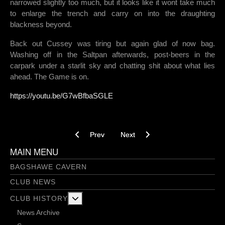
narrowed slightly too much, but it looks like it wont take much
to enlarge the trench and carry on into the draughting
blackness beyond.
Back out Cussey was tiring but again glad of now bag.
Washing off in the Saltpan afterwards, post-beers in the
carpark under a starlit sky and chatting shit about what lies
ahead. The Game is on.
https://youtu.be/G7wBfbaSGLE
Previous article: Sloptastic - 19/11/2021
Next article: Finally a proper loo
Prev
Next
MAIN MENU
BAGSHAWE CAVERN
CLUB NEWS
More about: Club History
CLUB HISTORY
News Archive