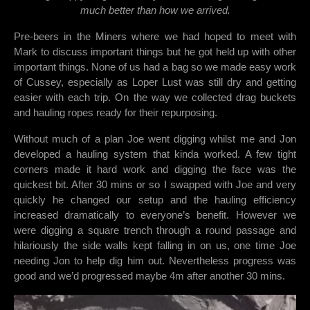
much better than how we arrived.
Pre-beers in the Miners where we had hoped to meet with
Mark to discuss important things but he got held up with other
important things. None of us had a bag so we made easy work
of Cussey, especially as Loper Lust was still dry and getting
easier with each trip. On the way we collected drag buckets
and hauling ropes ready for their repurposing.
Without much of a plan Joe went digging whilst me and Jon
developed a hauling system that kinda worked. A few tight
corners made it hard work and digging the face was the
quickest bit. After 30 mins or so I swapped with Joe and very
quickly he changed our setup and the hauling efficiency
increased dramatically to everyone’s benefit. However we
were digging a square trench through a round passage and
hilariously the side walls kept falling in on us, one time Joe
needing Jon to help dig him out. Nevertheless progress was
good and we’d progressed maybe 4m after another 30 mins.