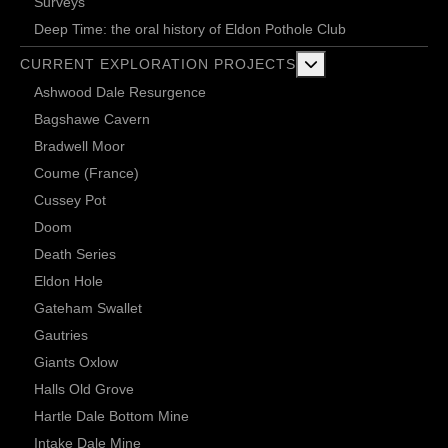
Surveys
Deep Time: the oral history of Eldon Pothole Club
More about: Current 
CURRENT EXPLORATION PROJECTS
Ashwood Dale Resurgence
Bagshawe Cavern
Bradwell Moor
Coume (France)
Cussey Pot
Doom
Death Series
Eldon Hole
Gateham Swallet
Gautries
Giants Oxlow
Halls Old Grove
Hartle Dale Bottom Mine
Intake Dale Mine