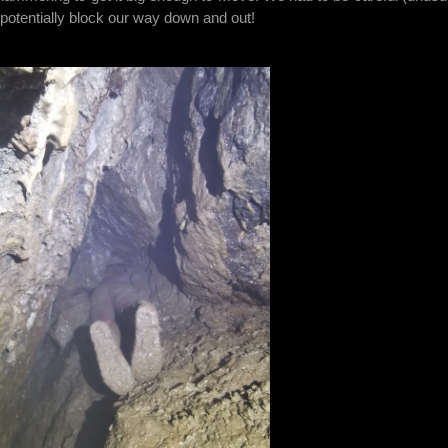
d potentially block our way down and out!