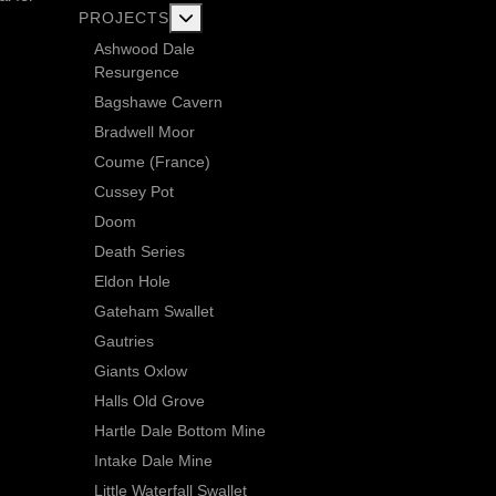
More about: Current Exploration Projects
PROJECTS
Ashwood Dale
Resurgence
Bagshawe Cavern
Bradwell Moor
Coume (France)
Cussey Pot
Doom
Death Series
Eldon Hole
Gateham Swallet
Gautries
Giants Oxlow
Halls Old Grove
Hartle Dale Bottom Mine
Intake Dale Mine
Little Waterfall Swallet