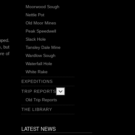
Moorwood Sough
Nettle Pot
Old Moor Mines
Peak Speedwell
Slack Hole
pped.
, but
Tansley Dale Mine
re of
Wardlow Sough
Waterfall Hole
White Rake
EXPEDITIONS
More about: Trip Reports
TRIP REPORTS
Old Trip Reports
THE LIBRARY
LATEST NEWS