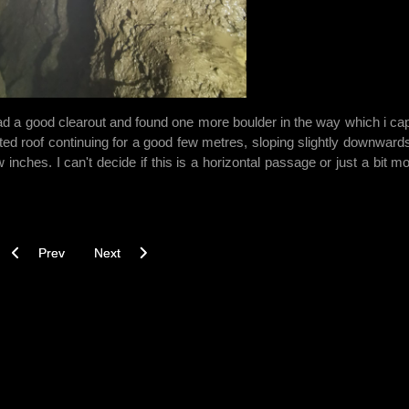
ad a good clearout and found one more boulder in the way which i ca
ed roof continuing for a good few metres, sloping slightly downwards
 inches. I can't decide if this is a horizontal passage or just a bit mo
Previous article: Beyond Rocky Horror? - 02/09/2021
Next article: For Prosperity - 19/08/2021
Prev
Next