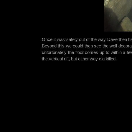
Once it was safely out of the way Dave then h
Beyond this we could then see the well decorat
unfortunately the floor comes up to within a few
the vertical rift, but either way dig killed.