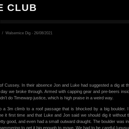
E CLUB
Walsernice Dig - 26/08/2021
lf of Cussey. In their absence Jon and Luke had suggested a dig at th
e day we broke through. Armed with capping gear and pre-beers insi
n't do Timewarp justice, which is high praise in a weird way.
, up a 3m climb to a roof passage that is bhocked by a big boulder. 
ee it first time and that Luke and Jon said we should dig it without 
 pretty good, and even had a small outward draught. The boulder was i
nd hammering to get it big enough to move. We had to be careful (unusua