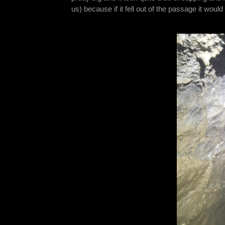
us) because if it fell out of the passage it woul