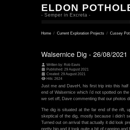
ELDON POTHOL
- Semper in Excreta -
Home
Current Exploration Projects
Cussey Pot
Walsernice Dig - 26/08/2021
Written by:
Rob Eavis
Published: 29 August 2021
Created: 29 August 2021
Hits: 2624
Just me and DaveH, his first trip into this ha
end of Walsernice which i'd not spotted on th
we set off, Dave commenting that our photos did
The dig is situated at the far end of the rift
skeptical of the dig, mostly because i didn't s
Turned out on arrival that actually it did look
pretty big and it took quite a bit of capping a