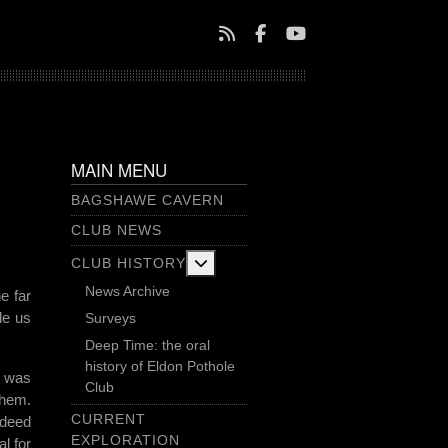
MAIN MENU
BAGSHAWE CAVERN
CLUB NEWS
More about: Club History
CLUB HISTORY
News Archive
e far
de us
Surveys
Deep Time: the oral
history of Eldon Pothole
I was
Club
them.
CURRENT
ndeed
EXPLORATION
l for