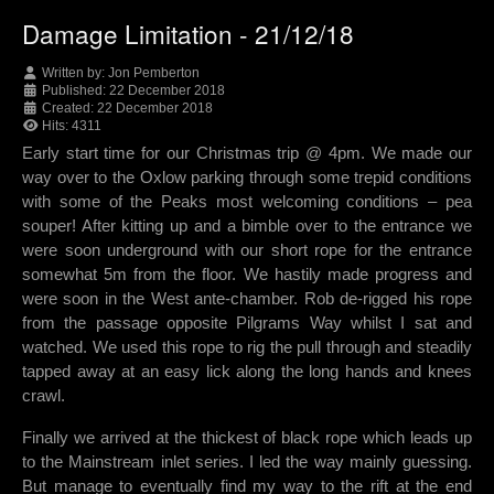
Damage Limitation - 21/12/18
Written by:
Jon Pemberton
Published: 22 December 2018
Created: 22 December 2018
Hits: 4311
Early start time for our Christmas trip @ 4pm. We made our
way over to the Oxlow parking through some trepid conditions
with some of the Peaks most welcoming conditions – pea
souper! After kitting up and a bimble over to the entrance we
were soon underground with our short rope for the entrance
somewhat 5m from the floor. We hastily made progress and
were soon in the West ante-chamber. Rob de-rigged his rope
from the passage opposite Pilgrams Way whilst I sat and
watched. We used this rope to rig the pull through and steadily
tapped away at an easy lick along the long hands and knees
crawl.
Finally we arrived at the thickest of black rope which leads up
to the Mainstream inlet series. I led the way mainly guessing.
But manage to eventually find my way to the rift at the end