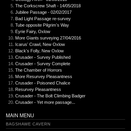
The Corkscrew Shaft - 14/05/2018
Jubilee Passage - 02/02/2017
Bad Light Passage re-survey
Tube opposite Pilgrim's Way
Eyrie Fairy, Oxlow
More Giants surveying 27/04/2016
Icarus' Crawl, New Oxlow
Black's Folly, New Oxlow
Crusader - Survey Published
Crusader - Survey Complete
The Chamber of Horrors
More Resurvey Pleasantness
Crusader - Poisoned Chalice
Resurvey Pleasantness
Crusader - The Bolt Climbing Badger
Crusader - Yet more passage...
MAIN MENU
BAGSHAWE CAVERN