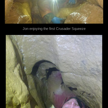
Jon enjoying the first Crusader Squeeze