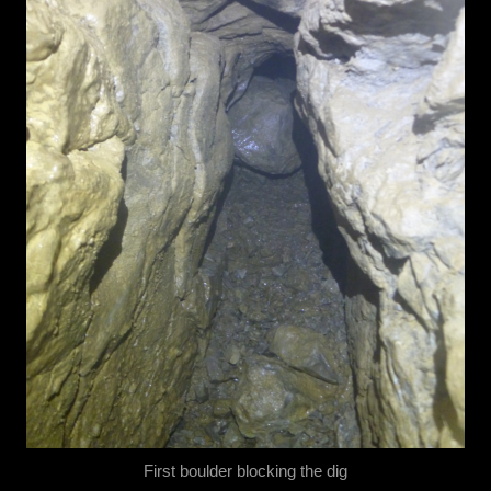
First boulder blocking the dig