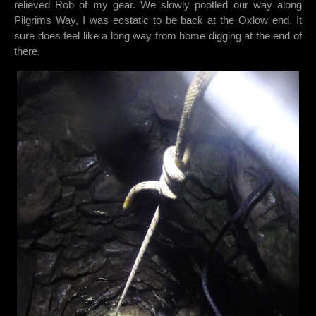
relieved Rob of my gear. We slowly pootled our way along
Pilgrims Way, I was ecstatic to be back at the Oxlow end. It
sure does feel like a long way from home digging at the end of
there.