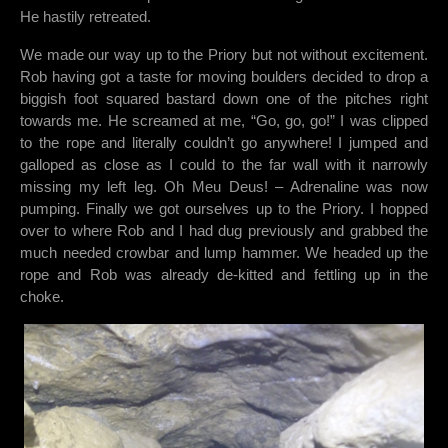
He hastily retreated.
We made our way up to the Priory but not without excitement.
Rob having got a taste for moving boulders decided to drop a
biggish foot squared bastard down one of the pitches right
towards me. He screamed at me, “Go, go, go!” I was clipped
to the rope and literally couldn’t go anywhere! I jumped and
galloped as close as I could to the far wall with it narrowly
missing my left leg. Oh Meu Deus! – Adrenaline was now
pumping. Finally we got ourselves up to the Priory. I hopped
over to where Rob and I had dug previously and grabbed the
much needed crowbar and lump hammer. We headed up the
rope and Rob was already de-kitted and fettling up in the
choke.