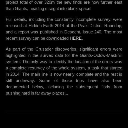
project total of over 320m the new finds are now further east
than Giants, heading straight into blank space!
Full details, including the constantly incomplete survey, were
released at Hidden Earth 2014 at the Peak District Roundup,
and a report was published in Descent, issue 240. The most
recent survey can be downloaded
HERE
.
As part of the Crusader discoveries, significant errors were
highlighted in the survex data for the Giants-Oxlow-Maskhill
system. The only way to identify the location of the errors was
a complete resurvey of the whole system, a task that started
in 2014. The main line is now nearly complete and the rest is
still underway. Some of those trips have also been
documented below, including the subsequent finds from
pushing hard in far away places...