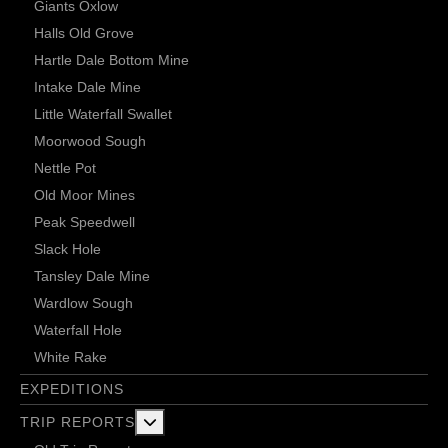
Giants Oxlow
Halls Old Grove
Hartle Dale Bottom Mine
Intake Dale Mine
Little Waterfall Swallet
Moorwood Sough
Nettle Pot
Old Moor Mines
Peak Speedwell
Slack Hole
Tansley Dale Mine
Wardlow Sough
Waterfall Hole
White Rake
EXPEDITIONS
More about: Trip Reports
TRIP REPORTS