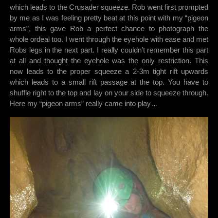
which leads to the Crusader squeeze. Rob went first prompted
by me as I was feeling pretty beat at this point with my “pigeon
arms”, this gave Rob a perfect chance to photograph the
whole ordeal too. I went through the eyehole with ease and met
Robs legs in the next part. I really couldn’t remember this part
at all and thought the eyehole was the only restriction. This
now leads to the proper squeeze a 2-3m tight rift upwards
which leads to a small rift passage at the top. You have to
shuffle right to the top and lay on your side to squeeze through.
Here my “pigeon arms” really came into play…