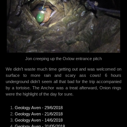
Jon creeping up the Oxlow entrance pitch
We didn’t waste much time getting out and was welcomed on
surface to more rain and scary ass cows! 6 hours
underground didn't seem all that bad for the trip accompanied
by a tortoise. The Anchor was a treat afterward, Onion rings
were the highlight of the day for sure.
Geology Aven - 29/6/2018
Geology Aven - 21/6/2018
Geology Aven - 14/6/2018
Geology Aven - 31/05/2018