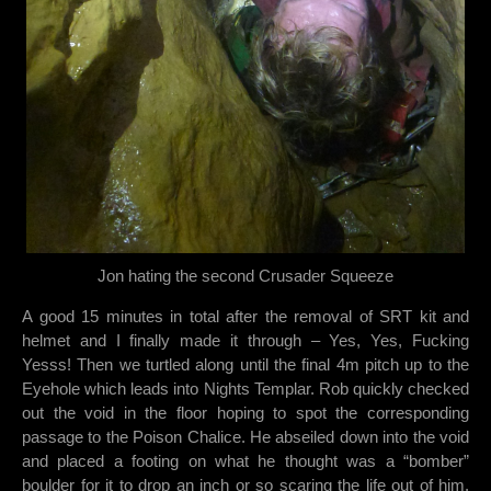
Jon hating the second Crusader Squeeze
A good 15 minutes in total after the removal of SRT kit and
helmet and I finally made it through – Yes, Yes, Fucking
Yesss! Then we turtled along until the final 4m pitch up to the
Eyehole which leads into Nights Templar. Rob quickly checked
out the void in the floor hoping to spot the corresponding
passage to the Poison Chalice. He abseiled down into the void
and placed a footing on what he thought was a “bomber”
boulder for it to drop an inch or so scaring the life out of him.