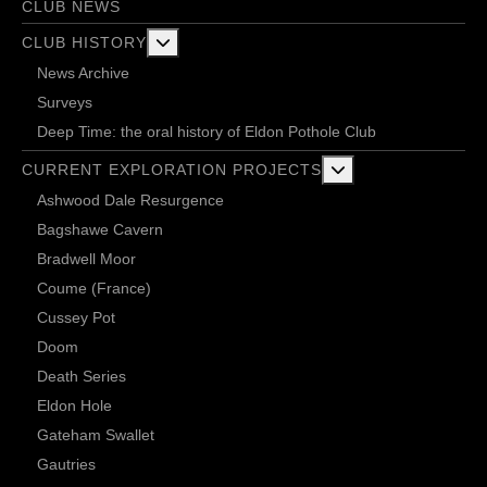
CLUB NEWS
More about: Club History
CLUB HISTORY
News Archive
Surveys
Deep Time: the oral history of Eldon Pothole Club
More about: Current 
CURRENT EXPLORATION PROJECTS
Ashwood Dale Resurgence
Bagshawe Cavern
Bradwell Moor
Coume (France)
Cussey Pot
Doom
Death Series
Eldon Hole
Gateham Swallet
Gautries