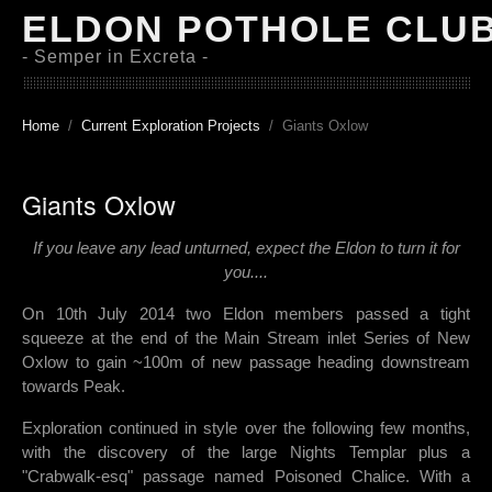
ELDON POTHOLE CLU
- Semper in Excreta -
Home
Current Exploration Projects
Giants Oxlow
Giants Oxlow
If you leave any lead unturned, expect the Eldon to turn it for
you....
On
10th July 2014 two Eldon members passed a tight
squeeze at the end of the Main Stream inlet Series of New
Oxlow to gain ~100m of new passage heading downstream
towards Peak.
Exploration continued in style over the following few months,
with the discovery of the large Nights Templar plus a
"Crabwalk-esq" passage named Poisoned Chalice. With a