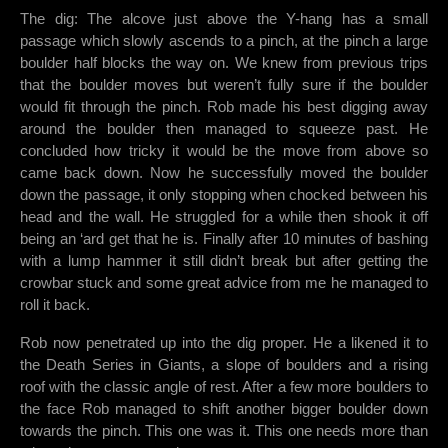
The dig: The alcove just above the Y-hang has a small
passage which slowly ascends to a pinch, at the pinch a large
boulder half blocks the way on. We knew from previous trips
that the boulder moves but weren’t fully sure if the boulder
would fit through the pinch. Rob made his best digging away
around the boulder then managed to squeeze past. He
concluded how tricky it would be the move from above so
came back down. Now he successfully moved the boulder
down the passage, it only stopping when chocked between his
head and the wall. He struggled for a while then shook it off
being an ‘ard get that he is. Finally after 10 minutes of bashing
with a lump hammer it still didn’t break but after getting the
crowbar stuck and some great advice from me he managed to
roll it back.
Rob now penetrated up into the dig proper. He a likened it to
the Death Series in Giants, a slope of boulders and a rising
roof with the classic angle of rest. After a few more boulders to
the face Rob managed to shift another bigger boulder down
towards the pinch. This one was it. This one needs more than