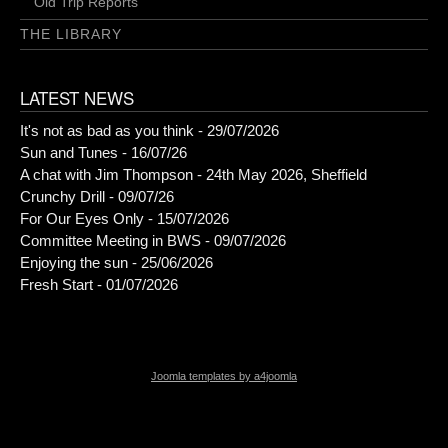
Old Trip Reports
THE LIBRARY
LATEST NEWS
It's not as bad as you think - 29/07/2026
Sun and Tunes - 16/07/26
A chat with Jim Thompson - 24th May 2026, Sheffield
Crunchy Drill - 09/07/26
For Our Eyes Only - 15/07/2026
Committee Meeting in BWS - 09/07/2026
Enjoying the sun - 25/06/2026
Fresh Start - 01/07/2026
Joomla templates by a4joomla