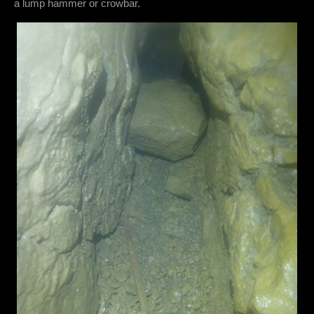
a lump hammer or crowbar.