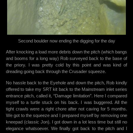
Second boulder now ending the digging for the day
After knocking a load more debris down the pitch (which bangs
and booms for a long way) Rob surveyed back to the base of
the priory. I was pretty cold by this point and was kind of
dreading going back through the Crusader squeeze.
No hassle back to the Eyehole and down the pitch, Rob kindly
offered to take my SRT kit back to the Mainstream inlet series
entrance pitch, called it, “Damage limitation”. Here I compared
myself to a turtle stuck on his back. I was buggered. All the
tight crawls were a right chore after not caving for 5 months.
We got to the squeeze and I prepared myself by removing one
kneepad (classic Jon). I got down in a lot less time but still no
elegance whatsoever. We finally got back to the pitch and I