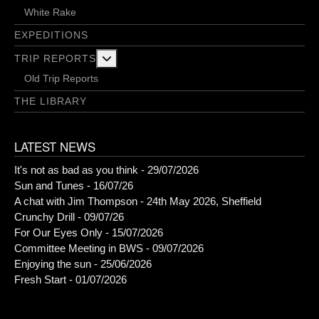
White Rake
EXPEDITIONS
More about: Trip Reports
TRIP REPORTS
Old Trip Reports
THE LIBRARY
LATEST NEWS
It's not as bad as you think - 29/07/2026
Sun and Tunes - 16/07/26
A chat with Jim Thompson - 24th May 2026, Sheffield
Crunchy Drill - 09/07/26
For Our Eyes Only - 15/07/2026
Committee Meeting in BWS - 09/07/2026
Enjoying the sun - 25/06/2026
Fresh Start - 01/07/2026