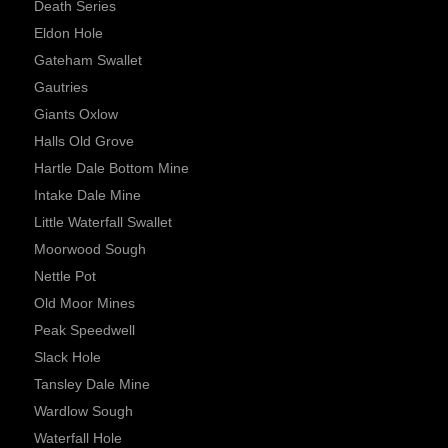
Death Series
Eldon Hole
Gateham Swallet
Gautries
Giants Oxlow
Halls Old Grove
Hartle Dale Bottom Mine
Intake Dale Mine
Little Waterfall Swallet
Moorwood Sough
Nettle Pot
Old Moor Mines
Peak Speedwell
Slack Hole
Tansley Dale Mine
Wardlow Sough
Waterfall Hole