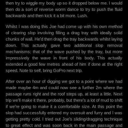
then try to wiggle my body up so it dropped below me. I would
then do a sort of reverse worm dance to try to push the fluid
backwards and then kick it a bit more. Lush.
Whilst I was doing this Joe had come up with his own method
of clearing slop involving filling a drag tray with ideally solid
chunks of wall. He’d then drag the tray backwards whilst laying
down. This actually gave two additional slop removal
mechanisms; that of the wave pushed by the tray, but more
impressively the wave in front of his body. This actually
extended a good few metres ahead of him if done at the right
speed. Note to self, bring GoPro next trip.
After over an hour of digging we got to a point where we had
made maybe 4m and could now see a further 2m where the
passage runs right and the roof steps up, at least a little. Next
trip we’ll make it there, probably, but there’s a lot of mud to shift
if we’re going to make it a comfortable size. At this point the
slop had successfully entered my oversuit and furry and I was
getting pretty cold. I tried out Joe’s sliding/dragging technique
to great effect and was soon back in the main passage and