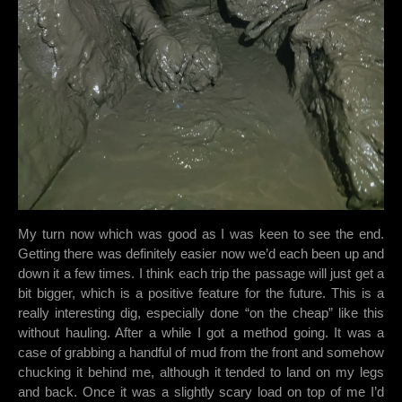
My turn now which was good as I was keen to see the end.
Getting there was definitely easier now we’d each been up and
down it a few times. I think each trip the passage will just get a
bit bigger, which is a positive feature for the future. This is a
really interesting dig, especially done “on the cheap” like this
without hauling. After a while I got a method going. It was a
case of grabbing a handful of mud from the front and somehow
chucking it behind me, although it tended to land on my legs
and back. Once it was a slightly scary load on top of me I’d