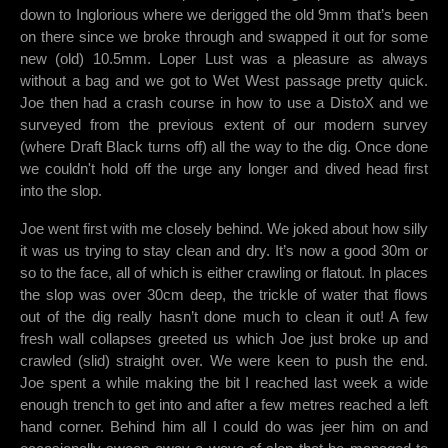
down to Inglorious where we derigged the old 9mm that’s been
on there since we broke through and swapped it out for some
new (old) 10.5mm. Loper Lust was a pleasure as always
without a bag and we got to Wet West passage pretty quick.
Joe then had a crash course in how to use a DistoX and we
surveyed from the previous extent of our modern survey
(where Draft Black turns off) all the way to the dig. Once done
we couldn't hold off the urge any longer and dived head first
into the slop.
Joe went first with me closely behind. We joked about how silly
it was us trying to stay clean and dry. It’s now a good 30m or
so to the face, all of which is either crawling or flatout. In places
the slop was over 30cm deep, the trickle of water that flows
out of the dig really hasn’t done much to clean it out! A few
fresh wall collapses greeted us which Joe just broke up and
crawled (slid) straight over. We were keen to push the end.
Joe spent a while making the bit I reached last week a wide
enough trench to get into and after a few metres reached a left
hand corner. Behind him all I could do was jeer him on and