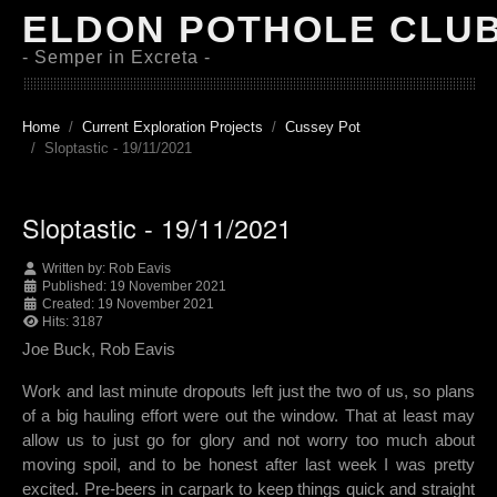
ELDON POTHOLE CLU
- Semper in Excreta -
Home
Current Exploration Projects
Cussey Pot
Sloptastic - 19/11/2021
Sloptastic - 19/11/2021
Written by:
Rob Eavis
Published: 19 November 2021
Created: 19 November 2021
Hits: 3187
Joe Buck, Rob Eavis
Work and last minute dropouts left just the two of us, so plans
of a big hauling effort were out the window. That at least may
allow us to just go for glory and not worry too much about
moving spoil, and to be honest after last week I was pretty
excited. Pre-beers in carpark to keep things quick and straight