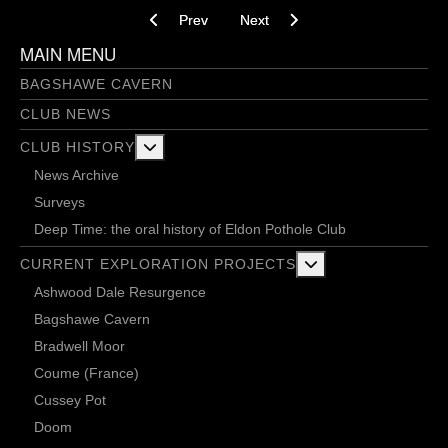
Previous article: Herd of Elephants - 26/11/2021
Next article: The game is on - 10
Prev
Next
MAIN MENU
BAGSHAWE CAVERN
CLUB NEWS
More about: Club History
CLUB HISTORY
News Archive
Surveys
Deep Time: the oral history of Eldon Pothole Club
More about: Current 
CURRENT EXPLORATION PROJECTS
Ashwood Dale Resurgence
Bagshawe Cavern
Bradwell Moor
Coume (France)
Cussey Pot
Doom