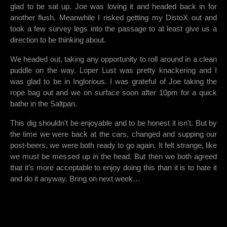
glad to be sat up. Joe was loving it and headed back in for
another flush. Meanwhile I risked getting my DistoX out and
took a few survey legs into the passage to at least give us a
direction to be thinking about.
We headed out, taking any opportunity to roll around in a clean
puddle on the way. Loper Lust was pretty knackering and I
was glad to be in Inglorious. I was grateful of Joe taking the
rope bag out and we on surface soon after 10pm for a quick
bathe in the Saltpan.
This dig shouldn't be enjoyable and to be honest it isn't. But by
the time we were back at the cars, changed and supping our
post-beers, we were both ready to go again. It felt strange, like
we must be messed up in the head. But then we both agreed
that it’s more acceptable to enjoy doing this than it is to hate it
and do it anyway. Bring on next week…