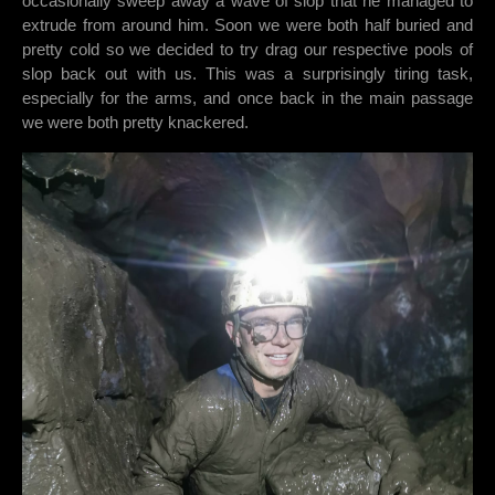
occasionally sweep away a wave of slop that he managed to
extrude from around him. Soon we were both half buried and
pretty cold so we decided to try drag our respective pools of
slop back out with us. This was a surprisingly tiring task,
especially for the arms, and once back in the main passage
we were both pretty knackered.