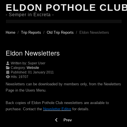
ELDON POTHOLE CLU
- Semper in Excreta -
Home
Trip Reports
Old Trip Reports
Eldon Newsletters
Eldon Newsletters
Written by:
Super User
Category:
Website
Published: 01 January 2011
Hits: 19707
Newsletters can be downloaded by members only, from the Newletters
Page in the Users Menu.
Back copies of Eldon Pothole Club newsletters are available to
purchase. Contact the
Newsletter Editor
for details.
Previous article: Site Map
Prev