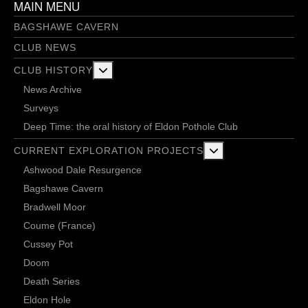
MAIN MENU
BAGSHAWE CAVERN
CLUB NEWS
More about: Club History
CLUB HISTORY
News Archive
Surveys
Deep Time: the oral history of Eldon Pothole Club
More about: Current 
CURRENT EXPLORATION PROJECTS
Ashwood Dale Resurgence
Bagshawe Cavern
Bradwell Moor
Coume (France)
Cussey Pot
Doom
Death Series
Eldon Hole