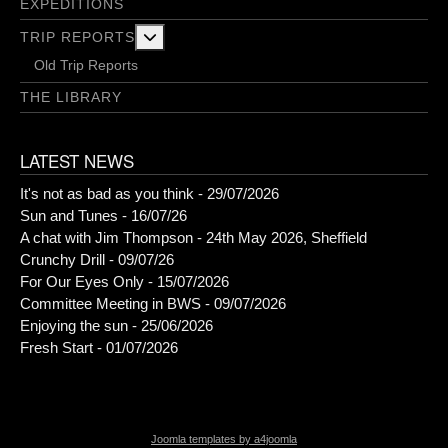
EXPEDITIONS
More about: Trip Reports
TRIP REPORTS
Old Trip Reports
THE LIBRARY
LATEST NEWS
It's not as bad as you think - 29/07/2026
Sun and Tunes - 16/07/26
A chat with Jim Thompson - 24th May 2026, Sheffield
Crunchy Drill - 09/07/26
For Our Eyes Only - 15/07/2026
Committee Meeting in BWS - 09/07/2026
Enjoying the sun - 25/06/2026
Fresh Start - 01/07/2026
Joomla templates by a4joomla