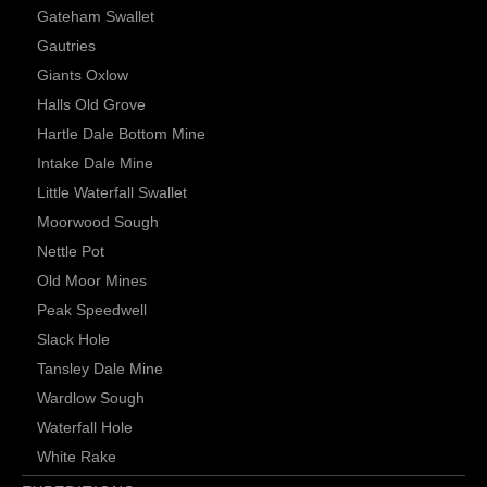
Gateham Swallet
Gautries
Giants Oxlow
Halls Old Grove
Hartle Dale Bottom Mine
Intake Dale Mine
Little Waterfall Swallet
Moorwood Sough
Nettle Pot
Old Moor Mines
Peak Speedwell
Slack Hole
Tansley Dale Mine
Wardlow Sough
Waterfall Hole
White Rake