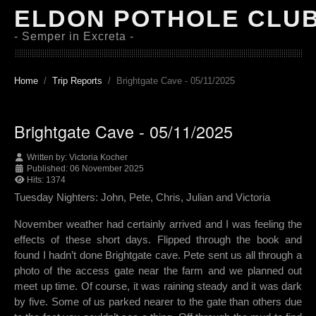
ELDON POTHOLE CLU
- Semper in Excreta -
Home
Trip Reports
Brightgate Cave - 05/11/2025
Brightgate Cave - 05/11/2025
Written by:
Victoria Kocher
Published: 06 November 2025
Hits: 1374
Tuesday Nighters: John, Pete, Chris, Julian and Victoria
November weather had certainly arrived and I was feeling the
effects of these short days. Flipped through the book and
found I hadn’t done Brightgate cave. Pete sent us all through a
photo of the access gate near the farm and we planned out
meet up time. Of course, it was raining steady and it was dark
by five. Some of us parked nearer to the gate than others due