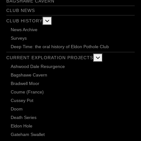
BAGSHAWE CAVERN
CLUB NEWS
More about: Club History
CLUB HISTORY
News Archive
Surveys
Deep Time: the oral history of Eldon Pothole Club
More about: Current 
CURRENT EXPLORATION PROJECTS
Ashwood Dale Resurgence
Bagshawe Cavern
Bradwell Moor
Coume (France)
Cussey Pot
Doom
Death Series
Eldon Hole
Gateham Swallet