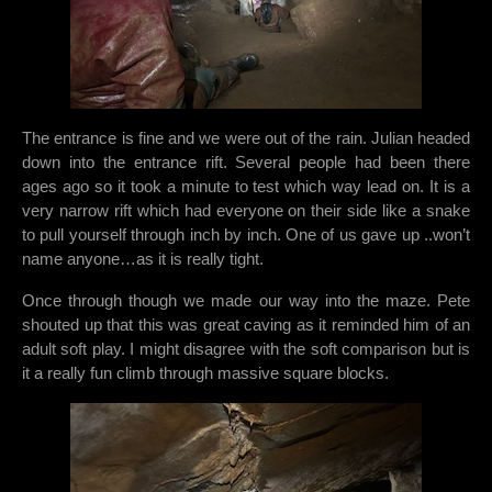
The entrance is fine and we were out of the rain. Julian headed
down into the entrance rift. Several people had been there
ages ago so it took a minute to test which way lead on. It is a
very narrow rift which had everyone on their side like a snake
to pull yourself through inch by inch. One of us gave up ..won’t
name anyone…as it is really tight.
Once through though we made our way into the maze. Pete
shouted up that this was great caving as it reminded him of an
adult soft play. I might disagree with the soft comparison but is
it a really fun climb through massive square blocks.