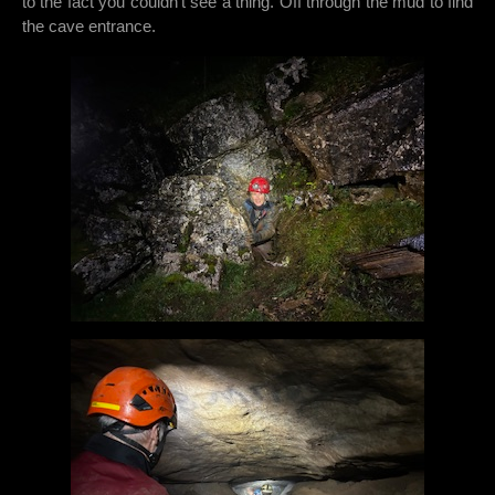
to the fact you couldn’t see a thing. Off through the mud to find
the cave entrance.