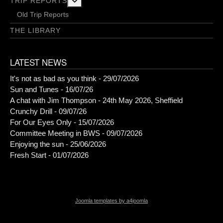
More about: Trip Reports
TRIP REPORTS
Old Trip Reports
THE LIBRARY
LATEST NEWS
It's not as bad as you think - 29/07/2026
Sun and Tunes - 16/07/26
A chat with Jim Thompson - 24th May 2026, Sheffield
Crunchy Drill - 09/07/26
For Our Eyes Only - 15/07/2026
Committee Meeting in BWS - 09/07/2026
Enjoying the sun - 25/06/2026
Fresh Start - 01/07/2026
Joomla templates by a4joomla