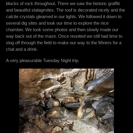
blocks of rock throughout. There we saw the historic graffiti
and beautiful stalagmites. The roof is decorated nicely and the
calcite crystals gleamed in our lights. We followed it down to
several dig sites and took our time to explore the nice
chamber. We took some photos and then slowly made our
way back out of the maze. Once reunited we still had time to
slog off through the field to make our way to the Miners for a
chat and a drink.
A very pleasurable Tuesday Night trip.