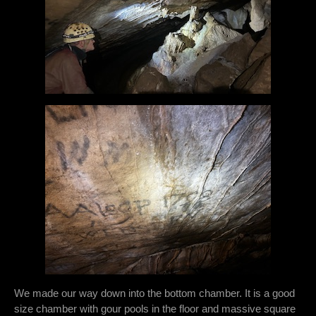
We made our way down into the bottom chamber. It is a good
size chamber with gour pools in the floor and massive square