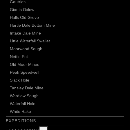
Gautries
Giants Oxlow
Halls Old Grove
Hartle Dale Bottom Mine
Intake Dale Mine
Little Waterfall Swallet
Moorwood Sough
Nettle Pot
Old Moor Mines
Peak Speedwell
Slack Hole
Tansley Dale Mine
Wardlow Sough
Waterfall Hole
White Rake
EXPEDITIONS