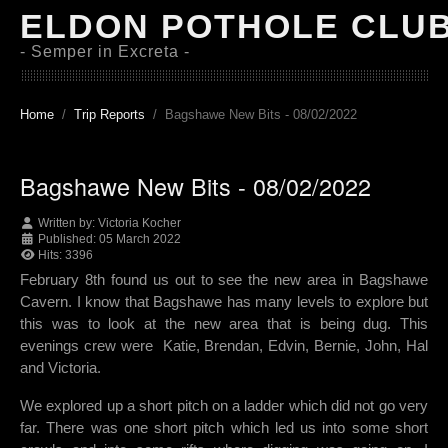
ELDON POTHOLE CLU
- Semper in Excreta -
Home
Trip Reports
Bagshawe New Bits - 08/02/2022
Bagshawe New Bits - 08/02/2022
Written by:
Victoria Kocher
Published: 05 March 2022
Hits: 3396
February 8th found us out to see the new area in Bagshawe
Cavern. I know that Bagshawe has many levels to explore but
this was to look at the new area that is being dug. This
evenings crew were Katie, Brendan, Edvin, Bernie, John, Hal
and Victoria.
We explored up a short pitch on a ladder which did not go very
far. There was one short pitch which led us into some short