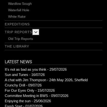
Wardlow Sough
Waterfall Hole
White Rake
EXPEDITIONS
More about: Trip Reports
TRIP REPORTS
Old Trip Reports
THE LIBRARY
LATEST NEWS
It's not as bad as you think - 29/07/2026
Sun and Tunes - 16/07/26
A chat with Jim Thompson - 24th May 2026, Sheffield
Crunchy Drill - 09/07/26
For Our Eyes Only - 15/07/2026
Committee Meeting in BWS - 09/07/2026
Enjoying the sun - 25/06/2026
Fresh Start - 01/07/2026