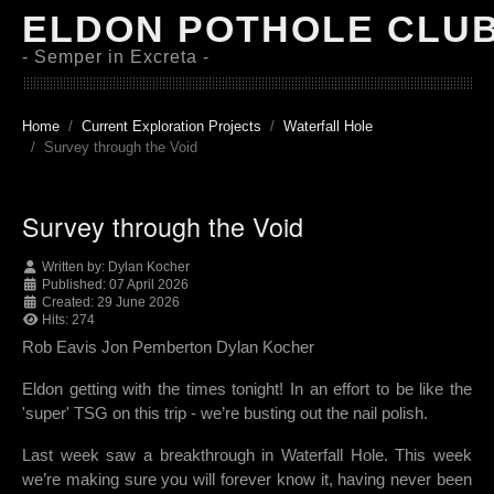
ELDON POTHOLE CLU
- Semper in Excreta -
Home
Current Exploration Projects
Waterfall Hole
Survey through the Void
Survey through the Void
Written by:
Dylan Kocher
Published: 07 April 2026
Created: 29 June 2026
Hits: 274
Rob Eavis Jon Pemberton Dylan Kocher
Eldon getting with the times tonight! In an effort to be like the
'super' TSG on this trip - we’re busting out the nail polish.
Last week saw a breakthrough in Waterfall Hole. This week
we’re making sure you will forever know it, having never been