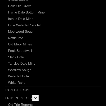
Halls Old Grove
Hartle Dale Bottom Mine
Intake Dale Mine
Little Waterfall Swallet
Moorwood Sough
Nettle Pot
Old Moor Mines
Peak Speedwell
Slack Hole
Tansley Dale Mine
Wardlow Sough
Waterfall Hole
White Rake
EXPEDITIONS
More about: Trip Reports
TRIP REPORTS
Old Trip Reports