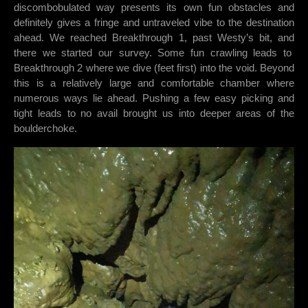
discombobulated way presents its own fun obstacles and
definitely gives a fringe and untraveled vibe to the destination
ahead. We reached Breakthrough 1, past Westy’s bit, and
there we started our survey. Some fun crawling leads to
Breakthrough 2 where we dive (feet first) into the void. Beyond
this is a relatively large and comfortable chamber where
numerous ways lie ahead. Pushing a few easy picking and
tight leads to no avail brought us into deeper areas of the
boulderchoke.