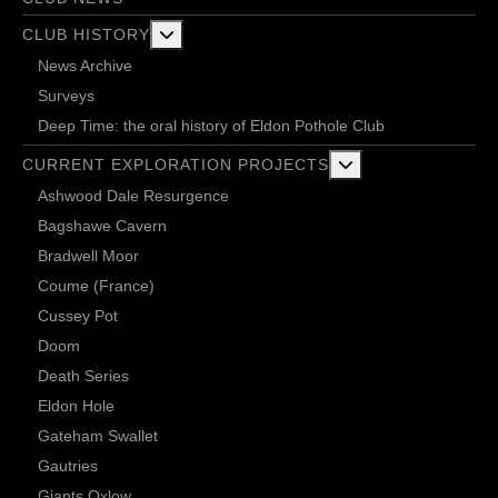
More about: Club History
CLUB HISTORY
News Archive
Surveys
Deep Time: the oral history of Eldon Pothole Club
More about: Current 
CURRENT EXPLORATION PROJECTS
Ashwood Dale Resurgence
Bagshawe Cavern
Bradwell Moor
Coume (France)
Cussey Pot
Doom
Death Series
Eldon Hole
Gateham Swallet
Gautries
Giants Oxlow