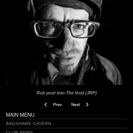
Rob post Into The Void (JRP)
Previous article: Love Tap Breakthrough 3.0 09
Next article: Into The Void 26-03-
Prev
Next
MAIN MENU
BAGSHAWE CAVERN
CLUB NEWS