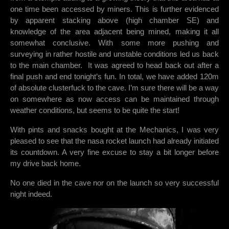
one time been accessed by miners. This is further evidenced
by apparent stacking above (high chamber SE) and
knowledge of the area adjacent being mined, making it all
somewhat conclusive. With some more pushing and
surveying in rather hostile and unstable conditions led us back
to the main chamber. It was agreed to head back out after a
final push and end tonight’s fun. In total, we have added 120m
of absolute clusterfuck to the cave. I’m sure there will be a way
on somewhere as now access can be maintained through
weather conditions, but seems to be quite the start!
With pints and snacks bought at the Mechanics, I was very
pleased to see that the nasa rocket launch had already initiated
its countdown. A very fine excuse to stay a bit longer before
my drive back home.
No one died in the cave nor on the launch so very successful
night indeed.