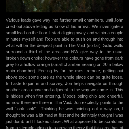
Various leads gave way into further small chambers, until John
cried out above letting us know of his arrival. We investigate a
small lead on the floor. I start digging away and within a couple
minutes myself and Rob are able to push on and through into
what will be the deepest point in The Void (so far). Solid walls
surround a third of the area and NW give way to the usual
broken down choke; however the colours have gone from dark
grey to a hollow orange (small chamber nearing on 20m below
main chamber). Feeling by far the most remote, getting out
above took some care as the whole place can be quite loose.
In haste to join in and survey, Jon helps navigate us through
another area above and adjacent to the way we came in. This
is hidden when first entering. Moods being chip and cheerful,
as now there are three in The Void. Jon excitedly points to the
wall “look look”. Thinking he was pointing out a way on, I
thought he was a bit mad at first and he definitely thought I was
just dumb until I looked closer. What appeared to be scratches
from a stemple adding to a growing theory that this area has at