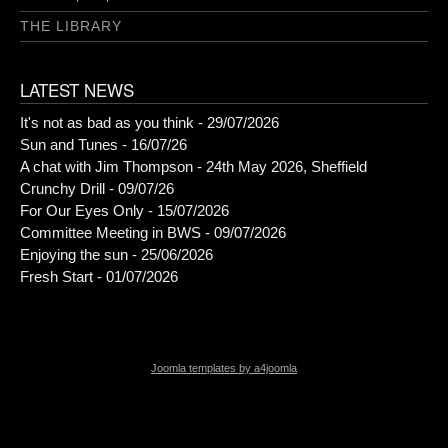
THE LIBRARY
LATEST NEWS
It's not as bad as you think - 29/07/2026
Sun and Tunes - 16/07/26
A chat with Jim Thompson - 24th May 2026, Sheffield
Crunchy Drill - 09/07/26
For Our Eyes Only - 15/07/2026
Committee Meeting in BWS - 09/07/2026
Enjoying the sun - 25/06/2026
Fresh Start - 01/07/2026
Joomla templates by a4joomla