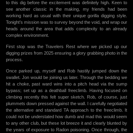
to this dig before the excitement was definitely high. Keen to
see another classic in the making, my friends had been
working hard as usual with their unique gorilla digging style.
Tonight’s mission was to survey beyond the void, and wrap our
heads around the area that adds complexity to an already
complex environment.
First stop was the Travelers Rest where we picked up our
digging prizes from 2025 ensuring a glory grabbing photo in the
process.
Once parked up, myself and Rob hastily jumped down the
swallet. Jon would be joining us later. Through the bedding we
hit a choke, past ward wins into a pitch head via the sump
bypass; set up as a deathball freeclimb. Having focused on
climbing recently this felt super sketch. Rob, of course, just
plummets down pressed against the wall. I carefully negotiated
the alternative and standard TA approach to the freeclimb. It
could not be understated how dumb and mad this would seem
to any other club, but these lot breeze it and clearly blunted by
the years of exposure to Radon poisoning. Once through, the