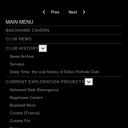
Previous article: Running the Stampede - 22/05
Next article: In need of direction 
Prev
Next
MAIN MENU
BAGSHAWE CAVERN
CLUB NEWS
More about: Club History
CLUB HISTORY
News Archive
Surveys
Deep Time: the oral history of Eldon Pothole Club
More about: Current 
CURRENT EXPLORATION PROJECTS
Ashwood Dale Resurgence
Bagshawe Cavern
Bradwell Moor
Coume (France)
Cussey Pot