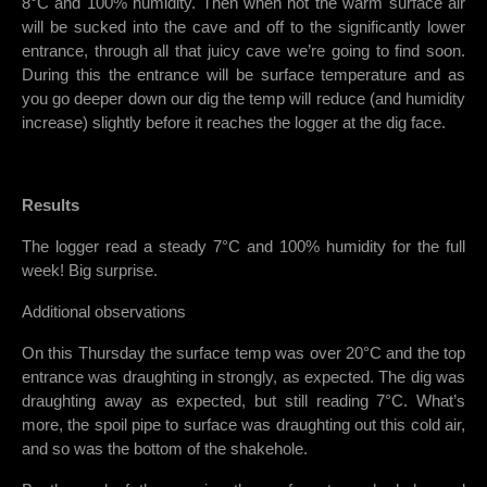
8°C and 100% humidity. Then when hot the warm surface air
will be sucked into the cave and off to the significantly lower
entrance, through all that juicy cave we’re going to find soon.
During this the entrance will be surface temperature and as
you go deeper down our dig the temp will reduce (and humidity
increase) slightly before it reaches the logger at the dig face.
Results
The logger read a steady 7°C and 100% humidity for the full
week! Big surprise.
Additional observations
On this Thursday the surface temp was over 20°C and the top
entrance was draughting in strongly, as expected. The dig was
draughting away as expected, but still reading 7°C. What’s
more, the spoil pipe to surface was draughting out this cold air,
and so was the bottom of the shakehole.