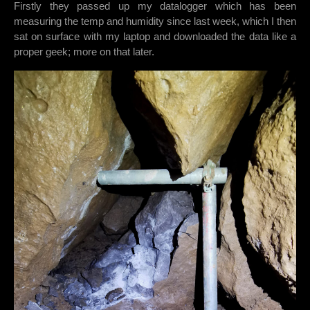
Firstly they passed up my datalogger which has been
measuring the temp and humidity since last week, which I then
sat on surface with my laptop and downloaded the data like a
proper geek; more on that later.