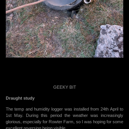
GEEKY BIT
Draught study
The temp and humidity logger was installed from 24th April to
1st May. During this period the weather was increasingly
glorious, especially for Rowter Farm, so I was hoping for some
excellent reversing being visible.