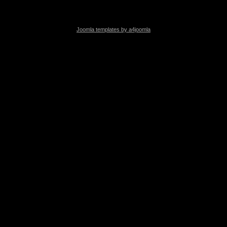
Joomla templates by a4joomla