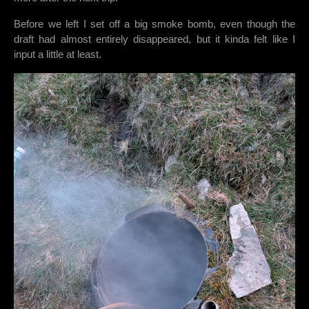
Before we left I set off a big smoke bomb, even though the
draft had almost entirely disappeared, but it kinda felt like I
input a little at least.