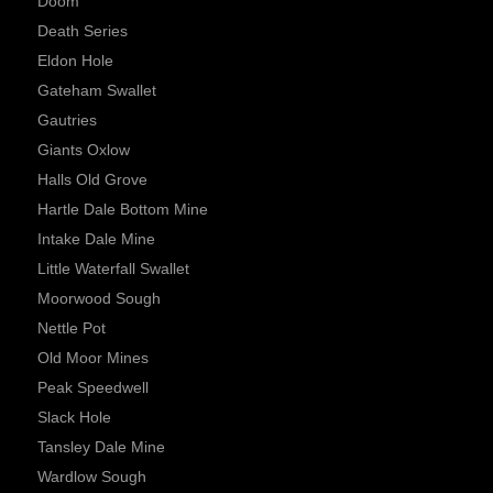
Doom
Death Series
Eldon Hole
Gateham Swallet
Gautries
Giants Oxlow
Halls Old Grove
Hartle Dale Bottom Mine
Intake Dale Mine
Little Waterfall Swallet
Moorwood Sough
Nettle Pot
Old Moor Mines
Peak Speedwell
Slack Hole
Tansley Dale Mine
Wardlow Sough