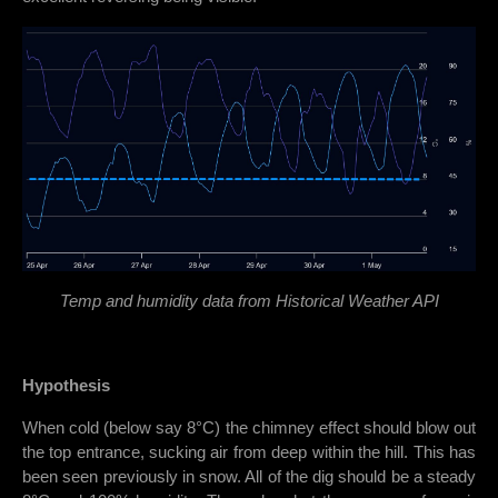
Temp and humidity data from Historical Weather API
Hypothesis
When cold (below say 8°C) the chimney effect should blow out
the top entrance, sucking air from deep within the hill. This has
been seen previously in snow. All of the dig should be a steady