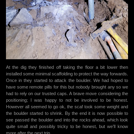
At the dig they finished off taking the floor a bit lower then
installed some minimal scaffolding to protect the way forwards.
Once in they started to attack the boulder. We had hoped to
have some remote pills for this but nobody brought any so we
had to rely on our trusted caps. A brave move considering the
positioning; I was happy to not be involved to be honest.
However all seemed to go ok, the scaf took some weight and
the boulder started to shrink. By the end it is now possible to
see passed the boulder and into the rocks ahead, which look
quite small and possibly tricky to be honest, but we’ll know
more after the next trip.