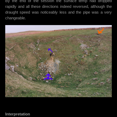
By the end of the session the surface temp had dropped
rapidly and all these directions indeed reversed, although the
draught speed was noticeably less and the pipe was a very
changeable.
Interpretation