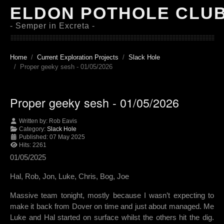
ELDON POTHOLE CLU
- Semper in Excreta -
Home
Current Exploration Projects
Slack Hole
Proper geeky sesh - 01/05/2026
Proper geeky sesh - 01/05/2026
Written by:
Rob Eavis
Category:
Slack Hole
Published: 07 May 2025
Hits: 2261
01/05/2025
Hal, Rob, Jon, Luke, Chris, Bog, Joe
Massive team tonight, mostly because I wasn’t expecting to
make it back from Dover on time and just about managed. Me
Luke and Hal started on surface whilst the others hit the dig.