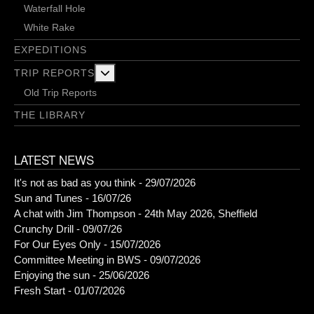
Waterfall Hole
White Rake
EXPEDITIONS
More about: Trip Reports
TRIP REPORTS
Old Trip Reports
THE LIBRARY
LATEST NEWS
It's not as bad as you think - 29/07/2026
Sun and Tunes - 16/07/26
A chat with Jim Thompson - 24th May 2026, Sheffield
Crunchy Drill - 09/07/26
For Our Eyes Only - 15/07/2026
Committee Meeting in BWS - 09/07/2026
Enjoying the sun - 25/06/2026
Fresh Start - 01/07/2026