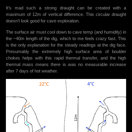
It’s mad such a strong draught can be created with a
maximum of 12m of vertical difference. This circular draught
doesn’t look good for cave exploration.
The surface air must cool down to cave temp (and humidity) in
the ~40m length of the dig, which to me feels crazy fast. This
is the only explanation for the steady readings at the dig face.
Presumably the extremely high surface area of boulder
chokes helps with this rapid thermal transfer, and the high
thermal mass means there is was no measurable increase
after 7 days of hot weather.