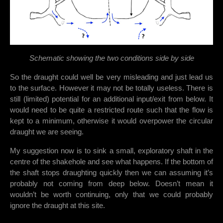
Schematic showing the two conditions side by side
So the draught could well be very misleading and just lead us
to the surface. However it may not be totally useless. There is
still (limited) potential for an additional input/exit from below. It
would need to be quite a restricted route such that the flow is
kept to a minimum, otherwise it would overpower the circular
draught we are seeing.
My suggestion now is to sink a small, exploratory shaft in the
centre of the shakehole and see what happens. If the bottom of
the shaft stops draughting quickly then we can assuming it’s
probably not coming from deep below. Doesn’t mean it
wouldn’t be worth continuing, only that we could probably
ignore the draught at this site.