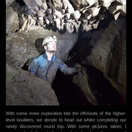
With some more exploration into the offshoots of the higher-
level boulders, we decide to head out whilst completing our
newly discovered round trip. With some pictures taken, I