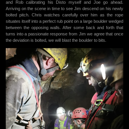
and Rob calibrating his Disto myself and Joe go ahead.
Arriving on the scene in time to see Jim descend on his newly
bolted pitch. Chris watches carefully over him as the rope
situates itself into a perfect rub point on a large boulder wedged
between the opposing walls. After some back and forth that
turns into a passionate response from Jim we agree that once
the deviation is bolted, we will blast the boulder to bits.