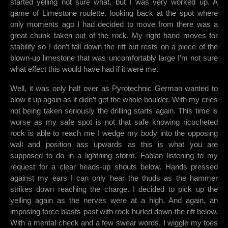
started yelling not sure what, but I was very worked up. A
game of Limestone roulette. looking back at the spot where
only moments ago I had decided to move from there was a
great chunk taken out of the rock. My right hand moves for
stability so I don’t fall down the rift but rests on a piece of the
blown-up limestone that was uncomfortably large I’m not sure
what effect this would have had if it were me.
Well, it was only half over as Pyrotechnic German wanted to
blow it up again as it didn’t get the whole boulder. With my cries
not being taken seriously the drilling starts again. This time is
worse as my safe spot is not that safe knowing ricocheted
rock is able to reach me I wedge my body into the opposing
wall and position ass upwards as this is what you are
supposed to do in a lightning storm. Fabian listening to my
request for a clear heads-up shouts below. Hands pressed
against my ears I can only hear the thuds as the hammer
strikes down reaching the charge. I decided to pick up the
yelling again as the nerves were at a high. And again, an
imposing force blasts past with rock hurled down the rift below.
With a mental check and a few swear words, I wiggle my toes