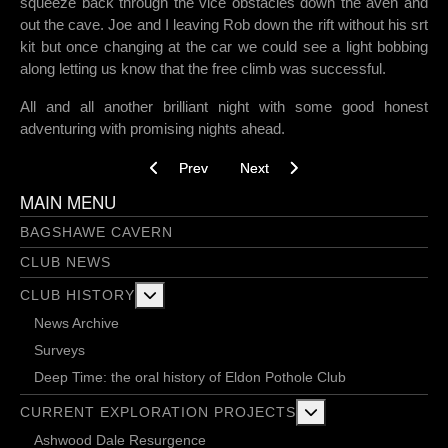
squeeze back through the vice obstacles down the aven and
out the cave. Joe and I leaving Rob down the rift without his srt
kit but once changing at the car we could see a light bobbing
along letting us know that the free climb was successful.
All and all another brilliant night with some good honest
adventuring with promising nights ahead.
Previous article: Tough times ahead - 09/05/202
Next article: How to be a glory gr
Prev
Next
MAIN MENU
BAGSHAWE CAVERN
CLUB NEWS
More about: Club History
CLUB HISTORY
News Archive
Surveys
Deep Time: the oral history of Eldon Pothole Club
More about: Current 
CURRENT EXPLORATION PROJECTS
Ashwood Dale Resurgence