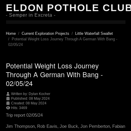
ELDON POTHOLE CLU
- Semper in Excreta -
Home
Current Exploration Projects
Little Waterfall Swallet
Potential Weight Loss Journey Through A German With Bang -
02/05/24
Potential Weight Loss Journey
Through A German With Bang -
02/05/24
Written by:
Dylan Kocher
Published: 08 May 2024
Created: 08 May 2024
Hits: 3469
Trip report 02/05/24
Jim Thompson, Rob Eavis, Joe Buck, Jon Pemberton, Fabian