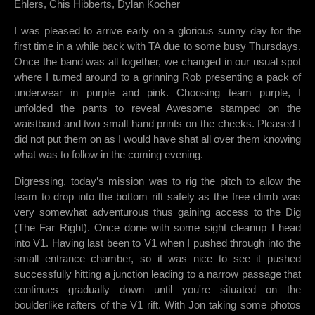
Ehlers, Chis Hibberts, Dylan Kocher
I was pleased to arrive early on a glorious sunny day for the
first time in a while back with TA due to some busy Thursdays.
Once the band was all together, we changed in our usual spot
where I turned around to a grinning Rob presenting a pack of
underwear in purple and pink. Choosing team purple, I
unfolded the pants to reveal Awesome stamped on the
waistband and two small hand prints on the cheeks. Pleased I
did not put them on as I would have shat all over them knowing
what was to follow in the coming evening.
Digressing, today’s mission was to rig the pitch to allow the
team to drop into the bottom rift safely as the free climb was
very somewhat adventurous thus gaining access to the Dig
(The Far Right). Once done with some sight cleanup I head
into V1. Having last been to V1 when I pushed through into the
small entrance chamber, so it was nice to see it pushed
successfully hitting a junction leading to a narrow passage that
continues gradually down until you're situated on the
boulderlike rafters of the V1 rift. With Jon taking some photos