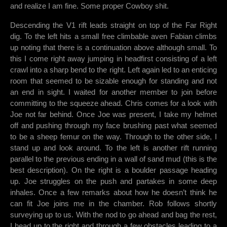
and realize I am fine. Some proper Cowboy shit.
Descending the V1 rift leads straight on top of the Far Right
dig. To the left hits a small free climbable aven Fabian climbs
up noting that there is a continuation above although small. To
this I come right away jumping in headfirst consisting of a left
crawl into a sharp bend to the right. Left again led to an enticing
room that seemed to be sizable enough for standing and not
an end in sight. I waited for another member to join before
committing to the squeeze ahead. Chris comes for a look with
Joe not far behind. Once Joe was present, I take my helmet
off and pushing through my face brushing past what seemed
to be a sheep femur on the way. Through to the other side, I
stand up and look around. To the left is another rift running
parallel to the previous ending in a wall of sand mud (this is the
best description). On the right is a boulder passage heading
up. Joe struggles on the push and partakes in some deep
inhales. Once a few remarks about how he doesn’t think he
can fit Joe joins me in the chamber. Rob follows shortly
surveying up to us. With the nod to go ahead and bag the rest,
I head up to the right and through a few obstacles leading to a