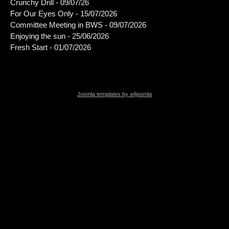
Crunchy Drill - 09/07/26
For Our Eyes Only - 15/07/2026
Committee Meeting in BWS - 09/07/2026
Enjoying the sun - 25/06/2026
Fresh Start - 01/07/2026
Joomla templates by a4joomla