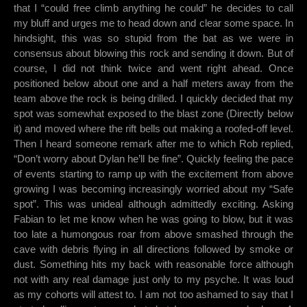
that I “could free climb anything he could” he decides to call
my bluff and urges me to head down and clear some space. In
hindsight, this was so stupid from the bat as we were in
consensus about blowing this rock and sending it down. But of
course, I did not think twice and went right ahead. Once
positioned below about one and a half meters away from the
team above the rock is being drilled. I quickly decided that my
spot was somewhat exposed to the blast zone (Directly below
it) and moved where the rift bells out making a roofed-off level.
Then I heard someone remark after me to which Rob replied,
“Don’t worry about Dylan he’ll be fine”. Quickly feeling the pace
of events starting to ramp up with the excitement from above
growing I was becoming increasingly worried about my “Safe
spot”. This was unideal although admittedly exciting. Asking
Fabian to let me know when he was going to blow, but it was
too late a humongous roar from above smashed through the
cave with debris flying in all directions followed by smoke or
dust. Something hits my back with reasonable force although
not with any real damage just only to my psyche. It was loud
as my cohorts will attest to. I am not too ashamed to say that I