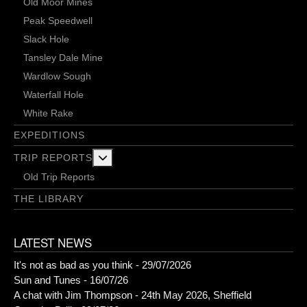
Old Moor Mines
Peak Speedwell
Slack Hole
Tansley Dale Mine
Wardlow Sough
Waterfall Hole
White Rake
EXPEDITIONS
More about: Trip Reports
TRIP REPORTS
Old Trip Reports
THE LIBRARY
LATEST NEWS
It's not as bad as you think - 29/07/2026
Sun and Tunes - 16/07/26
A chat with Jim Thompson - 24th May 2026, Sheffield