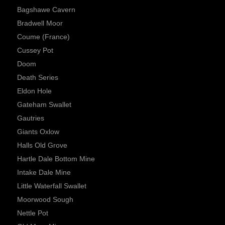
Bagshawe Cavern
Bradwell Moor
Coume (France)
Cussey Pot
Doom
Death Series
Eldon Hole
Gateham Swallet
Gautries
Giants Oxlow
Halls Old Grove
Hartle Dale Bottom Mine
Intake Dale Mine
Little Waterfall Swallet
Moorwood Sough
Nettle Pot