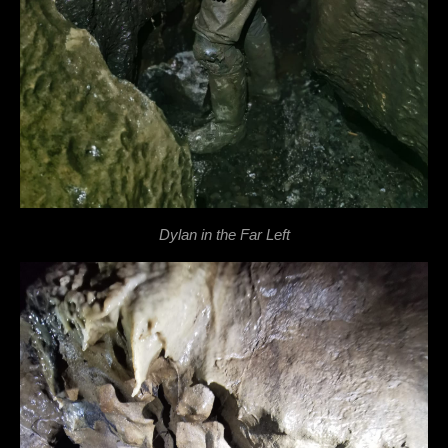
Dylan in the Far Left