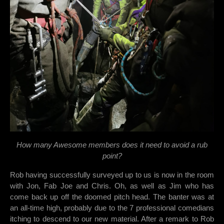
How many Awesome members does it need to avoid a rub
point?
Rob having successfully surveyed up to us is now in the room
with Jon, Fab Joe and Chris. Oh, as well as Jim who has
come back up off the doomed pitch head. The banter was at
an all-time high, probably due to the 7 professional comedians
itching to descend to our new material. After a remark to Rob