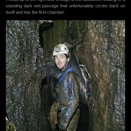
standing dark wet passage that unfortunately circles back on
itself and into the first chamber.