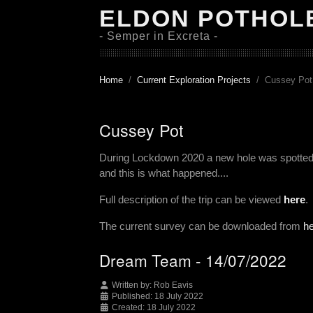
ELDON POTHOL
- Semper in Excreta -
Home
Current Exploration Projects
Cussey Pot
Cussey Pot
During Lockdown 2020 a new hole was spotted t
and this is what happened....
Full description of the trip can be viewed
here
.
The current survey can be downloaded from
h
Dream Team - 14/07/2022
Written by:
Rob Eavis
Published: 18 July 2022
Created: 18 July 2022