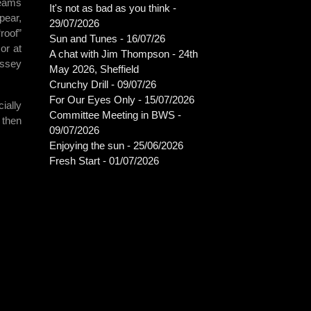
teams
It's not as bad as you think -
pear,
29/07/2026
roof”
Sun and Tunes - 16/07/26
or at
A chat with Jim Thompson - 24th
ussey
May 2026, Sheffield
Crunchy Drill - 09/07/26
For Our Eyes Only - 15/07/2026
ially
Committee Meeting in BWS -
 then
09/07/2026
Enjoying the sun - 25/06/2026
Fresh Start - 01/07/2026