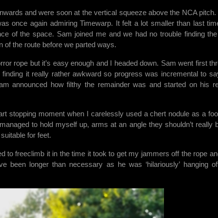
nwards and were soon at the vertical squeeze above the NCA pitch. I
as once again admiring Timewarp. It felt a lot smaller than last tim
ience of the space. Sam joined me and we had no trouble finding th
n of the route before we parted ways.
orror rope but it’s easy enough and I headed down. Sam went first th
finding it really rather awkward so progress was incremental to sa
Sam announced how filthy the remainder was and started on his re
art stopping moment when I carelessly used a chert nodule as a foo
I managed to hold myself up, arms at an angle they shouldn’t really b
uitable for feet.
to freeclimb it in the time it took to get my jammers off the rope an
ve been longer than necessary as he was ‘hilariously’ hanging o