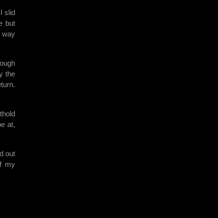
 slid
e but
e way
rough
y the
turn.
thold
e at,
d out
ff my