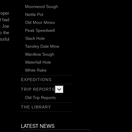
Moorwood Sough
roper
Nettle Pot
I had
Old Moor Mines
s Joe
Peak Speedwell
o the
Slack Hole
ssful
Tansley Dale Mine
Wardlow Sough
Waterfall Hole
White Rake
EXPEDITIONS
More about: Trip Reports
TRIP REPORTS
Old Trip Reports
THE LIBRARY
LATEST NEWS