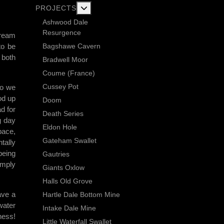
More about: Current Exploration Projects
PROJECTS
Ashwood Dale
Resurgence
Dream
Bagshawe Cavern
to be
 both
Bradwell Moor
Coume (France)
Cussey Pot
so we
od up
Doom
d for
Death Series
g day
Eldon Hole
pace,
Gateham Swallet
tally
being
Gautries
imply
Giants Oxlow
Halls Old Grove
ave a
Hartle Dale Bottom Mine
water
Intake Dale Mine
ness!
Little Waterfall Swallet