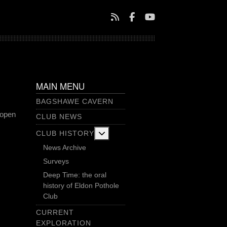
MAIN MENU
BAGSHAWE CAVERN
 open
CLUB NEWS
More about: Club History
CLUB HISTORY
News Archive
Surveys
Deep Time: the oral
history of Eldon Pothole
Club
CURRENT
EXPLORATION