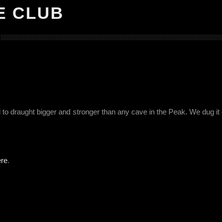
E CLUB
o draught bigger and stronger than any cave in the Peak. We dug it
ere
.