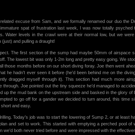
ming related excuse from Sam, and we formally renamed our duo the 
immature spat of frustration last week, I was now totally psyched 
s. Water levels in the crawl were at their normal low, but we were
(just) and pulling a draught!
spect. The first section of the sump had maybe 50mm of airspace 
off. The lowest bit was only 1-2m long and pretty easy going. We sto
e all those months before on our short diving foray. Joe then went ahea
hat he hadn’t ever seen it before (he’d been behind me on the divin
ntly dragged myself through it). This section had much more airs
hrough. Joe pointed out the tiny squeeze he’d managed to acciden
d up the mud bank on the upstream side and basked in the glory of 
tempted to go off for a gander we decided to turn around, this time s
 short and easy.
illing. Today’s job was to start the lowering of Sump 2, or at least h
 plan and set to work. This started with emptying a perched pool of 
on we’d both never tried before and were impressed with the effective