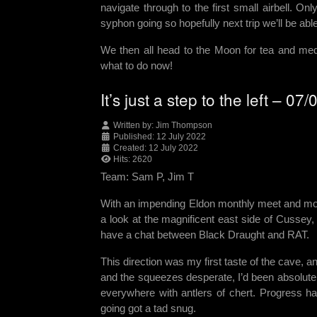
navigate through to the first small airbell.
syphon going so hopefully next trip we’ll be ab
We then all head to the Moon for tea and med
what to do now!
It’s just a step to the left – 07
Written by:
Jim Thompson
Published: 12 July 2022
Created: 12 July 2022
Hits: 2620
Team: Sam P, Jim T
With an impending Eldon monthly meet and more
a look at the magnificent east side of Cussey
have a chat between Black Draught and RAT.
This direction was my first taste of the cave, an
and the squeezes desperate, I’d been absolute
everywhere with antlers of chert. Progress 
going got a tad snug.