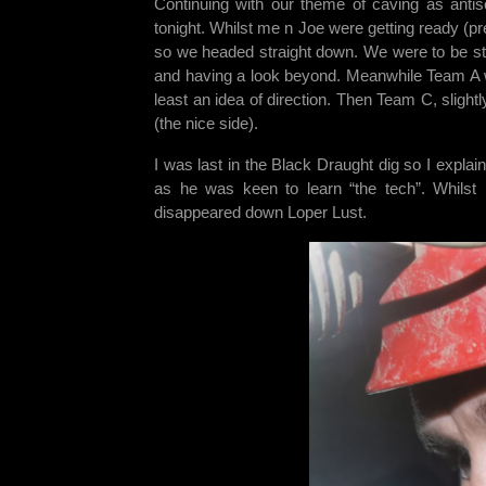
Continuing with our theme of caving as antiso
tonight. Whilst me n Joe were getting ready (pr
so we headed straight down. We were to be stat
and having a look beyond. Meanwhile Team A we
least an idea of direction. Then Team C, slight
(the nice side).
I was last in the Black Draught dig so I explai
as he was keen to learn “the tech”. Whils
disappeared down Loper Lust.