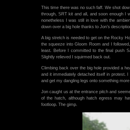
This time there was no such faff. We shot dow
through, SRT kit and all, and soon enough I w
nonetheless I was still in love with the amb
down over a big hole thanks to Jon’s descriptio
A big stretch is needed to get on the Rocky H
the squeeze into Gloom Room and I followed, 
least. Before I committed to the final push 
Slightly relieved I squirmed back out.
Climbing back over the big hole provided a he
and it immediately detached itself in protest. 
and get my dangling legs onto something more s
Jon caught us at the entrance pitch and seemed 
of the hatch, although hatch egress may ha
footloop. The gimp.