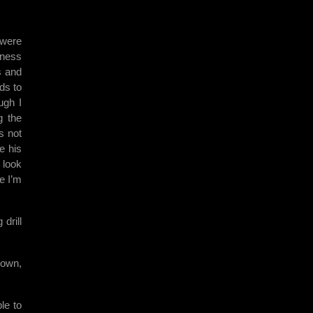
 were
rness
s and
ds to
ugh I
g the
s not
e his
 look
e I’m
drill
down,
le to