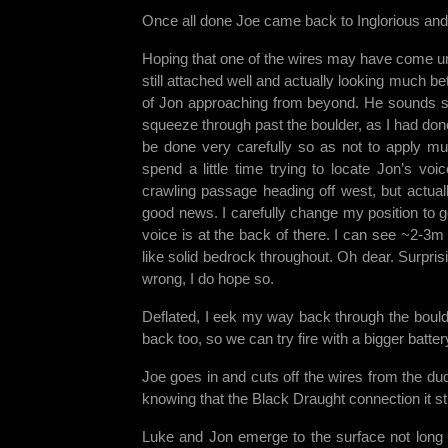
Once all done Joe came back to Inglorious and
Hoping that one of the wires may have come un
still attached well and actually looking much be
of Jon approaching from beyond. He sounds so 
squeeze through past the boulder, as I had don
be done very carefully so as not to apply mu
spend a little time trying to locate Jon’s vo
crawling passage heading off west, but actual
good news. I carefully change my position to ge
voice is at the back of there. I can see ~2-3m 
like solid bedrock throughout. Oh dear. Surprisi
wrong, I do hope so.
Deflated, I eek my way back through the boulder
back too, so we can try fire with a bigger batte
Joe goes in and cuts off the wires from the dud
knowing that the Black Draught connection it sti
Luke and Jon emerge to the surface not long