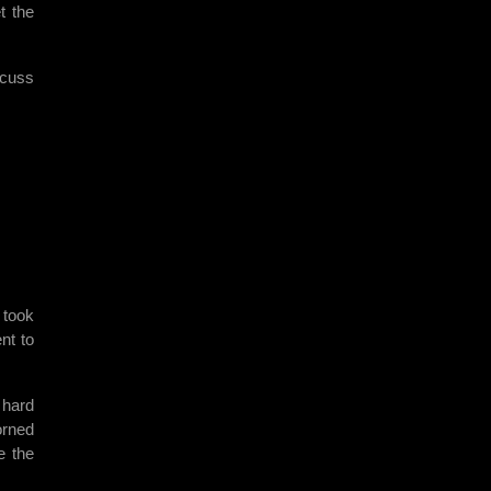
t the
scuss
 took
nt to
y hard
orned
e the