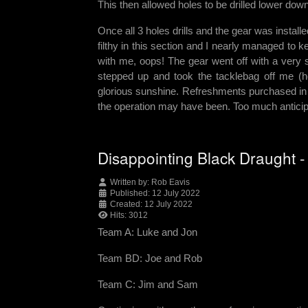
This then allowed holes to be drilled lower dow
Once all 3 holes drills and the gear was install
filthy in this section and I nearly managed to 
with me, oops! The gear went off with a very s
stepped up and took the tacklebag off me (h
glorious sunshine. Refreshments purchased in 
the operation may have been. Too much anticip
Disappointing Black Draught 
Written by:
Rob Eavis
Published: 12 July 2022
Created: 12 July 2022
Hits: 3012
Team A: Luke and Jon
Team BD: Joe and Rob
Team C: Jim and Sam