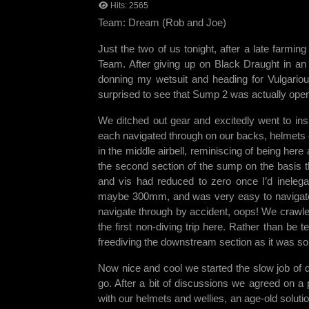
Hits: 2565
Team: Dream (Rob and Joe)
Just the two of us tonight, after a late far
Team. After giving up on Black Draught in an 
donning my wetsuit and heading for Vulgariou
surprised to see that Sump 2 was actually open 
We ditched out gear and excitedly went to in
each navigated through on our backs, helmets 
in the middle airbell, reminiscing of being her
the second section of the sump on the basis t
and vis had reduced to zero once I’d inelega
maybe 300mm, and was very easy to navigate t
navigate through by accident, oops! We crawle
the first non-diving trip here. Rather than be 
freediving the downstream section as it was so
Now nice and cool we started the slow job of dr
go. After a bit of discussions we agreed on a
with our helmets and wellies, an age-old soluti