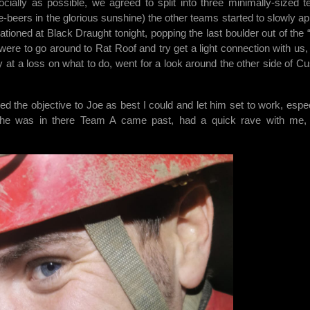
cially as possible, we agreed to split into three minimally-sized 
e-beers in the glorious sunshine) the other teams started to slowly ap
ioned at Black Draught tonight, popping the last boulder out of the “
re to go around to Rat Roof and try get a light connection with us, 
ly at a loss on what to do, went for a look around the other side of C
ned the objective to Joe as best I could and let him set to work, espec
t he was in there Team A came past, had a quick rave with me,