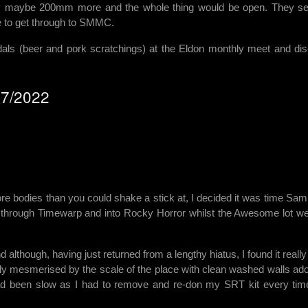
 Only maybe 200mm more and the whole thing would be open. They se
le to get through to SMMC.
als (beer and pork scratchings) at the Eldon monthly meet and di
/07/2022
 bodies than you could shake a stick at, I decided it was time Sam
, through Timewarp and into Rocky Horror whilst the Awesome lot we
d although, having just returned from a lengthy hiatus, I found it reall
ly mesmerised by the scale of the place with clean washed walls ad
had been slow as I had to remove and re-don my SRT kit every tim