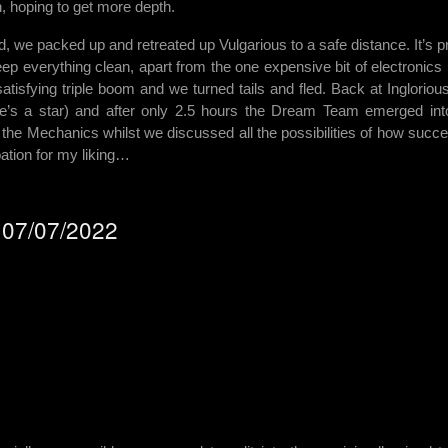
n, hoping to get more depth.
ed, we packed up and retreated up Vulgarious to a safe distance. It’s p
keep everything clean, apart from the one expensive bit of electronics 
atisfying triple boom and we turned tails and fled. Back at Ingloriou
e’s a star) and after only 2.5 hours the Dream Team emerged int
the Mechanics whilst we discussed all the possibilities of how succe
ation for my liking…
- 07/07/2022