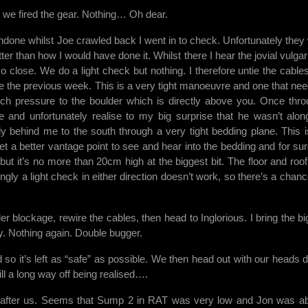
 we fired the gear. Nothing… Oh dear.
done whilst Joe crawled back I went in to check. Unfortunately they
tter than how I would have done it. Whilst there I hear the jovial vulga
close. We do a light check but nothing. I therefore untie the cable
e the previous week. This is a very tight manoeuvre and one that nee
ch pressure to the boulder which is directly above you. Once thro
ice and unfortunately realise to my big surprise that he wasn’t alon
ly behind me to the south through a very tight bedding plane. This i
t a better vantage point to see and hear into the bedding and for sur
but it’s no more than 20cm high at the biggest bit. The floor and roof
ngly a light check in either direction doesn’t work, so there’s a chanc
 blockage, rewire the cables, then head to Inglorious. I bring the big 
ry. Nothing again. Double bugger.
 so it’s left as “safe” as possible. We then head out with our heads 
ll a long way off being realised….
 after us. Seems that Sump 2 in RAT was very low and Jon was ab