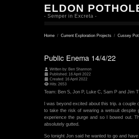
ELDON POTHOL
- Semper in Excreta -
Home
Current Exploration Projects
Cussey Pot
Public Enema 14/4/22
Written by:
Ben Shannon
Published: 16 April 2022
Created: 16 April 2022
Hits: 2653
Team: Ben S, Jon P, Luke C, Sam P and Jim T
I was beyond excited about this trip. a couple
to take the risk of wearing a wetsuit despite
experience the purge and so I bowed out. T
absolutely gutted.
So tonight Jon said he wanted to go and have a 