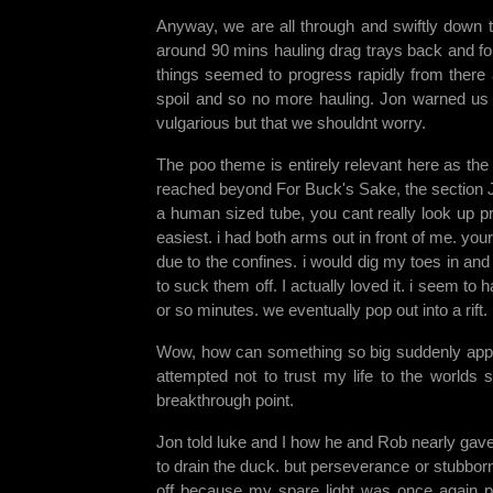
Anyway, we are all through and swiftly down 
around 90 mins hauling drag trays back and fort
things seemed to progress rapidly from there a
spoil and so no more hauling. Jon warned us
vulgarious but that we shouldnt worry.
The poo theme is entirely relevant here as the
reached beyond For Buck's Sake, the section Jon 
a human sized tube, you cant really look up pro
easiest. i had both arms out in front of me. your
due to the confines. i would dig my toes in an
to suck them off. I actually loved it. i seem to 
or so minutes. we eventually pop out into a rift
Wow, how can something so big suddenly appear
attempted not to trust my life to the worlds 
breakthrough point.
Jon told luke and I how he and Rob nearly gave 
to drain the duck. but perseverance or stubbor
off because my spare light was once again p