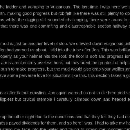
the ladder and yomping to Vulgarious. The last time i was here we 
h. making good progress but rob felt like there was still plenty to do
s whilst the digging still sounded challenging, there were areas to 
 that there was one commiting and claustrophobic section halfway
 mud is just on another level of slop. we crawled down vulgarious unt
had warned us about. i slid into the tube after Jon. This was brilliant
perly as your helmet hits the roof. the floor is soft and progress isn
 arms arent entirely useless here, but they arent the greatest of help e
d push to make progress, but the mud would also grab your wellies an
have some perverse love for situations like this. this section takes a g
.
 after flatout crawling. Jon again warned us not to die here and so
slippiest but cruical stemple i carefully climbed down and headed t
up the other night due to the conditions and that they felt they had n
ness payed dividends for them, and so here i was. i had to take my h
ushing my face into the water and trying to drown me. Another fu