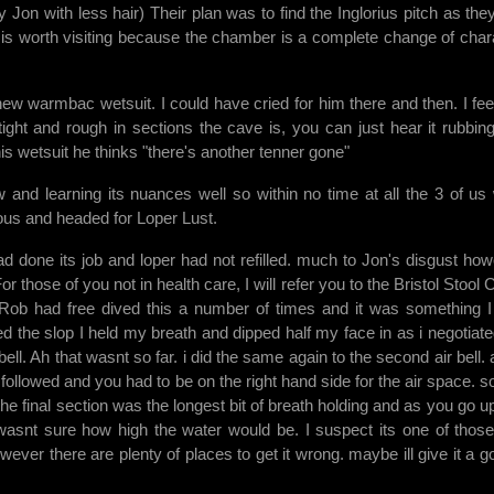
Jon with less hair) Their plan was to find the Inglorius pitch as the
ight is worth visiting because the chamber is a complete change of char
w warmbac wetsuit. I could have cried for him there and then. I feel
 tight and rough in sections the cave is, you can just hear it rubbin
s wetsuit he thinks "there's another tenner gone"
and learning its nuances well so within no time at all the 3 of us
rious and headed for Loper Lust.
done its job and loper had not refilled. much to Jon's disgust how
those of you not in health care, I will refer you to the Bristol Stool C
 Rob had free dived this a number of times and it was something 
red the slop I held my breath and dipped half my face in as i negotiate
bell. Ah that wasnt so far. i did the same again to the second air bell.
y followed and you had to be on the right hand side for the air space. so
. the final section was the longest bit of breath holding and as you go up 
wasnt sure how high the water would be. I suspect its one of those
owever there are plenty of places to get it wrong. maybe ill give it a g