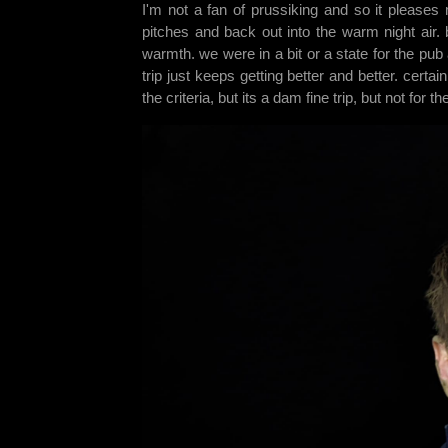
I'm not a fan of prussiking and so it pleases 
pitches and back out into the warm night air. 
warmth. we were in a bit or a state for the pub
trip just keeps getting better and better. certa
the criteria, but its a dam fine trip, but not for th