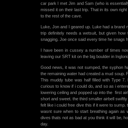
car park I met Jim and Sam (who is essentially 
missed it on their last trip. That in its own r
to the rest of the cave.
Luke, Jon and I geared up. Luke had a brand ne
trip definitely needs a wetsuit, but given how
snagging. Joe once said every time he snags hi
I have been in cussey a number of times now 
leaving our SRT kit on the big boulder in Inglo
Good news, it was not sumped, the syphon had 
the remaining water had created a mud soup. For 
This muddy tube was half filled with Type 7.
curious to know if i could do, and so as i ente
lowering ceiling and popped up into the first air
short and sweet. the third smaller airbell swiftl
felt like i could free dive this if it were to sump
wasnt sure when to start breathing again as 
dives thats not as bad at you think it will be, h
day.