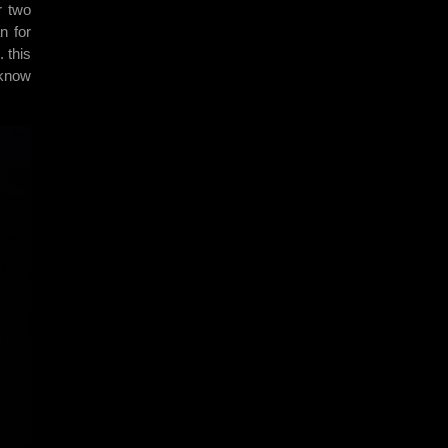
r two
n for
 this
 know