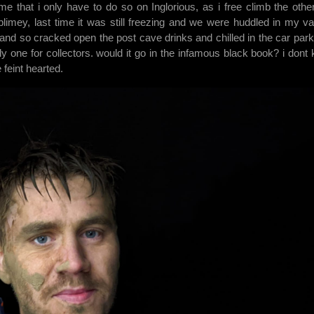
me that i only have to do so on Inglorious, as i free climb the othe
blimey, last time it was still freezing and we were huddled in my va
 and so cracked open the post cave drinks and chilled in the car park.
inly one for collectors. would it go in the infamous black book? i dont
e feint hearted.