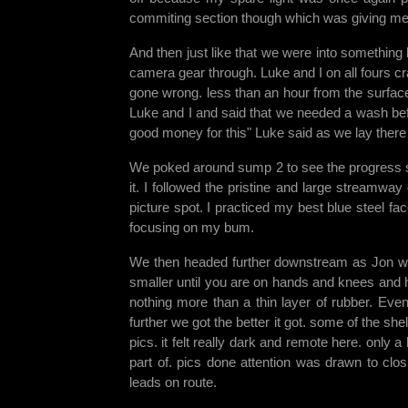
commiting section though which was giving me 
And then just like that we were into something
camera gear through. Luke and I on all fours c
gone wrong. less than an hour from the surfac
Luke and I and said that we needed a wash bef
good money for this" Luke said as we lay there
We poked around sump 2 to see the progress so 
it. I followed the pristine and large streamw
picture spot. I practiced my best blue steel 
focusing on my bum.
We then headed further downstream as Jon wa
smaller until you are on hands and knees and 
nothing more than a thin layer of rubber. Event
further we got the better it got. some of the sh
pics. it felt really dark and remote here. only a
part of. pics done attention was drawn to clo
leads on route.