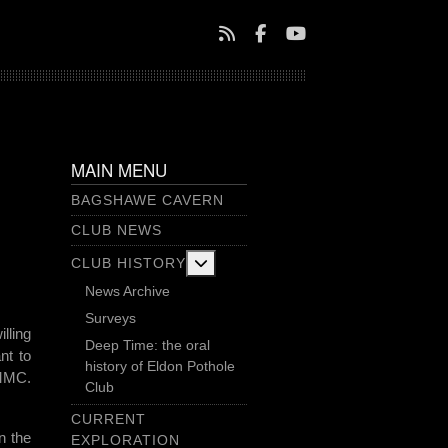
MAIN MENU
BAGSHAWE CAVERN
CLUB NEWS
More about: Club History
CLUB HISTORY
News Archive
Surveys
lling
Deep Time: the oral
nt to
history of Eldon Pothole
SMMC.
Club
CURRENT
n the
EXPLORATION