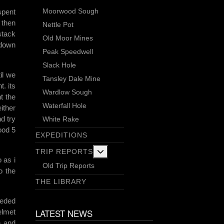
Moorwood Sough
spent
 then
Nettle Pot
stack
Old Moor Mines
 down
Peak Speedwell
Slack Hole
il we
Tansley Dale Mine
. its
Wardlow Sough
t the
Waterfall Hole
ither
d try
White Rake
ood 5
EXPEDITIONS
More about: Trip Reports
TRIP REPORTS
 as i
Old Trip Reports
o the
THE LIBRARY
eeded
LATEST NEWS
elmet
n and