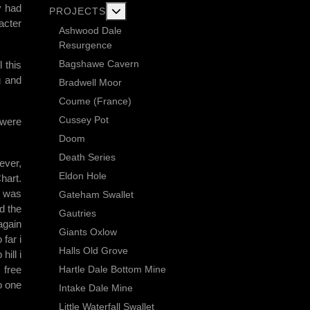
y had
More about: Current Exploration Projects
PROJECTS
acter
Ashwood Dale
Resurgence
Bagshawe Cavern
 this
g and
Bradwell Moor
Coume (France)
Cussey Pot
 were
Doom
Death Series
ever,
Eldon Hole
hart.
I was
Gateham Swallet
d the
Gautries
 again
Giants Oxlow
 far i
Halls Old Grove
hill i
Hartle Dale Bottom Mine
 free
o one
Intake Dale Mine
Little Waterfall Swallet