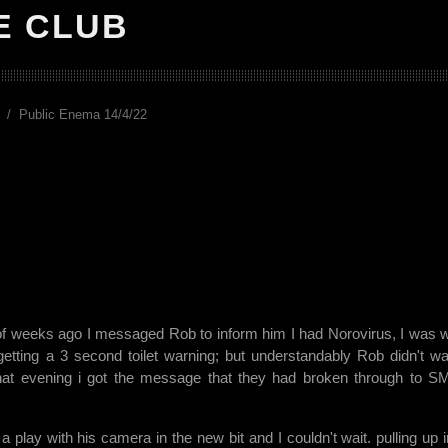
E CLUB
Public Enema 14/4/22
 of weeks ago I messaged Rob to inform him I had Norovirus, I was wi
 getting a 3 second toilet warning; but understandably Rob didn't wa
hat evening i got the message that they had broken through to 
play with his camera in the new bit and I couldn't wait. pulling up i