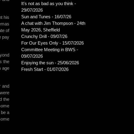
It's not as bad as you think -
29/07/2026
Sun and Tunes - 16/07/26
t his
A chat with Jim Thompson - 24th
nemas
May 2026, Sheffield
te of
Crunchy Drill - 09/07/26
e pay
For Our Eyes Only - 15/07/2026
Committee Meeting in BWS -
eyond
09/07/2026
s the
Enjoying the sun - 25/06/2026
n age
Fresh Start - 01/07/2026
r and
 were
d the
 some
 be a
 some