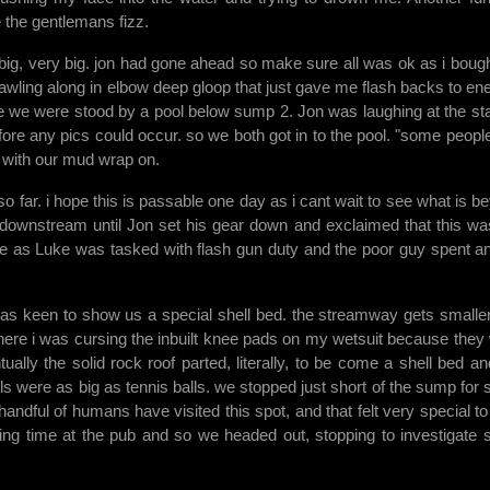
the gentlemans fizz.
 big, very big. jon had gone ahead so make sure all was ok as i bough
rawling along in elbow deep gloop that just gave me flash backs to e
e we were stood by a pool below sump 2. Jon was laughing at the sta
ore any pics could occur. so we both got in to the pool. "some peopl
 with our mud wrap on.
far. i hope this is passable one day as i cant wait to see what is b
ay downstream until Jon set his gear down and exclaimed that this wa
face as Luke was tasked with flash gun duty and the poor guy spent a
s keen to show us a special shell bed. the streamway gets smalle
here i was cursing the inbuilt knee pads on my wetsuit because they
ually the solid rock roof parted, literally, to be come a shell bed an
ells were as big as tennis balls. we stopped just short of the sump for
 handful of humans have visited this spot, and that felt very special to
sing time at the pub and so we headed out, stopping to investigate