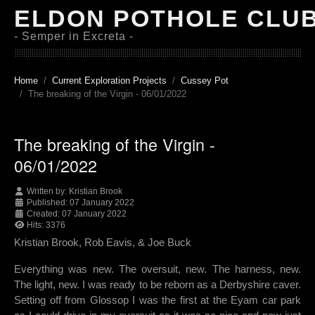
ELDON POTHOLE CLU
- Semper in Excreta -
Home
Current Exploration Projects
Cussey Pot
The breaking of the Virgin - 06/01/2022
The breaking of the Virgin -
06/01/2022
Written by:
Kristian Brook
Published: 07 January 2022
Created: 07 January 2022
Hits: 3376
Kristian Brook, Rob Eavis, & Joe Buck
Everything was new. The oversuit, new. The harness, new.
The light, new. I was ready to be reborn as a Derbyshire caver.
Setting off from Glossop I was the first at the Eyam car park