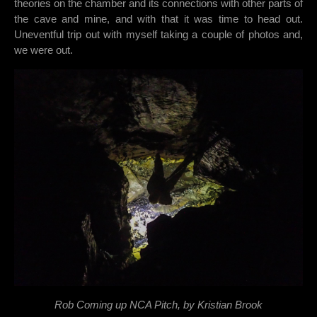
theories on the chamber and its connections with other parts of
the cave and mine, and with that it was time to head out.
Uneventful trip out with myself taking a couple of photos and,
we were out.
Rob Coming up NCA Pitch, by Kristian Brook