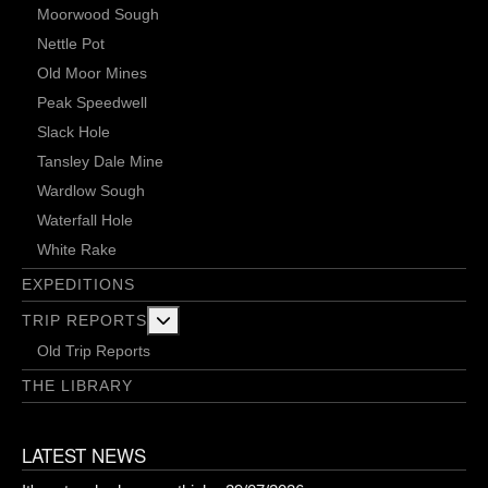
Moorwood Sough
Nettle Pot
Old Moor Mines
Peak Speedwell
Slack Hole
Tansley Dale Mine
Wardlow Sough
Waterfall Hole
White Rake
EXPEDITIONS
More about: Trip Reports
TRIP REPORTS
Old Trip Reports
THE LIBRARY
LATEST NEWS