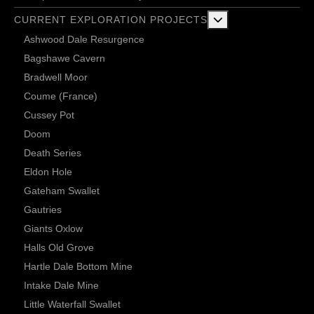
More about: Current 
CURRENT EXPLORATION PROJECTS
Ashwood Dale Resurgence
Bagshawe Cavern
Bradwell Moor
Coume (France)
Cussey Pot
Doom
Death Series
Eldon Hole
Gateham Swallet
Gautries
Giants Oxlow
Halls Old Grove
Hartle Dale Bottom Mine
Intake Dale Mine
Little Waterfall Swallet