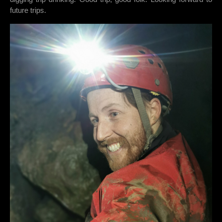
future trips.