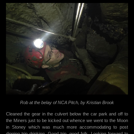
Rob at the belay of NCA Pitch, by Kristian Brook
Cleaned the gear in the culvert below the car park and off to
the Miners just to be kicked out whence we went to the Moon
in Stoney which was much more accommodating to post
digging trip drinking. Good trip, good folk. Looking forward to