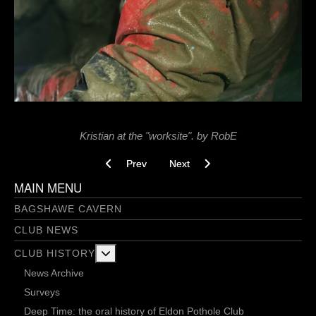
Kristian at the "worksite". by RobE
Previous article: I Caved - 13/01/2022
Next article: In Search of Clean L
Prev
Next
MAIN MENU
BAGSHAWE CAVERN
CLUB NEWS
More about: Club History
CLUB HISTORY
News Archive
Surveys
Deep Time: the oral history of Eldon Pothole Club