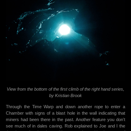
View from the bottom of the first climb of the right hand series,
by Kristian Brook
Through the Time Warp and down another rope to enter a
Chamber with signs of a blast hole in the wall indicating that
miners had been there in the past. Another feature you don't
see much of in dales caving. Rob explained to Joe and I the