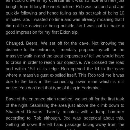
as I could drive in my oversuit as it was so nice and new just
bought from lil tony the week before. Rob was second and Joe
quickly following and hence failing as his set task of being 10
minutes late. I wasted no time and was already moaning that I
did not like caving or being outside, so I was out to make a
good impression for my first Eldon trip.
Changed. Beers. We set off for the cave. Not knowing the
distance to the entrance, I mentally prepped myself for the
massive walk in and the great expanses of fell we would have
to cross in order to reach our objective. We crossed the road
and within 15ft of its edge Rob opened the lid to the cave
where a massive gust expelled itself. This Rob told me it was
due to the fans in the connecting lower mine which is still
active. You don't get that type of thing in Yorkshire.
Base of the entrance pitch reached, we set off for the first task
of the night. Stabilising the area just above the climb down to
Shattered Dreams. Twenty minutes with a lump hammer
according to Rob although, Joe was sceptical about this.
Setting off down the left hand passage facing away from the