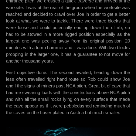
entrance pitch, we crossed a quick traverse and arrived at the
worksite. I was at the rear of the group when the worksite was
reached and decided to crawl over Joe in order to get a better
look at what we were to tackle. There were three blocks that
were loose and could potentially end up down the climb, so
had to be stowed in a more rigged position especially as the
largest one was peeling away from its original position. 20
minutes with a lump hammer and it was done. With two blocks
propping in the larger one, it has a guarantee to not move for
another thousand years.
First objective done. The second awaited, heading down the
less often travelled right hand route so Rob could show Joe
and I the signs of miners past NCA pitch. Great bit of cave that
had me swearing loads with the constrictions above NCA pitch
and with all the small rocks lying on every surface that made
the cave appear as if it were pebbledashed reminding much of
the caves on the Loser plateu in Austria but much smaller.