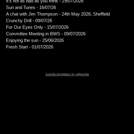
It's not as bad as you think - 29/07/2026
Sun and Tunes - 16/07/26
A chat with Jim Thompson - 24th May 2026, Sheffield
Crunchy Drill - 09/07/26
For Our Eyes Only - 15/07/2026
Committee Meeting in BWS - 09/07/2026
Enjoying the sun - 25/06/2026
Fresh Start - 01/07/2026
Joomla templates by a4joomla