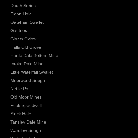
Death Series
Eldon Hole
Gateham Swallet
Gautries
Giants Oxlow
Halls Old Grove
Hartle Dale Bottom Mine
Intake Dale Mine
Little Waterfall Swallet
Moorwood Sough
Nettle Pot
Old Moor Mines
Peak Speedwell
Slack Hole
Tansley Dale Mine
Wardlow Sough