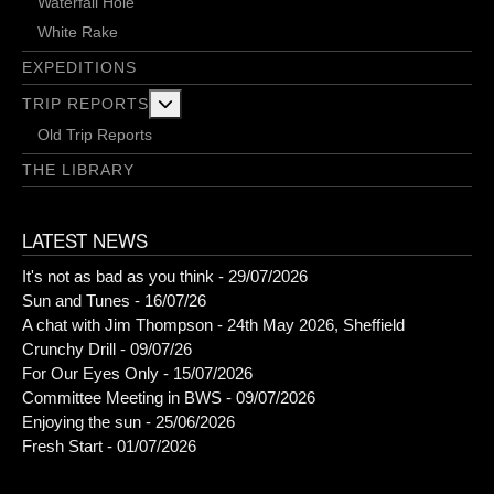
Waterfall Hole
White Rake
EXPEDITIONS
More about: Trip Reports
TRIP REPORTS
Old Trip Reports
THE LIBRARY
LATEST NEWS
It's not as bad as you think - 29/07/2026
Sun and Tunes - 16/07/26
A chat with Jim Thompson - 24th May 2026, Sheffield
Crunchy Drill - 09/07/26
For Our Eyes Only - 15/07/2026
Committee Meeting in BWS - 09/07/2026
Enjoying the sun - 25/06/2026
Fresh Start - 01/07/2026