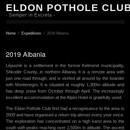
ELDON POTHOLE CLU
- Semper in Excreta -
Home
Expeditions
2019 Albania
2019 Albania
Lëpushë is a settlement in the former Kelmend municipality,
Shkodër County, in northern Albania. It is a remote area with
just one road through, and is skirted all around by the boarder
with Montenegro. It is situated at roughly 1,300m altitude and
has deep snow from October through April. The increasingly
excellent accommodation at the Alpini Hotel is gratefully used.
The Eldon Pothole Club first had a recognisance to the area in
2009 and have organised a return trip almost every year since.
The exploration has concentrated on a high karst area to the
south with peaks reaching over 2,500m in altitude. The ascent