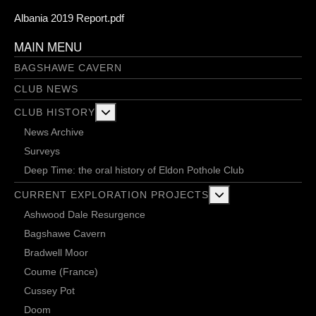
Albania 2019 Report.pdf
MAIN MENU
BAGSHAWE CAVERN
CLUB NEWS
More about: Club History
CLUB HISTORY
News Archive
Surveys
Deep Time: the oral history of Eldon Pothole Club
More about: Current 
CURRENT EXPLORATION PROJECTS
Ashwood Dale Resurgence
Bagshawe Cavern
Bradwell Moor
Coume (France)
Cussey Pot
Doom