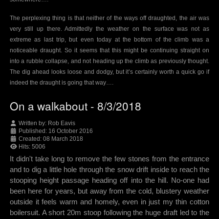
The perplexing thing is that neither of the ways off draughted, the air was
very still up there. Admittedly the weather on the surface was not as
extreme as last trip, but even today at the bottom of the climb was a
noticeable draught. So it seems that this might be continuing straight on
into a rubble collapse, and not heading up the climb as previously thought.
The dig ahead looks loose and dodgy, but it’s certainly worth a quick go if
indeed the draught is going that way….
On a walkabout - 8/3/2018
Written by:
Rob Eavis
Published: 16 October 2016
Created: 08 March 2018
Hits: 5006
It didn't take long to remove the few stones from the entrance
and to dig a little hole through the snow drift inside to reach the
stooping height passage heading off into the hill. No-one had
been here for years, but away from the cold, blustery weather
outside it feels warm and homely, even in just my thin cotton
boilersuit. A short 20m stoop following the huge draft led to the