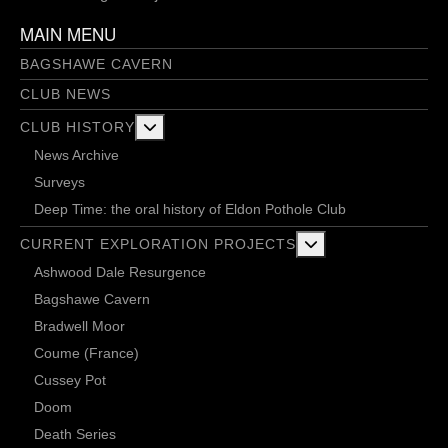
MAIN MENU
BAGSHAWE CAVERN
CLUB NEWS
More about: Club History
CLUB HISTORY
News Archive
Surveys
Deep Time: the oral history of Eldon Pothole Club
More about: Current 
CURRENT EXPLORATION PROJECTS
Ashwood Dale Resurgence
Bagshawe Cavern
Bradwell Moor
Coume (France)
Cussey Pot
Doom
Death Series