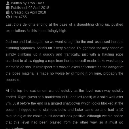
Written by:
Rob Eavis
Published: 02 April 2018
Created: 02 April 2018
Hits: 4755
Last trip’s delights ending at the base of a draughting climb up, pushed
expectations for this trip enticingly high.
Just me and Luke again, so we went straight for the end. assessed the best
climbing approach. As this rift is very slanted, I suggested the lazy option of
simply climbing up it quickly and frantically, just with a hauling rope
attached to allow rigging a rope from the top once/if made. Luke was happy
for me to do this. In retrospect this was an excellent choice as the danger of
the loose material is made no worse by climbing it on rope, probably the
opposite.
At the top the excitement waned quickly as the level each way quickly
ended. Right (west) at a boulder/mud fill and left (east) at a solid wall after
7m. Just before the end is a ginged shaft down which looks blocked at the
bottom. I rigged some stainless bolts and Luke came up and had a 10
minute dig at the choke, but it doesn’t look positive. Although we did notice
that this level had been blasted from the other way, so it must go
somewhere….