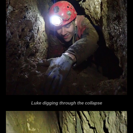
Luke digging through the collapse