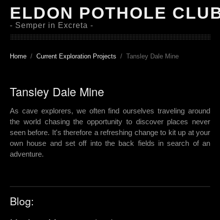
ELDON POTHOLE CLU
- Semper in Excreta -
Home
Current Exploration Projects
Tansley Dale Mine
Tansley Dale Mine
As cave explorers, we often find ourselves traveling around
the world chasing the opportunity to discover places never
seen before. It's therefore a refreshing change to kit up at your
own house and set off into the back fields in search of an
adventure.
Blog: