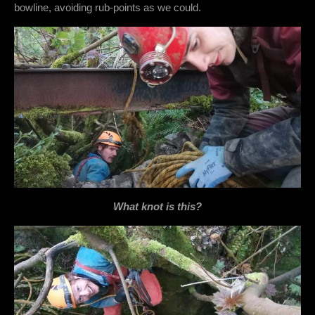
bowline, avoiding rub-points as we could.
What knot is this?