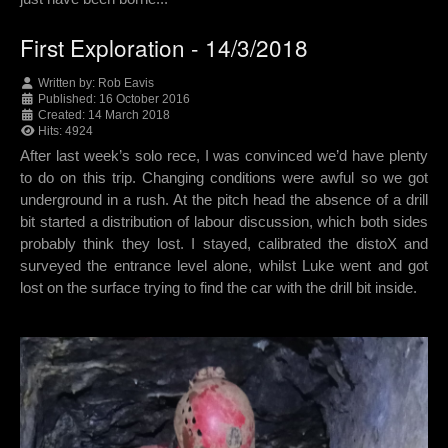
First Exploration - 14/3/2018
Written by:
Rob Eavis
Published: 16 October 2016
Created: 14 March 2018
Hits: 4924
After last week’s solo rece, I was convinced we’d have plenty
to do on this trip. Changing conditions were awful so we got
underground in a rush. At the pitch head the absence of a drill
bit started a distribution of labour discussion, which both sides
probably think they lost. I stayed, calibrated the distoX and
surveyed the entrance level alone, whilst Luke went and got
lost on the surface trying to find the car with the drill bit inside.