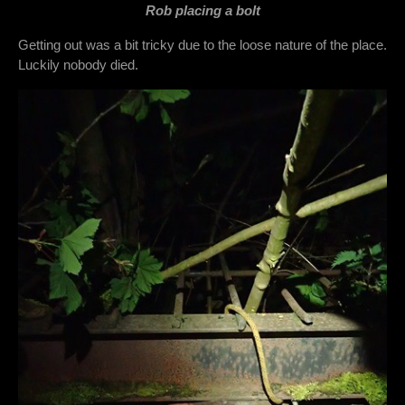
Rob placing a bolt
Getting out was a bit tricky due to the loose nature of the place.
Luckily nobody died.