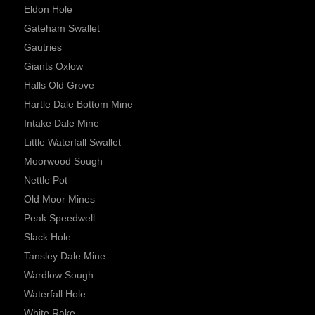
Eldon Hole
Gateham Swallet
Gautries
Giants Oxlow
Halls Old Grove
Hartle Dale Bottom Mine
Intake Dale Mine
Little Waterfall Swallet
Moorwood Sough
Nettle Pot
Old Moor Mines
Peak Speedwell
Slack Hole
Tansley Dale Mine
Wardlow Sough
Waterfall Hole
White Rake