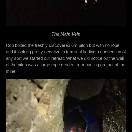
The Main Vein
Rob bolted the freshly discovered 6m pitch but with no rope
and it looking pretty negative in terms of finding a connection of
any sort we started our retreat. What we did notice on the wall
of the pitch was a large rope groove from hauling ore out of the
mine.