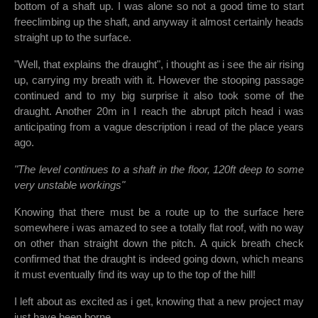
bottom of a shaft up. I was alone so not a good time to start
freeclimbing up the shaft, and anyway it almost certainly heads
straight up to the surface.
"Well, that explains the draught", i thought as i see the air rising
up, carrying my breath with it. However the stooping passage
continued and to my big surprise it also took some of the
draught. Another 20m in I reach the abrupt pitch head i was
anticipating from a vague description i read of the place years
ago.
"The level continues to a shaft in the floor, 120ft deep to some
very unstable workings"
Knowing that there must be a route up to the surface here
somewhere i was amazed to see a totally flat roof, with no way
on other than straight down the pitch. A quick breath check
confirmed that the draught is indeed going down, which means
it must eventually find its way up to the top of the hill!
I left about as excited as i get, knowing that a new project may
just have been borne...