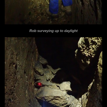
Rob surveying up to daylight