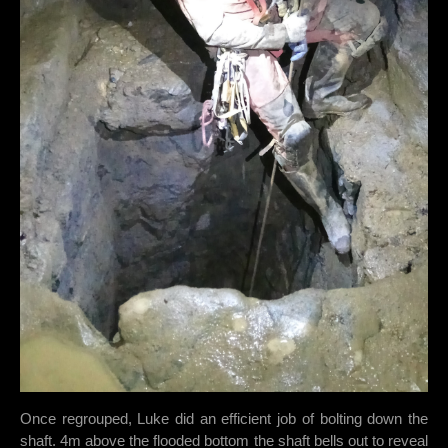
Once regrouped, Luke did an efficient job of bolting down the
shaft. 4m above the flooded bottom the shaft bells out to reveal