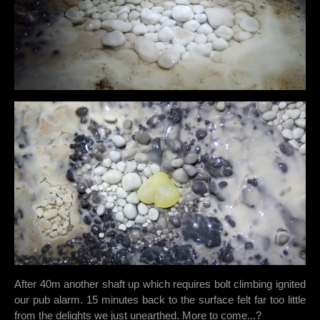
After 40m another shaft up which requires bolt climbing ignited
our pub alarm. 15 minutes back to the surface felt far too little
from the delights we just unearthed. More to come...?