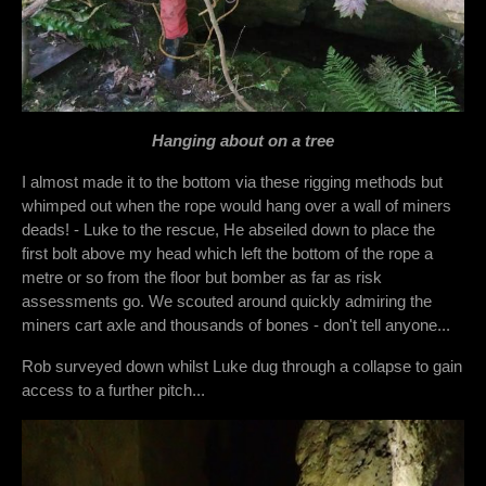
Hanging about on a tree
I almost made it to the bottom via these rigging methods but
whimped out when the rope would hang over a wall of miners
deads! - Luke to the rescue, He abseiled down to place the
first bolt above my head which left the bottom of the rope a
metre or so from the floor but bomber as far as risk
assessments go. We scouted around quickly admiring the
miners cart axle and thousands of bones - don't tell anyone...
Rob surveyed down whilst Luke dug through a collapse to gain
access to a further pitch...