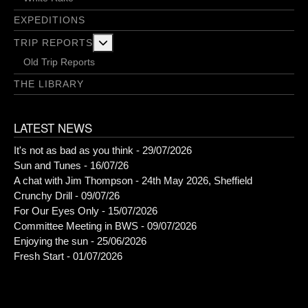
EXPEDITIONS
More about: Trip Reports
TRIP REPORTS
Old Trip Reports
THE LIBRARY
LATEST NEWS
It's not as bad as you think - 29/07/2026
Sun and Tunes - 16/07/26
A chat with Jim Thompson - 24th May 2026, Sheffield
Crunchy Drill - 09/07/26
For Our Eyes Only - 15/07/2026
Committee Meeting in BWS - 09/07/2026
Enjoying the sun - 25/06/2026
Fresh Start - 01/07/2026