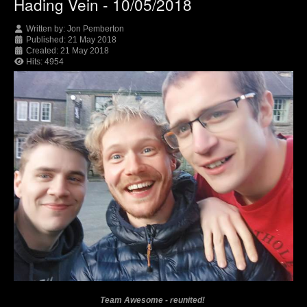
Hading Vein - 10/05/2018
Written by:
Jon Pemberton
Published: 21 May 2018
Created: 21 May 2018
Hits: 4954
Team Awesome - reunited!