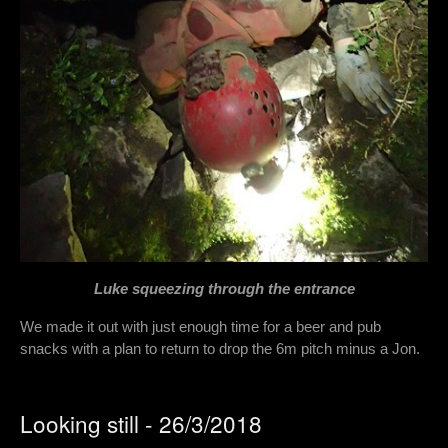
Luke squeezing through the entrance
We made it out with just enough time for a beer and pub
snacks with a plan to return to drop the 6m pitch minus a Jon.
Looking still - 26/3/2018