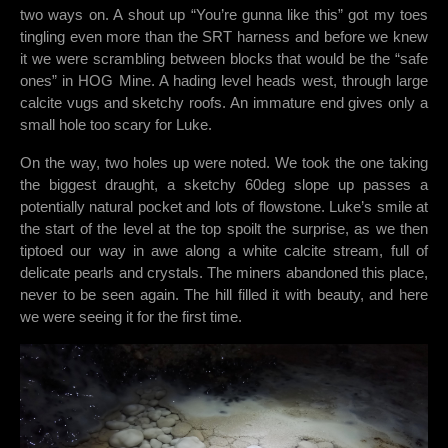
two ways on. A shout up “You’re gunna like this” got my toes
tingling even more than the SRT harness and before we knew
it we were scrambling between blocks that would be the “safe
ones” in HOG Mine. A hading level heads west, through large
calcite vugs and sketchy roofs. An immature end gives only a
small hole too scary for Luke.
On the way, two holes up were noted. We took the one taking
the biggest draught, a sketchy 60deg slope up passes a
potentially natural pocket and lots of flowstone. Luke’s smile at
the start of the level at the top spoilt the surprise, as we then
tiptoed our way in awe along a white calcite stream, full of
delicate pearls and crystals. The miners abandoned this place,
never to be seen again. The hill filled it with beauty, and here
we were seeing it for the first time.