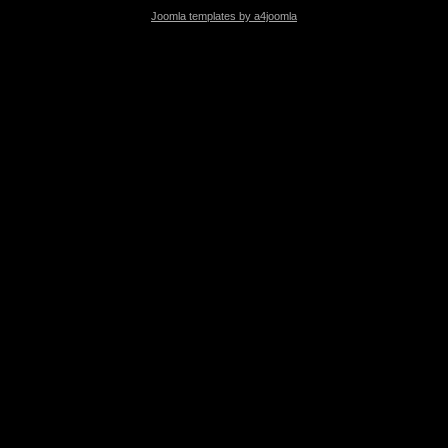
Joomla templates by a4joomla