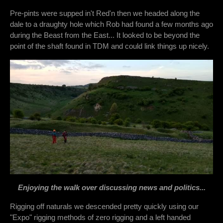
Pre-pints were supped in't Red'n then we headed along the
dale to a draughty hole which Rob had found a few months ago
during the Beast from the East... It looked to be beyond the
point of the shaft found in TDM and could link things up nicely.
Enjoying the walk over discussing news and politics...
Rigging off naturals we descended pretty quickly using our
"Expo" rigging methods of zero rigging and a left handed