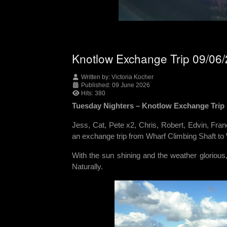
Knotlow Exchange Trip 09/06
Written by:
Victoria Kocher
Published: 09 June 2026
Hits: 380
Tuesday Nighters – Knotlow Exchange Trip
Jess, Cat, Pete x2, Chris, Robert, Edvin, Fra
an exchange trip from Wharf Climbing Shaft to
With the sun shining and the weather glorious
Naturally.