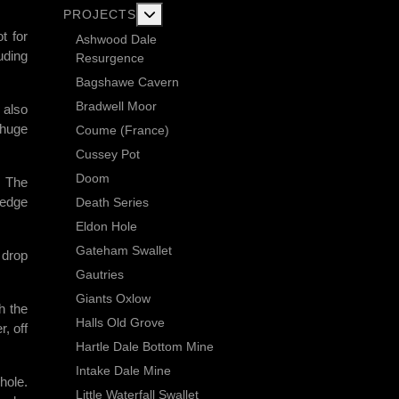
More about: Current Exploration Projects
PROJECTS
t for
Ashwood Dale
uding
Resurgence
Bagshawe Cavern
Bradwell Moor
 also
 huge
Coume (France)
Cussey Pot
Doom
. The
ledge
Death Series
Eldon Hole
Gateham Swallet
 drop
Gautries
Giants Oxlow
h the
Halls Old Grove
, off
Hartle Dale Bottom Mine
Intake Dale Mine
hole.
Little Waterfall Swallet