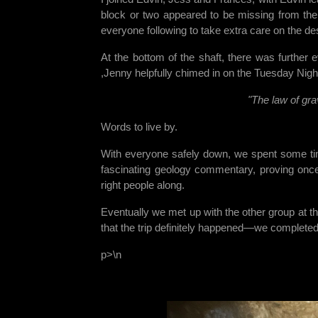
block or two appeared to be missing from the 
everyone following to take extra care on the de
At the bottom of the shaft, there was further
,Jenny helpfully chimed in on the Tuesday Night
"The law of gra
Words to live by.
With everyone safely down, we spent some ti
fascinating geology commentary, proving once 
right people along.
Eventually we met up with the other group at t
that the trip definitely happened—we complete
p>\n