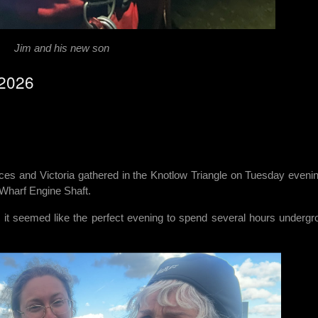
Jim and his new son
/2026
nces and Victoria gathered in the Knotlow Triangle on Tuesday evenin
 Wharf Engine Shaft.
, it seemed like the perfect evening to spend several hours undergr