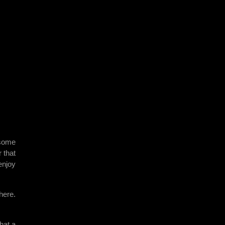
 some
 that
enjoy
here.
hat a