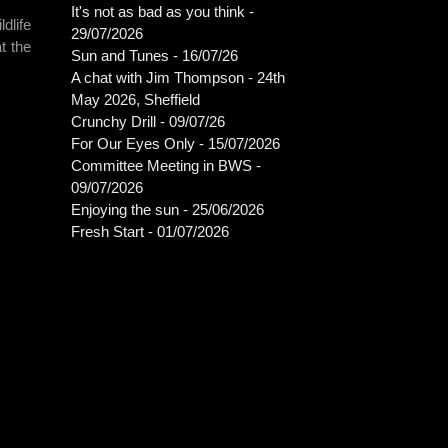
It's not as bad as you think -
dlife
29/07/2026
t the
Sun and Tunes - 16/07/26
A chat with Jim Thompson - 24th
May 2026, Sheffield
Crunchy Drill - 09/07/26
For Our Eyes Only - 15/07/2026
Committee Meeting in BWS -
09/07/2026
Enjoying the sun - 25/06/2026
Fresh Start - 01/07/2026