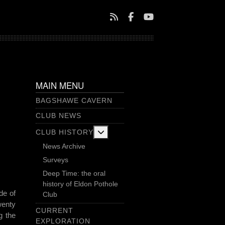
MAIN MENU
BAGSHAWE CAVERN
CLUB NEWS
More about: Club History
CLUB HISTORY
News Archive
Surveys
Deep Time: the oral
history of Eldon Pothole
de of
Club
wenty
CURRENT
g the
EXPLORATION