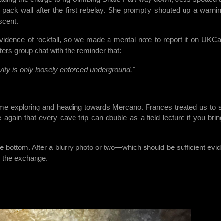
pack wall after the first rebelay. She promptly shouted up a warnin
scent.
 evidence of rockfall, so we made a mental note to report it on UKCa
ers group chat with the reminder that:
vity is only loosely enforced underground."
me exploring and heading towards Mercano. Frances treated us to
again that every cave trip can double as a field lecture if you brin
he bottom. After a blurry photo or two—which should be sufficient evi
d the exchange.