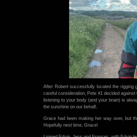
After Robert successfully located the rigging
careful consideration, Pete #1 decided against 
listening to your body (and your brain) is al
the sunshine on our behalf.
Grace had been making her way over, but the 
Hopefully next time, Grace!
I joined Edvin, Jess and Frances, with Edvin le