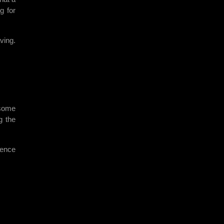
g for
ving.
 some
g the
dence