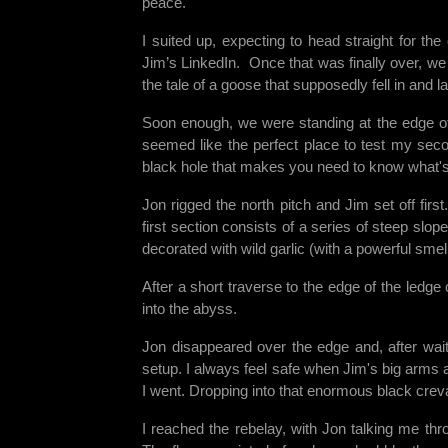
peace.
I suited up, expecting to head straight for th
Jim’s LinkedIn. Once that was finally over, we s
the tale of a goose that supposedly fell in and
Soon enough, we were standing at the edge of 
seemed like the perfect place to test my seco
black hole that makes you need to know what's a
Jon rigged the north pitch and Jim set off firs
first section consists of a series of steep sl
decorated with wild garlic (with a powerful sme
After a short traverse to the edge of the ledg
into the abyss.
Jon disappeared over the edge and, after wait
setup. I always feel safe when Jim's big arms 
I went. Dropping into that enormous black cr
I reached the rebelay, with Jon talking me thro