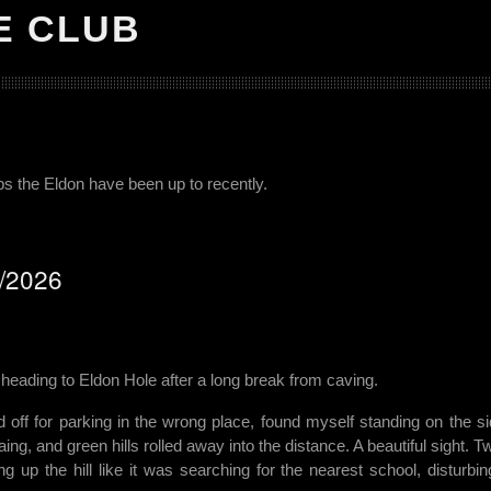
E CLUB
ips the Eldon have been up to recently.
6/2026
eading to Eldon Hole after a long break from caving.
old off for parking in the wrong place, found myself standing on the si
ng, and green hills rolled away into the distance. A beautiful sight. T
 up the hill like it was searching for the nearest school, disturbin