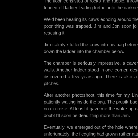
The floor consisted of rocks and rubble, thro
fenced-off ladder leading further into the dark
We'd been hearing its caws echoing around the h
poor thing was trapped. Jim and Jon soon jo
rescuing it.
Jim calmly stuffed the crow into his bag before
down the ladder into the chamber below.
The chamber is seriously impressive, a cavern
walls. Another ladder stood in one corner, de
discovered a few years ago. There is also a 
pitches.
After another photoshoot, this time for my L
patiently waiting inside the bag. The prusik bac
no exercise. At least it gave me the wake-up c
doubt I'll soon be deadlifting more than Jim.
Eventually, we emerged out of the hole where
unfortunately, the fledgling had grown rather att