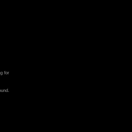
g for
ound.