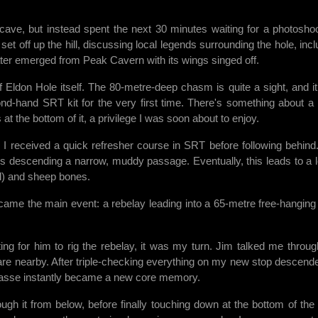
e cave, but instead spent the next 30 minutes waiting for a photoshoo
et off up the hill, discussing local legends surrounding the hole, incl
 later emerged from Peak Cavern with its wings singed off.
Eldon Hole itself. The 80-metre-deep chasm is quite a sight, and it
nd-hand SRT kit for the very first time. There's something about a
t the bottom of it, a privilege I was soon about to enjoy.
t. I received a quick refresher course in SRT before following behind
opes descending a narrow, muddy passage. Eventually, this leads to a 
ll) and sheep bones.
e came the main event: a rebelay leading into a 65-metre free-hanging
ing for him to rig the rebelay, it was my turn. Jim talked me throug
are nearby. After triple-checking everything on my new stop descender
evasse instantly became a new core memory.
ugh it from below, before finally touching down at the bottom of the 