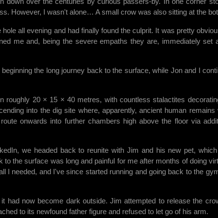
wn down over the centuries by curious passers-by. In one corner st
ness. However, I wasn't alone… A small crow was also sitting at the bo
ole all evening and had finally found the culprit. It was pretty obviou
ined me and, being the severe empaths they are, immediately set 
 beginning the long journey back to the surface, while Jon and I cont
 roughly 20 × 15 × 40 metres, with countless stalactites decoratin
scending into the dig site where, apparently, ancient human remains
route onwards into further chambers high above the floor via addit
inkedIn, we headed back to reunite with Jim and his new pet, whic
k to the surface was long and painful for me after months of doing virt
all I needed, and I've since started running and going back to the gy
 it had now become dark outside. Jim attempted to release the cro
ached to its newfound father figure and refused to let go of his arm.