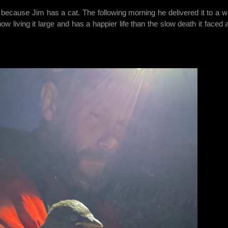
because Jim has a cat. The following morning he delivered it to a wil
w living it large and has a happier life than the slow death it faced a