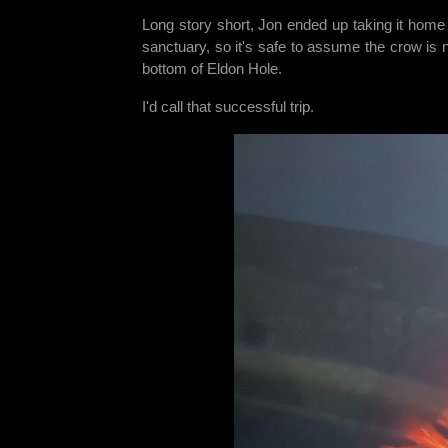
Long story short, Jon ended up taking it home 
sanctuary, so it's safe to assume the crow is no
bottom of Eldon Hole.
I'd call that successful trip.