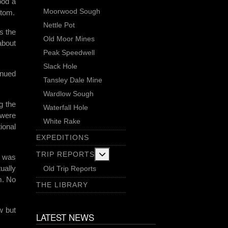
ood a
Moorwood Sough
ttom.
Nettle Pot
s the
Old Moor Mines
about
Peak Speedwell
Slack Hole
inued
Tansley Dale Mine
Wardlow Sough
g the
Waterfall Hole
 were
White Rake
ional
EXPEDITIONS
More about: Trip Reports
TRIP REPORTS
h was
ually
Old Trip Reports
m. No
THE LIBRARY
w but
LATEST NEWS