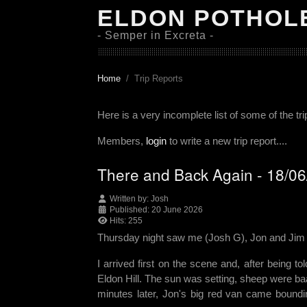
ELDON POTHOL
- Semper in Excreta -
Home
Trip Reports
Here is a very incomplete list of some of the tr
Members,
login
to write a new trip report....
There and Back Again - 18/0
Written by:
Josh
Published: 20 June 2026
Hits: 255
Thursday night saw me (Josh G), Jon and Jim h
I arrived first on the scene and, after being t
Eldon Hill. The sun was setting, sheep were baai
minutes later, Jon's big red van came bounding