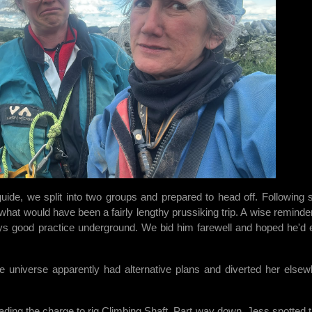
 guide, we split into two groups and prepared to head off. Following
what would have been a fairly lengthy prussiking trip. A wise reminder
ways good practice underground. We bid him farewell and hoped he'd 
universe apparently had alternative plans and diverted her elsew
ading the charge to rig Climbing Shaft. Part way down, Jess spotted t