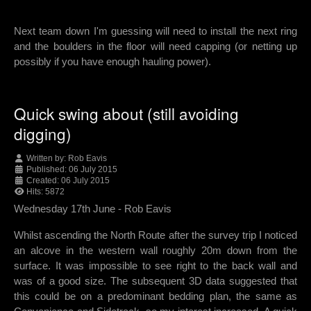
Next team down I'm guessing will need to install the next ring
and the boulders in the floor will need capping (or netting up
possibly if you have enough hauling power).
Quick swing about (still avoiding
digging)
Written by:
Rob Eavis
Published: 06 July 2015
Created: 06 July 2015
Hits: 5872
Wednesday 17th June - Rob Eavis
Whilst ascending the North Route after the survey trip I noticed
an alcove in the western wall roughly 20m down from the
surface. It was impossible to see right to the back wall and
was of a good size. The subsequent 3D data suggested that
this could be on a predominant bedding plan, the same as