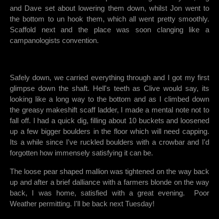
and Dave set about lowering them down, whilst Jon went to
the bottom to un hook them, which all went pretty smoothly.
Scaffold next and the place was soon clanging like a
campanologists convention.
Safely down, we carried everything through and I got my first
glimpse down the shaft. Hell's teeth as Clive would say, its
looking like a long way to the bottom and as I climbed down
the greasy makeshift scaff ladder, I made a mental note not to
fall off. I had a quick dig, filling about 10 buckets and loosened
up a few bigger boulders in the floor which will need capping.
Its a while since I've ruckled boulders with a crowbar and I'd
forgotten how immensely satisfying it can be.
The loose pear shaped mallion was tightened on the way back
up and after a brief dalliance with a farmers blonde on the way
back, I was home, satisfied with a great evening. Poor
Weather permitting. I'll be back next Tuesday!