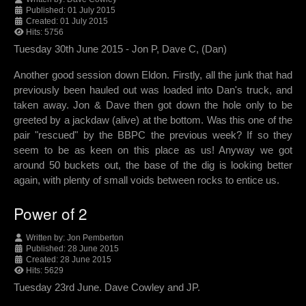
Published: 01 July 2015
Created: 01 July 2015
Hits: 5756
Tuesday 30th June 2015 - Jon P, Dave C, (Dan)
Another good session down Eldon. Firstly, all the junk that had
previously been hauled out was loaded into Dan's truck, and
taken away. Jon & Dave then got down the hole only to be
greeted by a jackdaw (alive) at the bottom. Was this one of the
pair "rescued" by the BBPC the previous week? If so they
seem to be as keen on this place as us! Anyway we got
around 50 buckets out, the base of the dig is looking better
again, with plenty of small voids between rocks to entice us.
Power of 2
Written by:
Jon Pemberton
Published: 28 June 2015
Created: 28 June 2015
Hits: 5629
Tuesday 23rd June. Dave Cowley and JP.