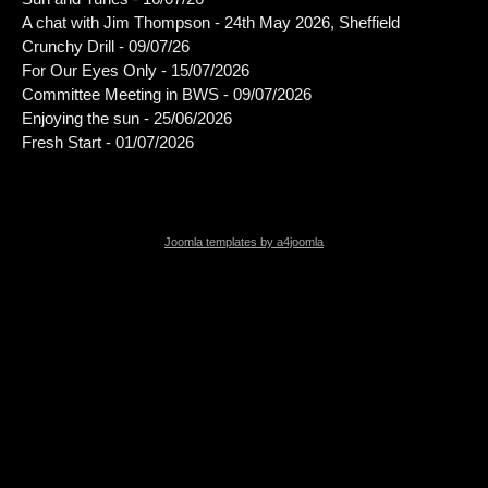
A chat with Jim Thompson - 24th May 2026, Sheffield
Crunchy Drill - 09/07/26
For Our Eyes Only - 15/07/2026
Committee Meeting in BWS - 09/07/2026
Enjoying the sun - 25/06/2026
Fresh Start - 01/07/2026
Joomla templates by a4joomla