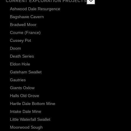
More about: Current 
CURRENT EXPLORATION PROJECTS
Ashwood Dale Resurgence
Bagshawe Cavern
Bradwell Moor
Coume (France)
Cussey Pot
Doom
Death Series
Eldon Hole
Gateham Swallet
Gautries
Giants Oxlow
Halls Old Grove
Hartle Dale Bottom Mine
Intake Dale Mine
Little Waterfall Swallet
Moorwood Sough