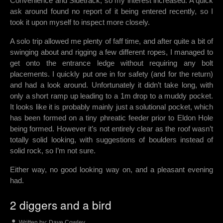
Convenience and Sidetrack, so my interest increased. A quick
ask around found no report of it being entered recently, so I
took it upon myself to inspect more closely.
A solo trip allowed me plenty of faff time, and after quite a bit of
swinging about and rigging a few different ropes, I managed to
get onto the entrance ledge without requiring any bolt
placements. I quickly put one in for safety (and for the return)
and had a look around. Unfortunately it didn’t take long, with
only a short ramp up leading to a 1m drop to a muddy pocket.
It looks like it is probably mainly just a solutional pocket, which
has been formed on a tiny phreatic feeder prior to Eldon Hole
being formed. However it’s not entirely clear as the roof wasn’t
totally solid looking, with suggestions of boulders instead of
solid rock, so I’m not sure.
Either way, no good looking way on, and a pleasant evening
had.
2 diggers and a bird
Written by:
Dave Cowley