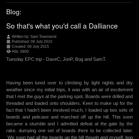
Blog:
So that's what you'd call a Dalliance
Written by:
Sam Townsend
Published: 08 July 2015
Created: 08 July 2015
Hits: 5800
Tuesday EPC trip - DaveC, JonP, Bog and SamT.
Having been lured over to climbing by light nights and dry
weather since my initial trips, it was with an air of excitement
that I met the guys at the parking spot. Boards were drilled and
threaded and loaded onto shoulders. Keen to make up for the
fact that I hadn't been involved much, I loaded up two sets of
boards and pelicase and marched off up the hill. This soon
became a stumble and I admitted defeat at the gate by the
rake, dumping one set of boards there to be collected later.
We soon had all the boards up the hill though and myself, bog