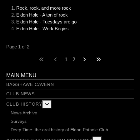
Rock, rock, and more rock
Eldon Hole - A ton of rock
Eldon Hole - Tuesdays are go
Eldon Hole - Work Begins
Page 1 of 2
1
2
MAIN MENU
BAGSHAWE CAVERN
CLUB NEWS
More about: Club History
CLUB HISTORY
News Archive
Surveys
Deep Time: the oral history of Eldon Pothole Club