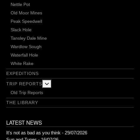
Nettle Pot
Old Moor Mines
Peak Speedwell
Slack Hole
Tansley Dale Mine
Wardlow Sough
Waterfall Hole
White Rake
EXPEDITIONS
More about: Trip Reports
TRIP REPORTS
Old Trip Reports
THE LIBRARY
LATEST NEWS
It's not as bad as you think - 29/07/2026
Sun and Tunes - 16/07/26