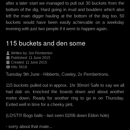
after a later start we managed to pull out 30 buckets from the
bottom of the dig. Hard going in mud and boulders which also
left the main digger hauling at the bottom of the dog too. 50
buckets would have been easily achievable on a weekday
evening with just two people if it were to happen again.
115 buckets and den some
Written by:
Jon Pemberton
Published: 11 June 2015
Created: 11 June 2015
Hits: 5619
Tuesday 9th June - Hibberts, Cowley, 2x Pembertrons.
115 buckets pulled out in approx. 1hr 30min! Safe to say we all
had dab on. knocked the boards down and about another
metre down. Ready for another ring to go in on Thursday.
Exited well in time for a cheeky pint.
(LOST!!! Bogs balls - last seen 02/06 down Eldon hole)
- sorry about that mate...