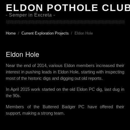
ELDON POTHOLE CLU
- Semper in Excreta -
Home
Current Exploration Projects
Eldon Hole
Eldon Hole
Near the end of 2014, various Eldon members increased their
interest in pushing leads in Eldon Hole, starting with inspecting
most of the historic digs and digging out old reports.
In April 2015 work started on the old Eldon PC dig, last dug in
the 90s.
Members of the Buttered Badger PC have offered their
support, making a strong team.