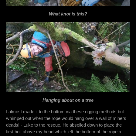
What knot is this?
Hanging about on a tree
I almost made it to the bottom via these rigging methods but
whimped out when the rope would hang over a wall of miners
deads! - Luke to the rescue, He abseiled down to place the
first bolt above my head which left the bottom of the rope a