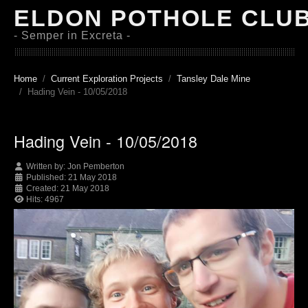
ELDON POTHOLE CLU
- Semper in Excreta -
Home
Current Exploration Projects
Tansley Dale Mine
Hading Vein - 10/05/2018
Hading Vein - 10/05/2018
Written by:
Jon Pemberton
Published: 21 May 2018
Created: 21 May 2018
Hits: 4967