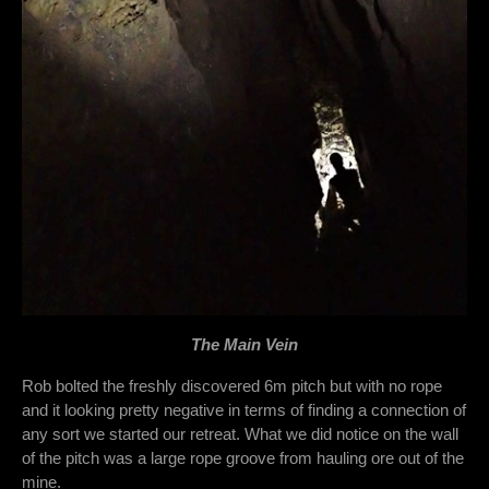
The Main Vein
Rob bolted the freshly discovered 6m pitch but with no rope
and it looking pretty negative in terms of finding a connection of
any sort we started our retreat. What we did notice on the wall
of the pitch was a large rope groove from hauling ore out of the
mine.