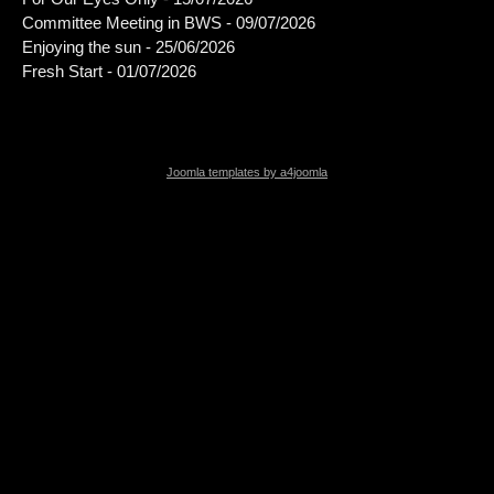
Committee Meeting in BWS - 09/07/2026
Enjoying the sun - 25/06/2026
Fresh Start - 01/07/2026
Joomla templates by a4joomla