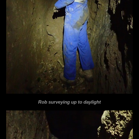
Rob surveying up to daylight