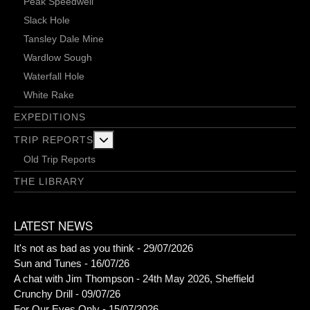
Peak Speedwell
Slack Hole
Tansley Dale Mine
Wardlow Sough
Waterfall Hole
White Rake
EXPEDITIONS
More about: Trip Reports
TRIP REPORTS
Old Trip Reports
THE LIBRARY
LATEST NEWS
It's not as bad as you think - 29/07/2026
Sun and Tunes - 16/07/26
A chat with Jim Thompson - 24th May 2026, Sheffield
Crunchy Drill - 09/07/26
For Our Eyes Only - 15/07/2026