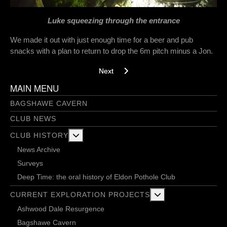
Luke squeezing through the entrance
We made it out with just enough time for a beer and pub
snacks with a plan to return to drop the 6m pitch minus a Jon.
Next article: Looking still - 26/3/2018
Next
MAIN MENU
BAGSHAWE CAVERN
CLUB NEWS
More about: Club History
CLUB HISTORY
News Archive
Surveys
Deep Time: the oral history of Eldon Pothole Club
More about: Current 
CURRENT EXPLORATION PROJECTS
Ashwood Dale Resurgence
Bagshawe Cavern