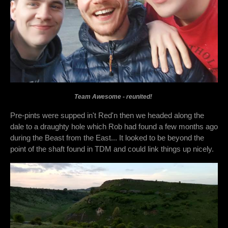
Team Awesome - reunited!
Pre-pints were supped in't Red'n then we headed along the
dale to a draughty hole which Rob had found a few months ago
during the Beast from the East... It looked to be beyond the
point of the shaft found in TDM and could link things up nicely.