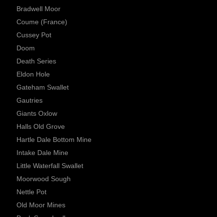
Bradwell Moor
Coume (France)
Cussey Pot
Doom
Death Series
Eldon Hole
Gateham Swallet
Gautries
Giants Oxlow
Halls Old Grove
Hartle Dale Bottom Mine
Intake Dale Mine
Little Waterfall Swallet
Moorwood Sough
Nettle Pot
Old Moor Mines