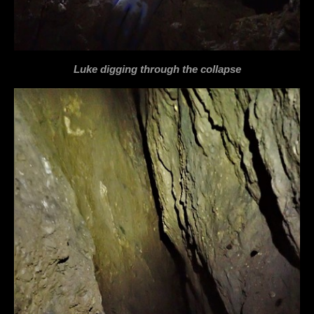
Luke digging through the collapse