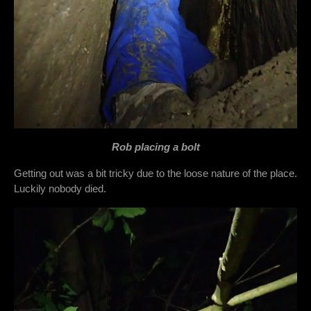
Rob placing a bolt
Getting out was a bit tricky due to the loose nature of the place.
Luckily nobody died.