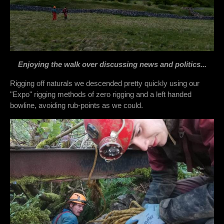
Enjoying the walk over discussing news and politics...
Rigging off naturals we descended pretty quickly using our
"Expo" rigging methods of zero rigging and a left handed
bowline, avoiding rub-points as we could.