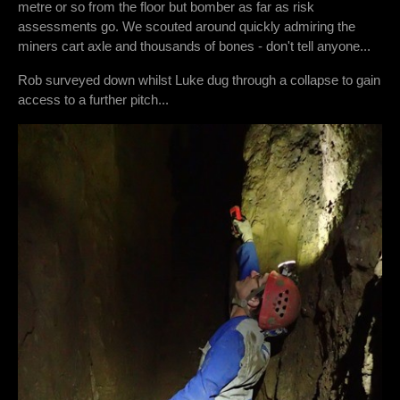
metre or so from the floor but bomber as far as risk
assessments go. We scouted around quickly admiring the
miners cart axle and thousands of bones - don't tell anyone...
Rob surveyed down whilst Luke dug through a collapse to gain
access to a further pitch...