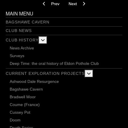
Previous article: 2 diggers and a bird
Next article: 115 buckets and de
Prev
Next
MAIN MENU
BAGSHAWE CAVERN
CLUB NEWS
More about: Club History
CLUB HISTORY
News Archive
Surveys
Deep Time: the oral history of Eldon Pothole Club
More about: Current 
CURRENT EXPLORATION PROJECTS
Ashwood Dale Resurgence
Bagshawe Cavern
Bradwell Moor
Coume (France)
Cussey Pot
Doom
Death Series