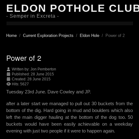
ELDON POTHOLE CLU
- Semper in Excreta -
Home
Current Exploration Projects
Eldon Hole
Power of 2
Power of 2
Written by:
Jon Pemberton
Published: 28 June 2015
Created: 28 June 2015
Hits: 5627
Tuesday 23rd June. Dave Cowley and JP.
after a later start we managed to pull out 30 buckets from the
bottom of the dig. Hard going in mud and boulders which also
left the main digger hauling at the bottom of the dog too. 50
buckets would have been easily achievable on a weekday
evening with just two people if it were to happen again.