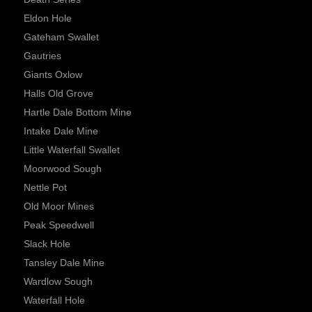
Eldon Hole
Gateham Swallet
Gautries
Giants Oxlow
Halls Old Grove
Hartle Dale Bottom Mine
Intake Dale Mine
Little Waterfall Swallet
Moorwood Sough
Nettle Pot
Old Moor Mines
Peak Speedwell
Slack Hole
Tansley Dale Mine
Wardlow Sough
Waterfall Hole