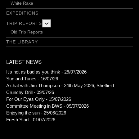
White Rake
EXPEDITIONS
More about: Trip Reports
TRIP REPORTS
Old Trip Reports
THE LIBRARY
LATEST NEWS
It's not as bad as you think - 29/07/2026
Sun and Tunes - 16/07/26
A chat with Jim Thompson - 24th May 2026, Sheffield
Crunchy Drill - 09/07/26
For Our Eyes Only - 15/07/2026
Committee Meeting in BWS - 09/07/2026
Enjoying the sun - 25/06/2026
Fresh Start - 01/07/2026