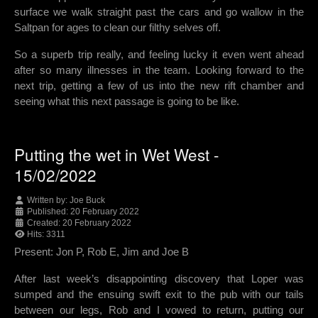
surface we walk straight past the cars and go wallow in the
Saltpan for ages to clean our filthy selves off.
So a superb trip really, and feeling lucky it even went ahead
after so many illnesses in the team. Looking forward to the
next trip, getting a few of us into the new rift chamber and
seeing what this next passage is going to be like.
Putting the wet in Wet West -
15/02/2022
Written by:
Joe Buck
Published: 20 February 2022
Created: 20 February 2022
Hits: 3311
Present: Jon P, Rob E, Jim and Joe B
After last week’s disappointing discovery that Loper was
sumped and the ensuing swift exit to the pub with our tails
between our legs, Rob and I vowed to return, putting our