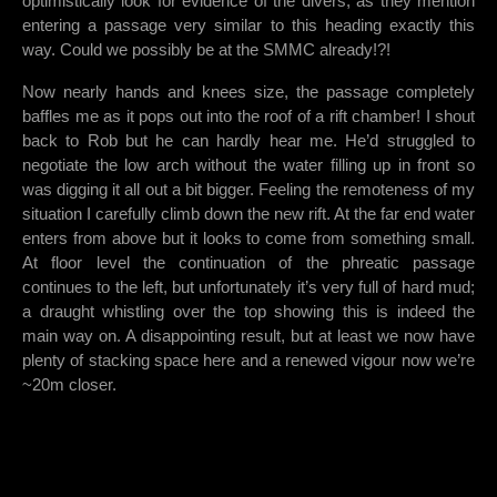
optimistically look for evidence of the divers, as they mention
entering a passage very similar to this heading exactly this
way. Could we possibly be at the SMMC already!?!
Now nearly hands and knees size, the passage completely
baffles me as it pops out into the roof of a rift chamber! I shout
back to Rob but he can hardly hear me. He’d struggled to
negotiate the low arch without the water filling up in front so
was digging it all out a bit bigger. Feeling the remoteness of my
situation I carefully climb down the new rift. At the far end water
enters from above but it looks to come from something small.
At floor level the continuation of the phreatic passage
continues to the left, but unfortunately it’s very full of hard mud;
a draught whistling over the top showing this is indeed the
main way on. A disappointing result, but at least we now have
plenty of stacking space here and a renewed vigour now we’re
~20m closer.