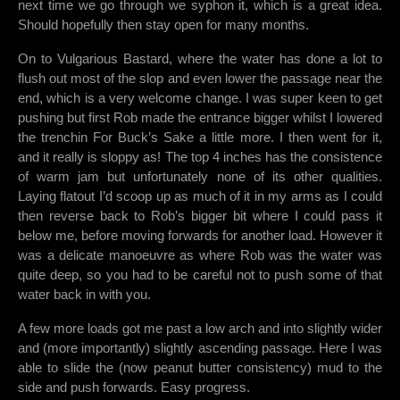
next time we go through we syphon it, which is a great idea.
Should hopefully then stay open for many months.
On to Vulgarious Bastard, where the water has done a lot to
flush out most of the slop and even lower the passage near the
end, which is a very welcome change. I was super keen to get
pushing but first Rob made the entrance bigger whilst I lowered
the trenchin For Buck’s Sake a little more. I then went for it,
and it really is sloppy as! The top 4 inches has the consistence
of warm jam but unfortunately none of its other qualities.
Laying flatout I’d scoop up as much of it in my arms as I could
then reverse back to Rob’s bigger bit where I could pass it
below me, before moving forwards for another load. However it
was a delicate manoeuvre as where Rob was the water was
quite deep, so you had to be careful not to push some of that
water back in with you.
A few more loads got me past a low arch and into slightly wider
and (more importantly) slightly ascending passage. Here I was
able to slide the (now peanut butter consistency) mud to the
side and push forwards. Easy progress.