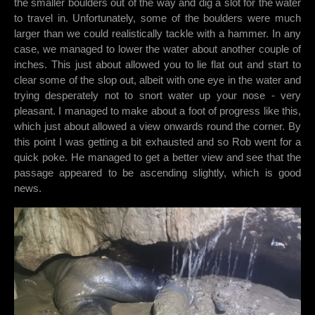
the smaller boulders out of the way and dig a slot for the water
to travel in. Unfortunately, some of the boulders were much
larger than we could realistically tackle with a hammer. In any
case, we managed to lower the water about another couple of
inches. This just about allowed you to lie flat out and start to
clear some of the slop out, albeit with one eye in the water and
trying desperately not to snort water up your nose - very
pleasant. I managed to make about a foot of progress like this,
which just about allowed a view onwards round the corner. By
this point I was getting a bit exhausted and so Rob went for a
quick poke. He managed to get a better view and see that the
passage appeared to be ascending slightly, which is good
news.