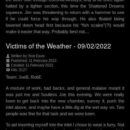
halted by a tighter section, this time the Shattered Dreams
squeeze. Jim was threatening to return with a hammer to see
if he could force his way through. He also floated being
lowered down head first because his “fish scales”(?!) would
make it easier that way. Probably best not…
Victims of the Weather - 09/02/2022
Written by:
Rob Eavis
Published: 11 February 2022
Created: 11 February 2022
Hits: 3127
Team: JoeB, RobE
A mixture of work, bad backs, and general malaise meant it
was just me and Soulless Joe this evening. We were really
keen to get back into the new chamber, survey it, push the
inlet above, and maybe have a little dig at the wet way on. Two
people was fine for that task and we were keen.
To aid inserting myself into the inlet I chose to wear a furry. Not