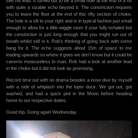
see his lead. It turned out to be a small hole at the end of a rift
with quite a sizable echo beyond it. The constriction requires
you to leave the floor at the end of this rifty section of choke.
The hole is a slit to your right and is in typical fashion just small
enough to allow for a little wiggle room if your fully exhaled but
the constriction is just long enough that you might run out of
breath whilst still in it. Rob's thinking of going back with some
bang for it. The echo suggests about 15m of space to me
leading upwards so where it goes we don't know but it could be
caverns measureless to man. Rob had a look at another lead
in the choke but it did not look as promising.
Record time out with no drama besides a nose dive by myself
with a side of whiplash into the loper duck. We got out, got
washed, and had a quick pint in the Moon before heading
home to our respective duties.
Good trip. Going again Wednesday.