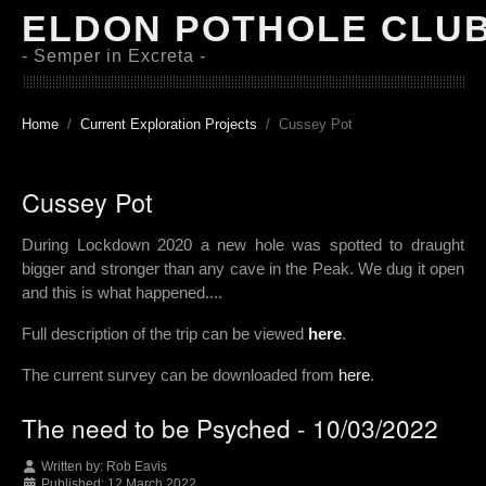
ELDON POTHOLE CLU
- Semper in Excreta -
Home
Current Exploration Projects
Cussey Pot
Cussey Pot
During Lockdown 2020 a new hole was spotted to draught
bigger and stronger than any cave in the Peak. We dug it open
and this is what happened....
Full description of the trip can be viewed
here
.
The current survey can be downloaded from
here
.
The need to be Psyched - 10/03/2022
Written by:
Rob Eavis
Published: 12 March 2022