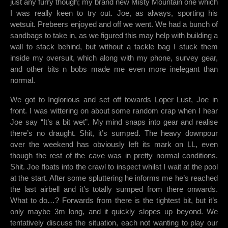
just any furry though; my brand new Misty Mountain one which
I was really keen to try out. Joe, as always, sporting his
wetsuit. Prebeers enjoyed and off we went. We had a bunch of
sandbags to take in, as we figured this may help with building a
wall to stack behind, but without a tackle bag I stuck them
inside my oversuit, which along with my phone, survey gear,
and other bits n bobs made me even more inelegant than
normal.
We got to Inglorious and set off towards Loper Lust, Joe in
front. I was wittering on about some random crap when I hear
Joe say “It’s a bit wet”. My mind snaps into gear and realise
there’s no draught. Shit, it’s sumped. The heavy downpour
over the weekend has obviously left its mark on LL, even
though the rest of the cave was in pretty normal conditions.
Shit. Joe floats into the crawl to inspect whilst I wait at the pool
at the start. After some spluttering he informs me he’s reached
the last airbell and it’s totally sumped from there onwards.
What to do…? Forwards from there is the tightest bit, but it’s
only maybe 3m long, and it quickly slopes up beyond. We
tentatively discuss the situation, each not wanting to play our