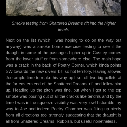
Smoke testing from Shattered Dreams rift into the higher
levels
Next on the list (which I was hoping to do on the way out
anyway) was a smoke bomb exercise, testing to see if the
draught in some of the passages higher up in Cussey comes
from the lower stuff or from somewhere else. The main hope
was a crack in the back of Poetry Corner, which kinda points
SW towards the new divers’ bit, so hot territory. Having allowed
Joe ample time to make his way up I set off two big pellets at
the far eastern end of the Shattered Dreams rift and follow him
up. Heading up the pitch was fine, but when I got to the top
smoke was pouring out of all the cracks like tendrils and by the
time I was in the squeeze visibility was very low! I stumble my
way to Joe and indeed Poetry Chamber was filling up nicely
from all directions too, strongly suggesting that the draught is
all from Shattered Dreams. Rubbish, but useful nonetheless.