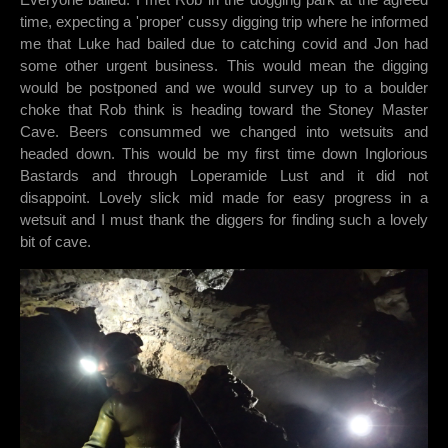
time, expecting a 'proper' cussy digging trip where he informed
me that Luke had bailed due to catching covid and Jon had
some other urgent business. This would mean the digging
would be postponed and we would survey up to a boulder
choke that Rob think is heading toward the Stoney Master
Cave. Beers consummed we changed into wetsuits and
headed down. This would be my first time down Inglorious
Bastards and through Loperamide Lust and it did not
disappoint. Lovely slick mid made for easy progress in a
wetsuit and I must thank the diggers for finding such a lovely
bit of cave.