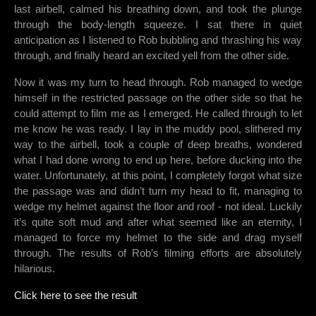
last airbell, calmed his breathing down, and took the plunge
through the body-length squeeze. I sat there in quiet
anticipation as I listened to Rob bubbling and thrashing his way
through, and finally heard an excited yell from the other side.
Now it was my turn to head through. Rob managed to wedge
himself in the restricted passage on the other side so that he
could attempt to film me as I emerged. He called through to let
me know he was ready. I lay in the muddy pool, slithered my
way to the airbell, took a couple of deep breaths, wondered
what I had done wrong to end up here, before ducking into the
water. Unfortunately, at this point, I completely forgot what size
the passage was and didn’t turn my head to fit, managing to
wedge my helmet against the floor and roof - not ideal. Luckily
it’s quite soft mud and after what seemed like an eternity, I
managed to force my helmet to the side and drag myself
through. The results of Rob’s filming efforts are absolutely
hilarious.
Click here to see the result