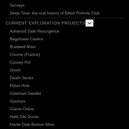
Surveys
Deep Time: the oral history of Eldon Pothole Club
More about: Current 
CURRENT EXPLORATION PROJECTS
Ashwood Dale Resurgence
Bagshawe Cavern
Bradwell Moor
Coume (France)
Cussey Pot
Doom
Death Series
Eldon Hole
Gateham Swallet
Gautries
Giants Oxlow
Halls Old Grove
Hartle Dale Bottom Mine