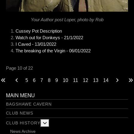
Your Author post Loper, photo by Rob
Cussey Pot Description
Watch out for Donkeys - 21/1/2022
I Caved - 13/01/2022
The breaking of the Virgin - 06/01/2022
Page 10 of 22
5
6
7
8
9
10
11
12
13
14
MAIN MENU
BAGSHAWE CAVERN
CLUB NEWS
More about: Club History
CLUB HISTORY
News Archive