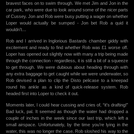
bravest faces on to swim through. We met Jim and Jon in the
car park, who were due to look around some of the nicer parts
of Cussey. Jon and Rob were busy putting a wager on whether
Loper would actually be sumped - Jon bet Rob a quid it
wouldn’t…
Rob and I arrived in Inglorious Bastards chamber giddy with
excitement and ready to find whether Rob was £1 worse off.
Loper has opened out slightly now with many a trip being made
through the connection - regardless, it is still a bit of a squeeze
to get through. We were dubious about heading through with
any extra baggage to get caught while we were underwater, so
Rob devised a plan to clip the Disto pelicase to a kneepad
round his ankle as a kind of quick-release system. Rob
headed first into Loper to check it out.
Moments later, I could hear cussing and cries of, “it’s drafting!”
Bad luck, pal. It seemed as though the water had dropped a
couple of inches in the week since our last trip, which left a
small airspace. Unfortunately, by the time you’re lying in the
water, this was no longer the case. Rob sloshed his way to the