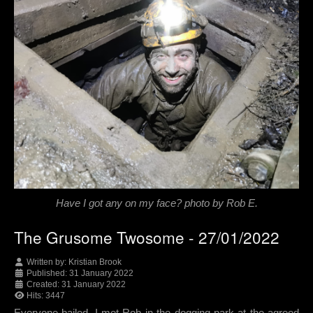
Have I got any on my face? photo by Rob E.
The Grusome Twosome - 27/01/2022
Written by:
Kristian Brook
Published: 31 January 2022
Created: 31 January 2022
Hits: 3447
Everyone bailed. I met Rob in the dogging park at the agreed