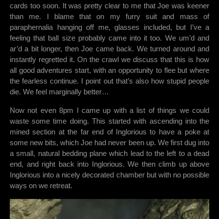
cards too soon. It was pretty clear to me that Joe was keener
than me. I blame that on my furry suit and mass of
paraphernalia hanging off me, glasses included, but I’ve a
feeling that ball size probably came into it too. We um’d and
ar’d a bit longer, then Joe came back. We turned around and
instantly regretted it. On the crawl we discuss that this is how
all good adventures start, with an opportunity to flee but where
the fearless continue. I point out that’s also how stupid people
die. We feel marginally better…
Now not even 8pm I came up with a list of things we could
waste some time doing. This started with ascending into the
mined section at the far end of Inglorious to have a poke at
some new bits, which Joe had never been up. We first dug into
a small, natural bedding plane which lead to the left to a dead
end, and right back into Inglorious. We then climb up above
Inglorious into a nicely decorated chamber but with no possible
ways on we retreat.