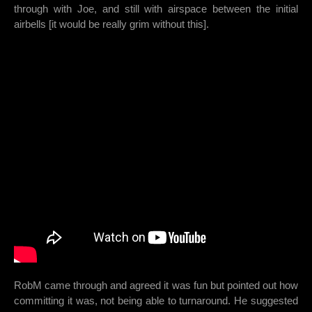
through with Joe, and still with airspace between the initial
airbells [it would be really grim without this].
RobM came through and agreed it was fun but pointed out how
committing it was, not being able to turnaround. He suggested