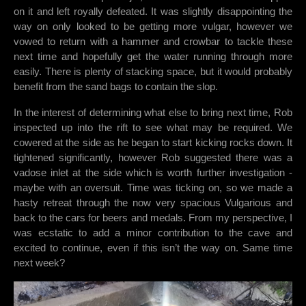
on it and left royally defeated. It was slightly disappointing the
way on only looked to be getting more vulgar, however we
vowed to return with a hammer and crowbar to tackle these
next time and hopefully get the water running through more
easily. There is plenty of stacking space, but it would probably
benefit from the sand bags to contain the slop.
In the interest of determining what else to bring next time, Rob
inspected up into the rift to see what may be required. We
cowered at the side as he began to start kicking rocks down. It
tightened significantly, however Rob suggested there was a
vadose inlet at the side which is worth further investigation -
maybe with an oversuit. Time was ticking on, so we made a
hasty retreat through the now very spacious Vulgarious and
back to the cars for beers and medals. From my perspective, I
was ecstatic to add a minor contribution to the cave and
excited to continue, even if this isn’t the way on. Same time
next week?