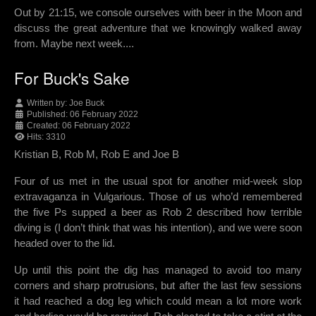
Out by 21:15, we console ourselves with beer in the Moon and
discuss the great adventure that we knowingly walked away
from. Maybe next week....
For Buck's Sake
Written by:
Joe Buck
Published: 06 February 2022
Created: 06 February 2022
Hits: 3310
Kristian B, Rob M, Rob E and Joe B
Four of us met in the usual spot for another mid-week slop
extravaganza in Vulgarious. Those of us who’d remembered
the five Ps supped a beer as Rob 2 described how terrible
diving is (I don’t think that was his intention), and we were soon
headed over to the lid.
Up until this point the dig has managed to avoid too many
corners and sharp protrusions, but after the last few sessions
it had reached a dog leg which could mean a lot more work