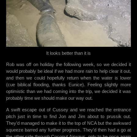
It looks better than it is
Rob was off on holiday the following week, so we decided it
would probably be ideal if we had more rain to help clear it out,
and then we could hopefully return when the water is lower
(cue biblical flooding, thanks Eunice). Feeling slightly more
optimistic than we had coming into the trip, we decided it was
probably time we should make our way out.
A swift escape out of Cussey and we reached the entrance
pitch just in time to find Jon and Jim about to prussik out.
They’d managed to make it to the top of NCA but the awkward
squeeze barred any further progress. They’d then had a go at
the other side through Coconut Airways, only to be once again