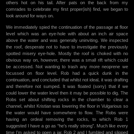
others hot on his tail. After pats on the back from my
comrades to celebrate my first proper(ish) find, we began to
look around for ways on.
We immediately spied the continuation of the passage at floor
level which was an eye-hole with about an inch air space
above the water and was generally uninviting. We inspected
the roof, desperate not to have to investigate the previously
spotted misery eye-hole. Mostly the roof is choked with no
obvious way on, however, there was a small rift which could
be accessed. Not wanting to trash any more neoprene we
focussed on floor level. Rob had a quick dunk in the
continuation, and concluded that whilst not ideal, it was drafting
and therefore not sumped. It was floated (sorry) that if we
could lower the water level then it may be possible to dig. The
Robs set about shifting rocks in the chamber to clear a
channel, whilst Kristian was lowering the floor in Vulgarious so
the water would have somewhere to flow. The Robs were
having an ordeal removing the rocks, to which Rob 1
suggested I have a go as “he’s really strong”. Much like every
time I’m asked to open a jar, Rob 2 and I fumbled and slipped