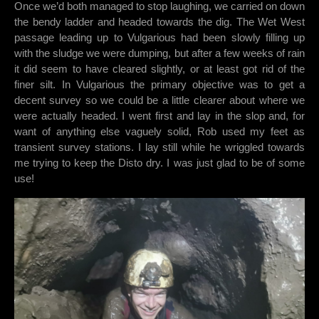
Once we’d both managed to stop laughing, we carried on down
the bendy ladder and headed towards the dig. The Wet West
passage leading up to Vulgarious had been slowly filling up
with the sludge we were dumping, but after a few weeks of rain
it did seem to have cleared slightly, or at least got rid of the
finer silt. In Vulgarious the primary objective was to get a
decent survey so we could be a little clearer about where we
were actually headed. I went first and lay in the slop and, for
want of anything else vaguely solid, Rob used my feet as
transient survey stations. I lay still while he wriggled towards
me trying to keep the Disto dry. I was just glad to be of some
use!