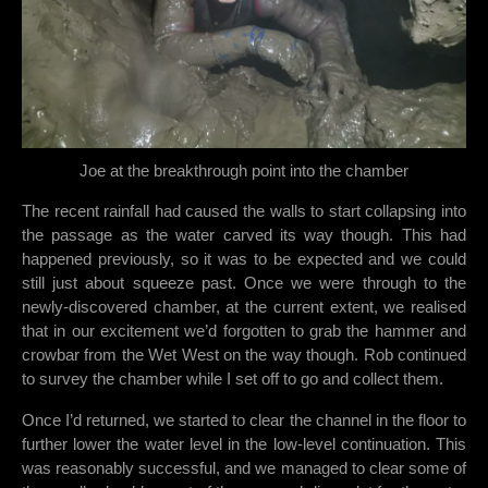
Joe at the breakthrough point into the chamber
The recent rainfall had caused the walls to start collapsing into
the passage as the water carved its way though. This had
happened previously, so it was to be expected and we could
still just about squeeze past. Once we were through to the
newly-discovered chamber, at the current extent, we realised
that in our excitement we’d forgotten to grab the hammer and
crowbar from the Wet West on the way though. Rob continued
to survey the chamber while I set off to go and collect them.
Once I’d returned, we started to clear the channel in the floor to
further lower the water level in the low-level continuation. This
was reasonably successful, and we managed to clear some of