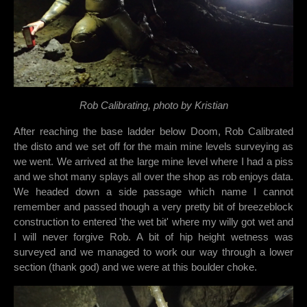
Rob Calibrating, photo by Kristian
After reaching the base ladder below Doom, Rob Calibrated
the disto and we set off for the main mine levels surveying as
we went. We arrived at the large mine level where I had a piss
and we shot many splays all over the shop as rob enjoys data.
We headed down a side passage which name I cannot
remember and passed though a very pretty bit of breezeblock
construction to entered 'the wet bit' where my willy got wet and
I will never forgive Rob. A bit of hip height wetness was
surveyed and we managed to work our way through a lower
section (thank god) and we were at this boulder choke.