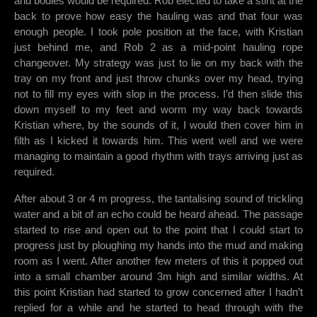
and bodies would be required. Rob elected to take a stint at the
back to prove how easy the hauling was and that four was
enough people. I took pole position at the face, with Kristian
just behind me, and Rob 2 as a mid-point hauling rope
changeover. My strategy was just to lie on my back with the
tray on my front and just throw chunks over my head, trying
not to fill my eyes with slop in the process. I’d then slide this
down myself to my feet and worm my way back towards
Kristian where, by the sounds of it, I would then cover him in
filth as I kicked it towards him. This went well and we were
managing to maintain a good rhythm with trays arriving just as
required.
After about 3 or 4 m progress, the tantalising sound of trickling
water and a bit of an echo could be heard ahead. The passage
started to rise and open out to the point that I could start to
progress just by ploughing my hands into the mud and making
room as I went. After another few meters of this it popped out
into a small chamber around 3m high and similar widths. At
this point Kristian had started to grow concerned after I hadn’t
replied for a while and he started to head through with the