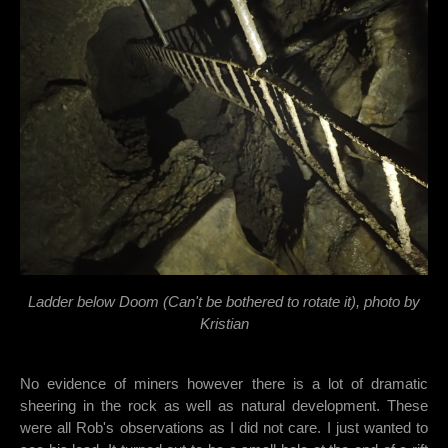
Ladder below Doom (Can't be bothered to rotate it), photo by
Kristian
No evidence of miners however there is a lot of dramatic
sheering in the rock as well as natural development. These
were all Rob's observations as I did not care. I just wanted to