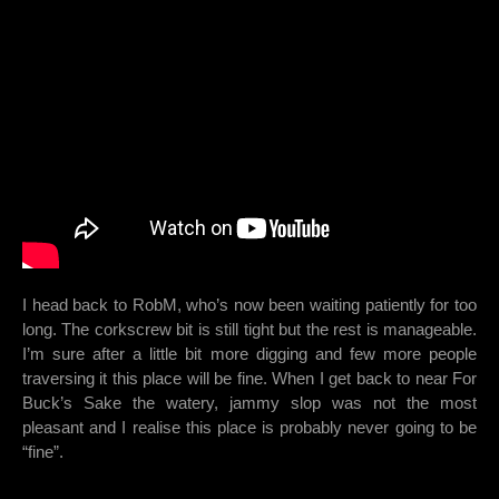
I head back to RobM, who’s now been waiting patiently for too
long. The corkscrew bit is still tight but the rest is manageable.
I’m sure after a little bit more digging and few more people
traversing it this place will be fine. When I get back to near For
Buck’s Sake the watery, jammy slop was not the most
pleasant and I realise this place is probably never going to be
“fine”.