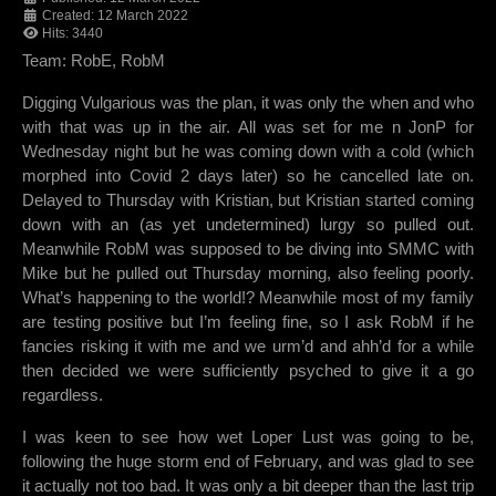
Created: 12 March 2022
Hits: 3440
Team: RobE, RobM
Digging Vulgarious was the plan, it was only the when and who
with that was up in the air. All was set for me n JonP for
Wednesday night but he was coming down with a cold (which
morphed into Covid 2 days later) so he cancelled late on.
Delayed to Thursday with Kristian, but Kristian started coming
down with an (as yet undetermined) lurgy so pulled out.
Meanwhile RobM was supposed to be diving into SMMC with
Mike but he pulled out Thursday morning, also feeling poorly.
What’s happening to the world!? Meanwhile most of my family
are testing positive but I’m feeling fine, so I ask RobM if he
fancies risking it with me and we urm’d and ahh’d for a while
then decided we were sufficiently psyched to give it a go
regardless.
I was keen to see how wet Loper Lust was going to be,
following the huge storm end of February, and was glad to see
it actually not too bad. It was only a bit deeper than the last trip