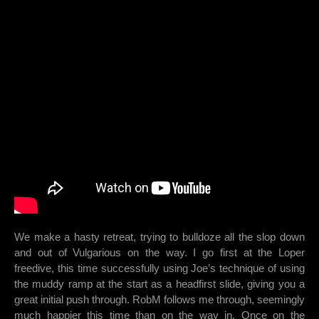
We make a hasty retreat, trying to bulldoze all the slop down
and out of Vulgarious on the way. I go first at the Loper
freedive, this time successfully using Joe’s technique of using
the muddy ramp at the start as a headfirst slide, giving you a
great initial push through. RobM follows me through, seemingly
much happier this time than on the way in. Once on the