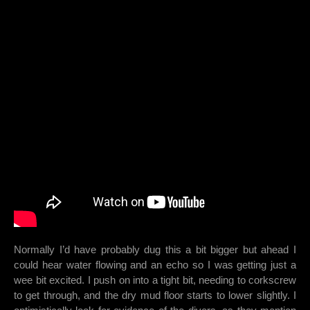
Normally I’d have probably dug this a bit bigger but ahead I
could hear water flowing and an echo so I was getting just a
wee bit excited. I push on into a tight bit, needing to corkscrew
to get through, and the dry mud floor starts to lower slightly. I