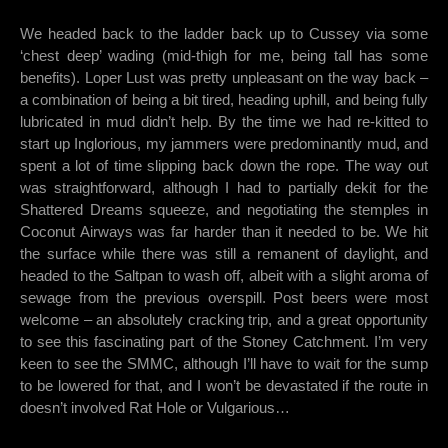
We headed back to the ladder back up to Cussey via some
‘chest deep’ wading (mid-thigh for me, being tall has some
benefits). Loper Lust was pretty unpleasant on the way back –
a combination of being a bit tired, heading uphill, and being fully
lubricated in mud didn’t help. By the time we had re-kitted to
start up Inglorious, my jammers were predominantly mud, and
spent a lot of time slipping back down the rope. The way out
was straightforward, although I had to partially dekit for the
Shattered Dreams squeeze, and negotiating the stemples in
Coconut Airways was far harder than it needed to be. We hit
the surface while there was still a remanent of daylight, and
headed to the Saltpan to wash off, albeit with a slight aroma of
sewage from the previous overspill. Post beers were most
welcome – an absolutely cracking trip, and a great opportunity
to see this fascinating part of the Stoney Catchment. I’m very
keen to see the SMMC, although I’ll have to wait for the sump
to be lowered for that, and I won’t be devastated if the route in
doesn’t involved Rat Hole or Vulgarious…