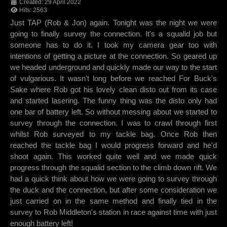
Created: 29 April 2022
Hits: 2563
Just TAP (Rob & Jon) again. Tonight was the night we were
going to finally survey the connection. It's a squalid job but
someone has to do it. I took my camera gear too with
intentions of getting a picture at the connection. So geared up
we headed underground and quickly made our way to the start
of vulgarious. It wasn't long before we reached For Buck's
Sake where Rob got his lovely clean disto out from its case
and started lasering. The funny thing was the disto only had
one bar of battery left. So without messing about we started to
survey through the connection. I was to crawl through first
whilst Rob surveyed to my tackle bag. Once Rob then
reached the tackle bag I would progress forward and he'd
shoot again. This worked quite well and we made quick
progress through the squalid section to the climb down rift. We
had a quick think about how we were going to survey through
the duck and the connection, but after some consideration we
just carried on in the same method and finally tied in the
survey to Rob Middleton's station in race against time with just
enough battery left!