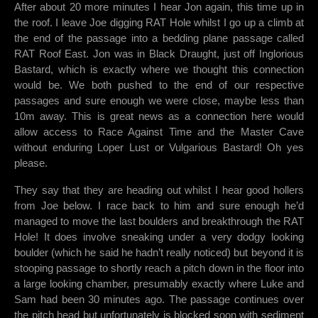
After about 20 more minutes I hear Jon again, this time up in
the roof. I leave Joe digging RAT Hole whilst I go up a climb at
the end of the passage into a bedding plane passage called
RAT Roof East. Jon was in Black Draught, just off Inglorious
Bastard, which is exactly where we thought this connection
would be. We both pushed to the end of our respective
passages and sure enough we were close, maybe less than
10m away. This is great news as a connection here would
allow access to Race Against Time and the Master Cave
without enduring Loper Lust or Vulgarious Bastard! Oh yes
please.
They say that they are heading out whilst I hear good hollers
from Joe below. I race back to him and sure enough he’d
managed to move the last boulders and breakthrough the RAT
Hole! It does involve sneaking under a very dodgy looking
boulder (which he said he hadn’t really noticed) but beyond it is
stooping passage to shortly reach a pitch down in the floor into
a large looking chamber, presumably exactly where Luke and
Sam had been 30 minutes ago. The passage continues over
the pitch head but unfortunately is blocked soon with sediment