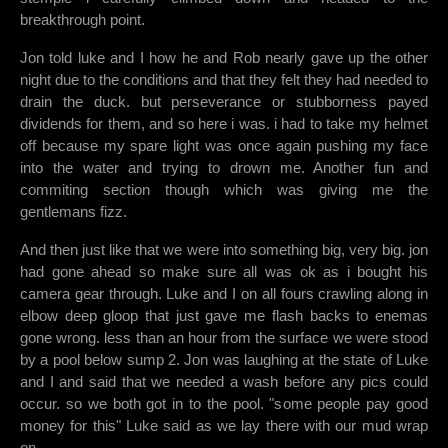
breakthrough point.
Jon told luke and I how he and Rob nearly gave up the other
night due to the conditions and that they felt they had needed to
drain the duck. but perseverance or stubborness payed
dividends for them, and so here i was. i had to take my helmet
off because my spare light was once again pushing my face
into the water and trying to drown me. Another fun and
commiting section though which was giving me the
gentlemans fizz.
And then just like that we were into something big, very big. jon
had gone ahead so make sure all was ok as i bought his
camera gear through. Luke and I on all fours crawling along in
elbow deep gloop that just gave me flash backs to enemas
gone wrong. less than an hour from the surface we were stood
by a pool below sump 2. Jon was laughing at the state of Luke
and I and said that we needed a wash before any pics could
occur. so we both got in to the pool. "some people pay good
money for this" Luke said as we lay there with our mud wrap
on.