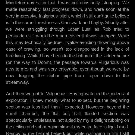
Middleton caves, in that I was not constantly stooping. We
made reasonably fast progress down, and were soon at the
very impressive Inglorious pitch, which I still can’t quite believe
is in the same limestone as Carlswark and Layby. Shortly after
we were struggling through Loper Lust, as Rob tried to
persuade us it would be much easier if it was sumped. While
this may technically be true, I value avoiding drowning above
ease of crawling, so wasn’t too disappointed in the lack of
freediving. While I have been to the bottom of the ladder before
(on the way to Doom), the passage towards Vulgarious was
new to me, and was very enjoyable, even though we were by
now dragging the siphon pipe from Loper down to the
streamway.
And then we got to Vulgarious. Having watched the videos of
exploration I knew mostly what to expect, but the beginning
section was less foul than I expected. However, beyond the
small chamber, the flat out, half flooded section was
spectacularly unpleasant, not aided by my sidelight rubbing on
the ceiling and submerging almost my entire face in liquid mud.
Removing my helmet helped, but while wallowing in filth I still