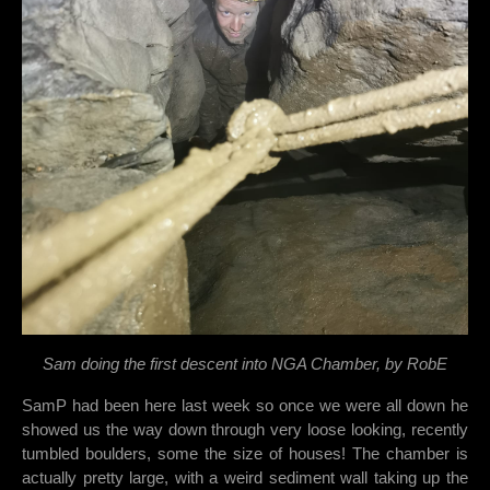
Sam doing the first descent into NGA Chamber, by RobE
SamP had been here last week so once we were all down he
showed us the way down through very loose looking, recently
tumbled boulders, some the size of houses! The chamber is
actually pretty large, with a weird sediment wall taking up the