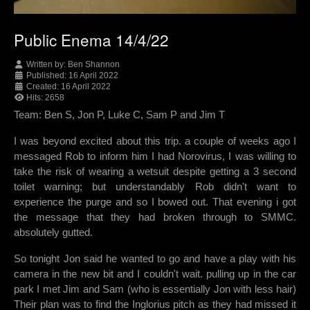
Public Enema 14/4/22
Written by:
Ben Shannon
Published: 16 April 2022
Created: 16 April 2022
Hits: 2658
Team: Ben S, Jon P, Luke C, Sam P and Jim T
I was beyond excited about this trip. a couple of weeks ago I
messaged Rob to inform him I had Norovirus, I was willing to
take the risk of wearing a wetsuit despite getting a 3 second
toilet warning; but understandably Rob didn't want to
experience the purge and so I bowed out. That evening i got
the message that they had broken through to SMMC.
absolutely gutted.
So tonight Jon said he wanted to go and have a play with his
camera in the new bit and I couldn't wait. pulling up in the car
park I met Jim and Sam (who is essentially Jon with less hair)
Their plan was to find the Inglorius pitch as they had missed it