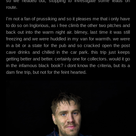
so we headed out, stopping to investigate some leads on
route.
I'm not a fan of prussiking and so it pleases me that i only have
to do so on Inglorious, as i free climb the other two pitches and
back out into the warm night air. blimey, last time it was still
freezing and we were huddled in my van for warmth. we were
in a bit or a state for the pub and so cracked open the post
cave drinks and chilled in the car park. this trip just keeps
getting better and better. certainly one for collectors. would it go
in the infamous black book? i dont know the criteria, but its a
dam fine trip, but not for the feint hearted.