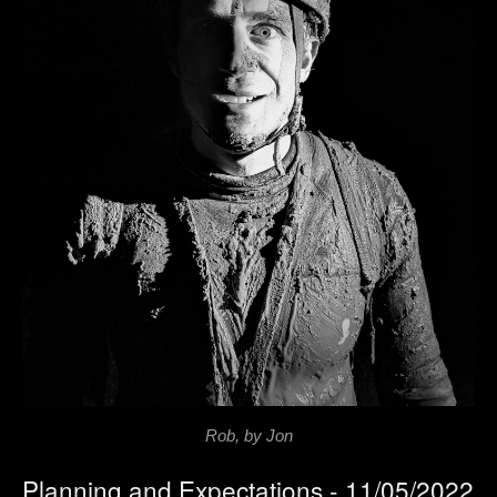
Rob, by Jon
Planning and Expectations - 11/05/2022