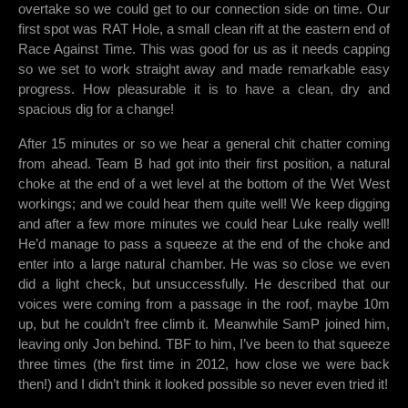
overtake so we could get to our connection side on time. Our
first spot was RAT Hole, a small clean rift at the eastern end of
Race Against Time. This was good for us as it needs capping
so we set to work straight away and made remarkable easy
progress. How pleasurable it is to have a clean, dry and
spacious dig for a change!
After 15 minutes or so we hear a general chit chatter coming
from ahead. Team B had got into their first position, a natural
choke at the end of a wet level at the bottom of the Wet West
workings; and we could hear them quite well! We keep digging
and after a few more minutes we could hear Luke really well!
He’d manage to pass a squeeze at the end of the choke and
enter into a large natural chamber. He was so close we even
did a light check, but unsuccessfully. He described that our
voices were coming from a passage in the roof, maybe 10m
up, but he couldn’t free climb it. Meanwhile SamP joined him,
leaving only Jon behind. TBF to him, I’ve been to that squeeze
three times (the first time in 2012, how close we were back
then!) and I didn’t think it looked possible so never even tried it!