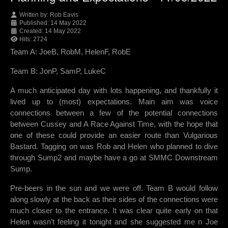
Written by:
Rob Eavis
Published: 14 May 2022
Created: 14 May 2022
Hits: 2724
Team A: JoeB, RobM, HelenF, RobE
Team B: JonP, SamP, LukeC
A much anticipated day with lots happening, and thankfully it
lived up to (most) expectations. Main aim was voice
connections between a few of the potential connections
between Cussey and A Race Against Time, with the hope that
one of these could provide an easier route than Vulgarious
Bastard. Tagging on was Rob and Helen who planned to dive
through Sump2 and maybe have a go at SMMC Downstream
Sump.
Pre-beers in the sun and we were off. Team B would follow
along slowly at the back as their sides of the connections were
much closer to the entrance. It was clear quite early on that
Helen wasn’t feeling it tonight and she suggested me n Joe