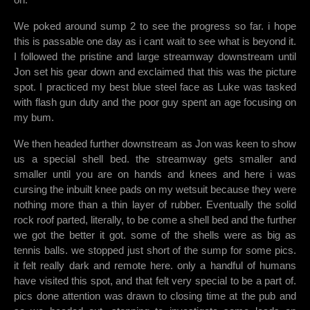
We poked around sump 2 to see the progress so far. i hope
this is passable one day as i cant wait to see what is beyond it.
I followed the pristine and large streamway downstream until
Jon set his gear down and exclaimed that this was the picture
spot. I practiced my best blue steel face as Luke was tasked
with flash gun duty and the poor guy spent an age focusing on
my bum.
We then headed further downstream as Jon was keen to show
us a special shell bed. the streamway gets smaller and
smaller until you are on hands and knees and here i was
cursing the inbuilt knee pads on my wetsuit because they were
nothing more than a thin layer of rubber. Eventually the solid
rock roof parted, literally, to be come a shell bed and the further
we got the better it got. some of the shells were as big as
tennis balls. we stopped just short of the sump for some pics.
it felt really dark and remote here. only a handful of humans
have visited this spot, and that felt very special to be a part of.
pics done attention was drawn to closing time at the pub and