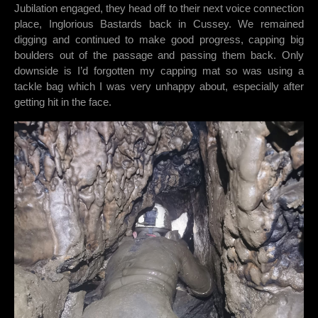
Jubilation engaged, they head off to their next voice connection
place, Inglorious Bastards back in Cussey. We remained
digging and continued to make good progress, capping big
boulders out of the passage and passing them back. Only
downside is I’d forgotten my capping mat so was using a
tackle bag which I was very unhappy about, especially after
getting hit in the face.