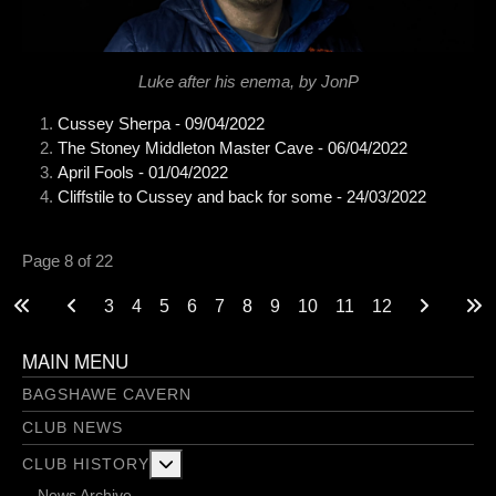
Luke after his enema, by JonP
Cussey Sherpa - 09/04/2022
The Stoney Middleton Master Cave - 06/04/2022
April Fools - 01/04/2022
Cliffstile to Cussey and back for some - 24/03/2022
Page 8 of 22
3
4
5
6
7
8
9
10
11
12
MAIN MENU
BAGSHAWE CAVERN
CLUB NEWS
More about: Club History
CLUB HISTORY
News Archive