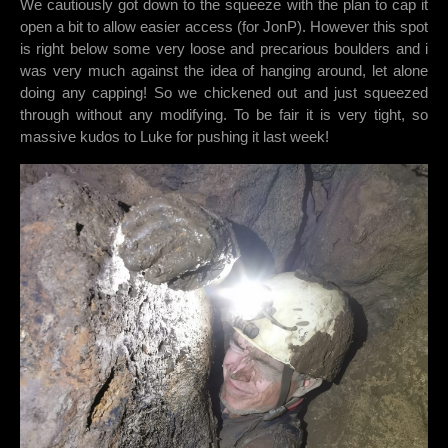
We cautiously got down to the squeeze with the plan to cap it
open a bit to allow easier access (for JonP). However this spot
is right below some very loose and precarious boulders and i
was very much against the idea of hanging around, let alone
doing any capping! So we chickened out and just squeezed
through without any modifying. To be fair it is very tight, so
massive kudos to Luke for pushing it last week!