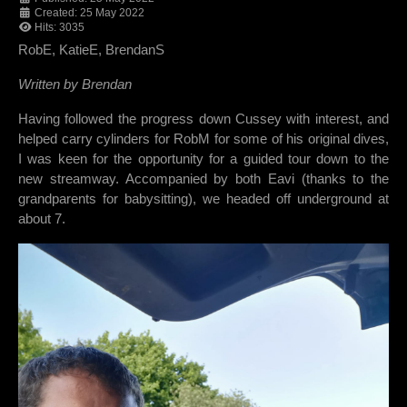
Created: 25 May 2022
Hits: 3035
RobE, KatieE, BrendanS
Written by Brendan
Having followed the progress down Cussey with interest, and
helped carry cylinders for RobM for some of his original dives,
I was keen for the opportunity for a guided tour down to the
new streamway. Accompanied by both Eavi (thanks to the
grandparents for babysitting), we headed off underground at
about 7.