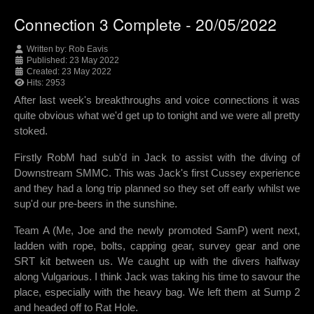
Connection 3 Complete - 20/05/2022
Written by:
Rob Eavis
Published: 23 May 2022
Created: 23 May 2022
Hits: 2953
After last week's breakthroughs and voice connections it was
quite obvious what we'd get up to tonight and we were all pretty
stoked.
Firstly RobM had sub'd in Jack to assist with the diving of
Downstream SMMC. This was Jack's first Cussey experience
and they had a long trip planned so they set off early whilst we
sup'd our pre-beers in the sunshine.
Team A (Me, Joe and the newly promoted SamP) went next,
ladden with rope, bolts, capping gear, survey gear and one
SRT kit between us. We caught up with the divers halfway
along Vulgarious. I think Jack was taking his time to savour the
place, especially with the heavy bag. We left them at Sump 2
and headed off to Rat Hole.