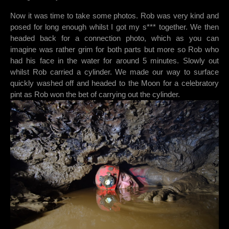
Now it was time to take some photos. Rob was very kind and
posed for long enough whilst I got my s*** together. We then
headed back for a connection photo, which as you can
imagine was rather grim for both parts but more so Rob who
had his face in the water for around 5 minutes. Slowly out
whilst Rob carried a cylinder. We made our way to surface
quickly washed off and headed to the Moon for a celebratory
pint as Rob won the bet of carrying out the cylinder.