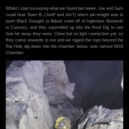
Whilst i start surveying what we found last week, Joe and Sam
could hear Team B, (JonP and JimT) who's job tonight was to
push Black Draught (a flatout crawl off of Inglorious Bastards
in Cussey), and they squirrelled up into the Roof Dig to see
how far away they were. Close but no light connection yet, so
they came onwards to me and we rigged the rope beyond the
Rat Hole dig down into the chamber below, now named NGA
Chamber.