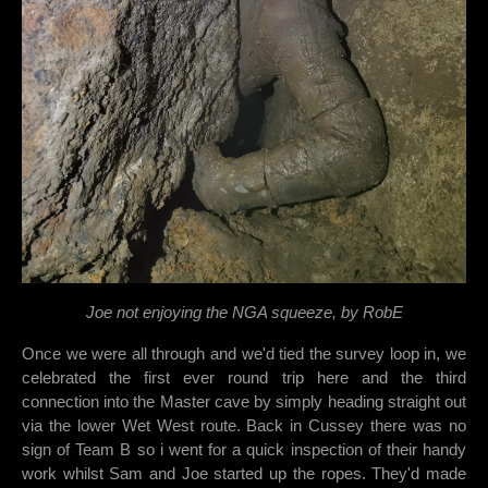
Joe not enjoying the NGA squeeze, by RobE
Once we were all through and we'd tied the survey loop in, we
celebrated the first ever round trip here and the third
connection into the Master cave by simply heading straight out
via the lower Wet West route. Back in Cussey there was no
sign of Team B so i went for a quick inspection of their handy
work whilst Sam and Joe started up the ropes. They'd made