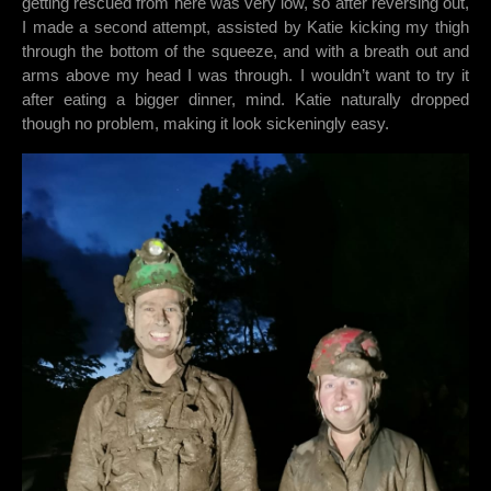
getting rescued from here was very low, so after reversing out,
I made a second attempt, assisted by Katie kicking my thigh
through the bottom of the squeeze, and with a breath out and
arms above my head I was through. I wouldn’t want to try it
after eating a bigger dinner, mind. Katie naturally dropped
though no problem, making it look sickeningly easy.