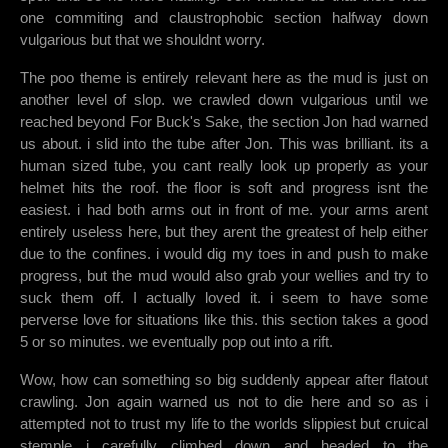
one commiting and claustrophobic section halfway down
vulgarious but that we shouldnt worry.
The poo theme is entirely relevant here as the mud is just on
another level of slop. we crawled down vulgarious until we
reached beyond For Buck's Sake, the section Jon had warned
us about. i slid into the tube after Jon. This was brilliant. its a
human sized tube, you cant really look up properly as your
helmet hits the roof. the floor is soft and progress isnt the
easiest. i had both arms out in front of me. your arms arent
entirely useless here, but they arent the greatest of help either
due to the confines. i would dig my toes in and push to make
progress, but the mud would also grab your wellies and try to
suck them off. I actually loved it. i seem to have some
perverse love for situations like this. this section takes a good
5 or so minutes. we eventually pop out into a rift.
Wow, how can something so big suddenly appear after flatout
crawling. Jon again warned us not to die here and so as i
attempted not to trust my life to the worlds slippiest but cruical
stemple i carefully climbed down and headed to the