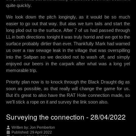
quite quickly.
We look down the pitch longingly, as it would be so much
easier to go out that way. But alas we turn tails and start the
long plod out to the surface. After 7 of us had passed through
LL in both directions tonight it was truly horrid and we got to the
surface probably dirtier than ever. Thankfully Mark had warned
us over a raw sewage leak in the village that was overspilling
into the Saltpan so we decided not to wash off, and simply
enjoyed our beers in the carpark after what was a long yet
memorable trip.
Priority plan now is to knock through the Black Draught dig as
soon as possible, as that really will change the game for us.
But it’s great to also have the RAT Hole connection made, so
we’ll stick a rope on it and survey the link soon also.
Surveying the connection - 28/04/2022
Written by:
Jon Pemberton
Published: 29 April 2022