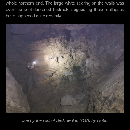
whole northern end. The large white scoring on the walls was
over the soot-darkened bedrock, suggesting these collapses
have happened quite recently!
Joe by the wall of Sediment in NGA, by RobE