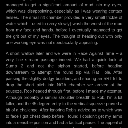
managed to get a significant amount of mud into my eyes,
which was disappointing, especially as I was wearing contact
lenses. The small rift chamber provided a very small trickle of
water which I used to (very slowly) wash the worst of the mud
from my face and hands, before I eventually managed to get
the grit out of my eyes. The thought of heading out with only
one working eye was not spectacularly appealing.
A short wallow later and we were in Race Against Time – a
very fine stream passage indeed. We had a quick look at
Sump 2 and got the siphon started, before heading
downstream to attempt the round trip via Rat Hole. After
passing the slightly dodgy boulders, and sharing an SRT kit to
drop the short pitch into NGA chamber we arrived at the
squeeze. Rob headed through first, before I made my attempt.
Although probably a similar shoulder breadth to Rob, I’m a lot
taller, and the 45 degree entry to the vertical squeeze proved a
bit of a challenge. After ignoring Rob’s advice as to which way
to face I got chest deep before I found I couldn’t get my arms
into a sensible position and had a tactical pause. The appeal of