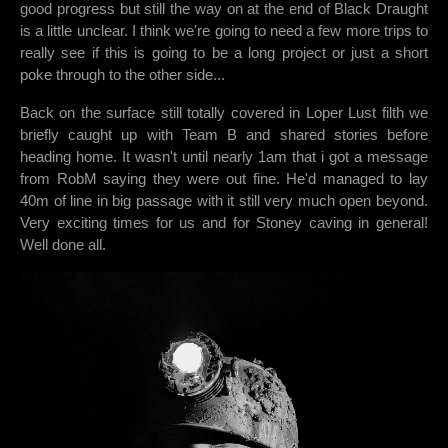
good progress but still the way on at the end of Black Draught
is a little unclear. I think we're going to need a few more trips to
really see if this is going to be a long project or just a short
poke through to the other side...
Back on the surface still totally covered in Loper Lust filth we
briefly caught up with Team B and shared stories before
heading home. It wasn't until nearly 1am that i got a message
from RobM saying they were out fine. He'd managed to lay
40m of line in big passage with it still very much open beyond.
Very exciting times for us and for Stoney caving in general!
Well done all.