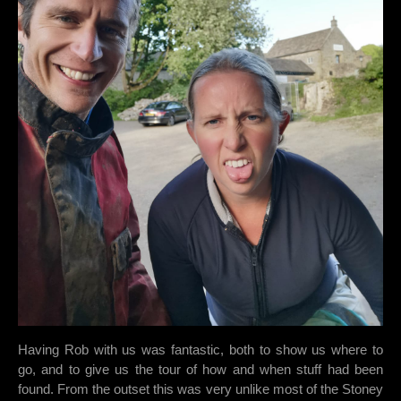
Having Rob with us was fantastic, both to show us where to
go, and to give us the tour of how and when stuff had been
found. From the outset this was very unlike most of the Stoney