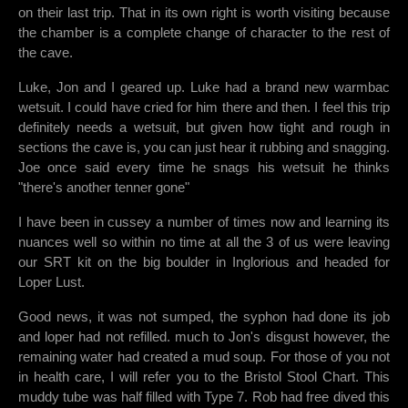
on their last trip. That in its own right is worth visiting because
the chamber is a complete change of character to the rest of
the cave.
Luke, Jon and I geared up. Luke had a brand new warmbac
wetsuit. I could have cried for him there and then. I feel this trip
definitely needs a wetsuit, but given how tight and rough in
sections the cave is, you can just hear it rubbing and snagging.
Joe once said every time he snags his wetsuit he thinks
"there's another tenner gone"
I have been in cussey a number of times now and learning its
nuances well so within no time at all the 3 of us were leaving
our SRT kit on the big boulder in Inglorious and headed for
Loper Lust.
Good news, it was not sumped, the syphon had done its job
and loper had not refilled. much to Jon's disgust however, the
remaining water had created a mud soup. For those of you not
in health care, I will refer you to the Bristol Stool Chart. This
muddy tube was half filled with Type 7. Rob had free dived this