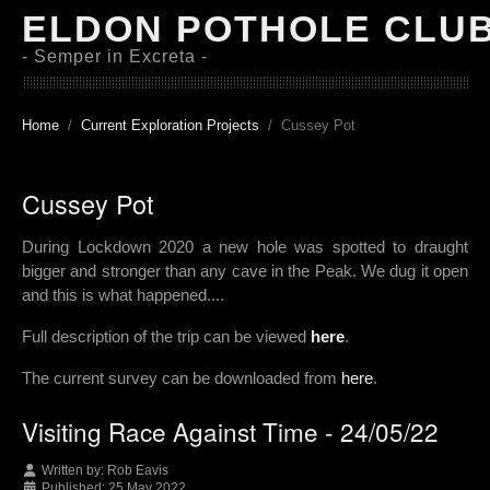
ELDON POTHOLE CLU
- Semper in Excreta -
Home
Current Exploration Projects
Cussey Pot
Cussey Pot
During Lockdown 2020 a new hole was spotted to draught
bigger and stronger than any cave in the Peak. We dug it open
and this is what happened....
Full description of the trip can be viewed
here
.
The current survey can be downloaded from
here
.
Visiting Race Against Time - 24/05/22
Written by:
Rob Eavis
Published: 25 May 2022