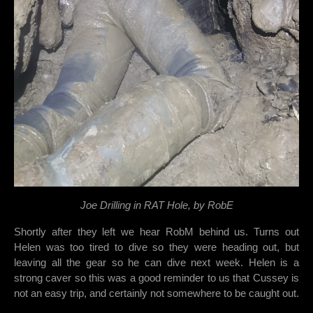
Joe Drilling in RAT Hole, by RobE
Shortly after they left we hear RobM behind us. Turns out
Helen was too tired to dive so they were heading out, but
leaving all the gear so he can dive next week. Helen is a
strong caver so this was a good reminder to us that Cussey is
not an easy trip, and certainly not somewhere to be caught out.