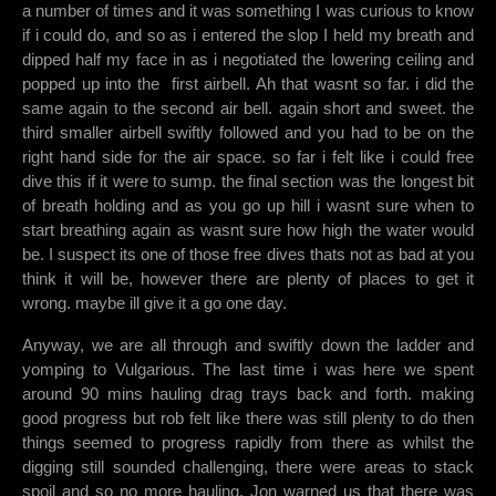
a number of times and it was something I was curious to know
if i could do, and so as i entered the slop I held my breath and
dipped half my face in as i negotiated the lowering ceiling and
popped up into the first airbell. Ah that wasnt so far. i did the
same again to the second air bell. again short and sweet. the
third smaller airbell swiftly followed and you had to be on the
right hand side for the air space. so far i felt like i could free
dive this if it were to sump. the final section was the longest bit
of breath holding and as you go up hill i wasnt sure when to
start breathing again as wasnt sure how high the water would
be. I suspect its one of those free dives thats not as bad at you
think it will be, however there are plenty of places to get it
wrong. maybe ill give it a go one day.
Anyway, we are all through and swiftly down the ladder and
yomping to Vulgarious. The last time i was here we spent
around 90 mins hauling drag trays back and forth. making
good progress but rob felt like there was still plenty to do then
things seemed to progress rapidly from there as whilst the
digging still sounded challenging, there were areas to stack
spoil and so no more hauling. Jon warned us that there was