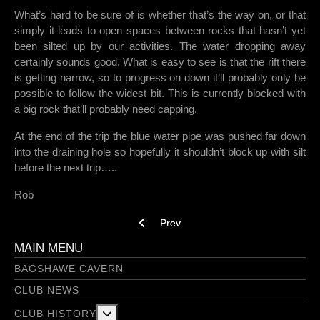
What’s hard to be sure of is whether that’s the way on, or that
simply it leads to open spaces between rocks that hasn’t yet
been silted up by our activities. The water dropping away
certainly sounds good. What is easy to see is that the rift there
is getting narrow, so to progress on down it’ll probably only be
possible to follow the widest bit. This is currently blocked with
a big rock that’ll probably need capping.
At the end of the trip the blue water pipe was pushed far down
into the draining hole so hopefully it shouldn’t block up with silt
before the next trip…..
Rob
Previous article: White Rake 20/3/13
Prev
MAIN MENU
BAGSHAWE CAVERN
CLUB NEWS
More about: Club History
CLUB HISTORY