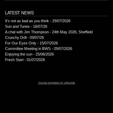
LATEST NEWS
It's not as bad as you think - 29/07/2026
Sun and Tunes - 16/07/26
A chat with Jim Thompson - 24th May 2026, Sheffield
Crunchy Drill - 09/07/26
For Our Eyes Only - 15/07/2026
Committee Meeting in BWS - 09/07/2026
Enjoying the sun - 25/06/2026
Fresh Start - 01/07/2026
Joomla templates by a4joomla