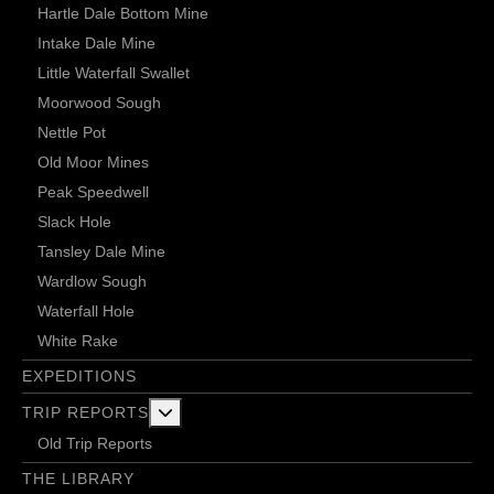
Hartle Dale Bottom Mine
Intake Dale Mine
Little Waterfall Swallet
Moorwood Sough
Nettle Pot
Old Moor Mines
Peak Speedwell
Slack Hole
Tansley Dale Mine
Wardlow Sough
Waterfall Hole
White Rake
EXPEDITIONS
More about: Trip Reports
TRIP REPORTS
Old Trip Reports
THE LIBRARY