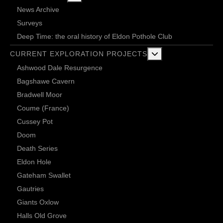
News Archive
Surveys
Deep Time: the oral history of Eldon Pothole Club
More about: Current 
CURRENT EXPLORATION PROJECTS
Ashwood Dale Resurgence
Bagshawe Cavern
Bradwell Moor
Coume (France)
Cussey Pot
Doom
Death Series
Eldon Hole
Gateham Swallet
Gautries
Giants Oxlow
Halls Old Grove