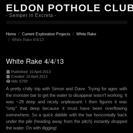
ELDON POTHOLE CLU
- Semper in Excreta -
Home
Current Exploration Projects
White Rake
White Rake 4/4/13
White Rake 4/4/13
Published: 10 April 2013
Created: 10 April 2013
Hits: 5700
A pretty chilly trip with Simon and Dave. Trying for ages with
the monster bar to get the water to disappear wasn’t working. It
was ~2ft deep and nicely unpleasant. I then figures it was
“only” that deep because it must have been overflowing
somewhere. So a quick dabble with the bar horizontally back
under the pile (heading away from the pitch) instantly dropped
the water. On with digging!