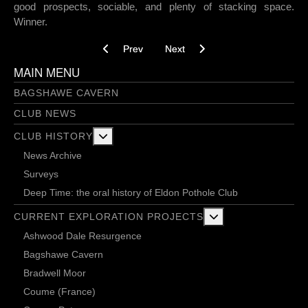
good prospects, sociable, and plenty of stacking space.
Winner.
Previous article: Into The Void 26-03-2026
Next article: Stamples and steepl
Prev
Next
MAIN MENU
BAGSHAWE CAVERN
CLUB NEWS
More about: Club History
CLUB HISTORY
News Archive
Surveys
Deep Time: the oral history of Eldon Pothole Club
More about: Current 
CURRENT EXPLORATION PROJECTS
Ashwood Dale Resurgence
Bagshawe Cavern
Bradwell Moor
Coume (France)