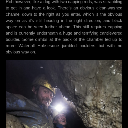
Rob however, like a dog with two capping rods, was scrabbling
to get in and have a look. There’s an obvious clean-washed
channel down to the right as you enter, which is the obvious
way on as it’s still heading in the right direction, and black
space can be seen further ahead. This still requires capping
and is currently underneath a huge and terrifying cantilevered
boulder. Some climbs at the back of the chamber led up to
more Waterfall Hole-esque jumbled boulders but with no
obvious way on.