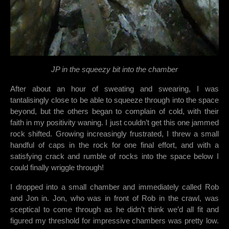
JP in the squeezy bit into the chamber
After about an hour of sweating and swearing, I was
tantalisingly close to be able to squeeze through into the space
beyond, but the others began to complain of cold, with their
faith in my positivity waning. I just couldn’t get this one jammed
rock shifted. Growing increasingly frustrated, I threw a small
handful of caps in the rock for one final effort, and with a
satisfying crack and rumble of rocks into the space below I
could finally wriggle through!
I dropped into a small chamber and immediately called Rob
and Jon in. Jon, who was in front of Rob in the crawl, was
sceptical to come through as he didn’t think we’d all fit and
figured my threshold for impressive chambers was pretty low.