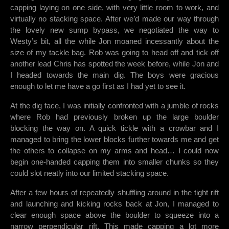
capping laying on one side, with very little room to work, and
virtually no stacking space. After we’d made our way through
the lovely new sump bypass, we negotiated the way to
Westy’s bit, all the while Jon moaned incessantly about the
size of my tackle bag. Rob was going to head off and tick off
another lead Chris has spotted the week before, while Jon and
I headed towards the main dig. The boys were gracious
enough to let me have a go first as I had yet to see it.
At the dig face, I was initially confronted with a jumble of rocks
where Rob had previously broken up the large boulder
blocking the way on. A quick tickle with a crowbar and I
managed to bring the lower blocks further towards me and get
the others to collapse on my arms and head… I could now
begin one-handed capping them into smaller chunks so they
could slot neatly into our limited stacking space.
After a few hours of repeatedly shuffling around in the tight rift
and launching and kicking rocks back at Jon, I managed to
clear enough space above the boulder to squeeze into a
narrow perpendicular rift. This made capping a lot more