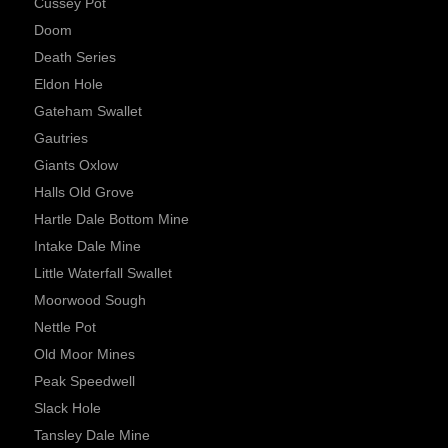
Cussey Pot
Doom
Death Series
Eldon Hole
Gateham Swallet
Gautries
Giants Oxlow
Halls Old Grove
Hartle Dale Bottom Mine
Intake Dale Mine
Little Waterfall Swallet
Moorwood Sough
Nettle Pot
Old Moor Mines
Peak Speedwell
Slack Hole
Tansley Dale Mine