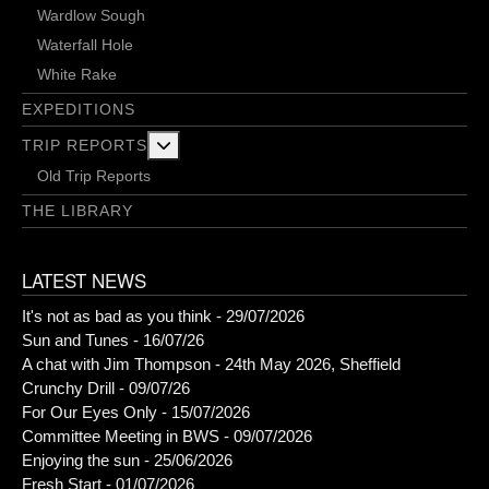
Wardlow Sough
Waterfall Hole
White Rake
EXPEDITIONS
More about: Trip Reports
TRIP REPORTS
Old Trip Reports
THE LIBRARY
LATEST NEWS
It's not as bad as you think - 29/07/2026
Sun and Tunes - 16/07/26
A chat with Jim Thompson - 24th May 2026, Sheffield
Crunchy Drill - 09/07/26
For Our Eyes Only - 15/07/2026
Committee Meeting in BWS - 09/07/2026
Enjoying the sun - 25/06/2026
Fresh Start - 01/07/2026