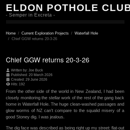
ELDON POTHOLE CLU
- Semper in Excreta -
Home
Current Exploration Projects
Waterfall Hole
Chief GGW returns 20-3-26
Chief GGW returns 20-3-26
Written by:
Joe Buck
Published: 20 March 2026
Created: 29 June 2026
Hits: 192
From the other side of the world in New Zealand, I had been
closely monitoring the stellar work of the rest of the gang back
home in Waterfall Hole. The huge clean-washed passages and
glow worms of NZ can’t compare to the squalid misery of a
good Stoney dig. I was jealous.
The dig face was described as being right up my street: flat-out