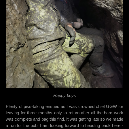
Happy boys
Plenty of piss-taking ensued as I was crowned chief GGW for
leaving for three months only to return after all the hard work
was complete and bag this find. It was getting late so we made
a run for the pub. I am looking forward to heading back here -