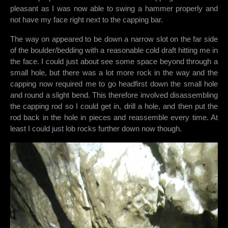
pleasant as I was now able to swing a hammer properly and
not have my face right next to the capping bar.
The way on appeared to be down a narrow slot on the far side
of the boulder/bedding with a reasonable cold draft hitting me in
the face. I could just about see some space beyond through a
small hole, but there was a lot more rock in the way and the
capping now required me to go headfirst down the small hole
and round a slight bend. This therefore involved disassembling
the capping rod so I could get in, drill a hole, and then put the
rod back in the hole in pieces and reassemble every time. At
least I could just lob rocks further down now though.