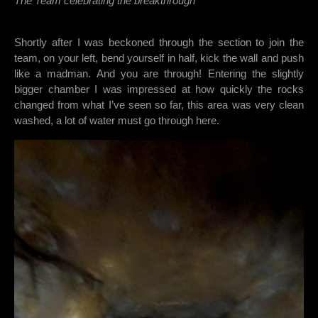
The Team celebrating the breakthrough
Shortly after I was beckoned through the section to join the
team, on your left, bend yourself in half, kick the wall and push
like a madman. And you are through! Entering the slightly
bigger chamber I was impressed at how quickly the rocks
changed from what I’ve seen so far, this area was very clean
washed, a lot of water must go through here.