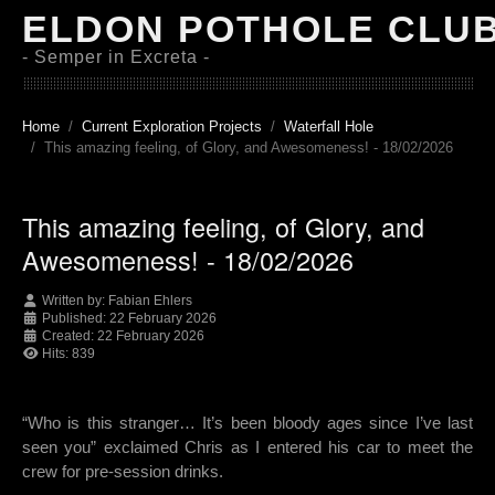
ELDON POTHOLE CLU
- Semper in Excreta -
Home
Current Exploration Projects
Waterfall Hole
This amazing feeling, of Glory, and Awesomeness! - 18/02/2026
This amazing feeling, of Glory, and
Awesomeness! - 18/02/2026
Written by:
Fabian Ehlers
Published: 22 February 2026
Created: 22 February 2026
Hits: 839
“Who is this stranger… It’s been bloody ages since I’ve last
seen you” exclaimed Chris as I entered his car to meet the
crew for pre-session drinks.