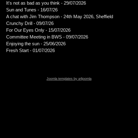
It's not as bad as you think - 29/07/2026
Sun and Tunes - 16/07/26
A chat with Jim Thompson - 24th May 2026, Sheffield
Crunchy Drill - 09/07/26
For Our Eyes Only - 15/07/2026
Committee Meeting in BWS - 09/07/2026
Enjoying the sun - 25/06/2026
Fresh Start - 01/07/2026
Joomla templates by a4joomla