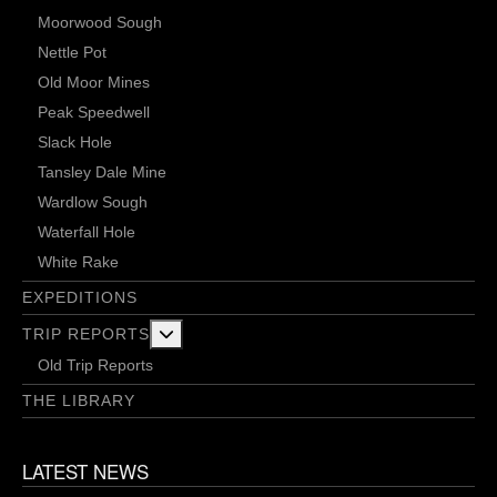
Moorwood Sough
Nettle Pot
Old Moor Mines
Peak Speedwell
Slack Hole
Tansley Dale Mine
Wardlow Sough
Waterfall Hole
White Rake
EXPEDITIONS
More about: Trip Reports
TRIP REPORTS
Old Trip Reports
THE LIBRARY
LATEST NEWS