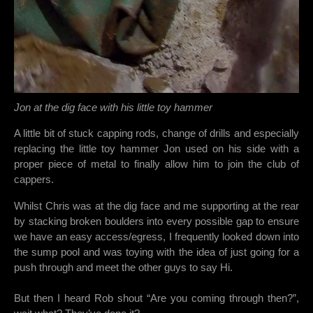
Jon at the dig face with his little toy hammer
A little bit of stuck capping rods, change of drills and especially
replacing the little toy hammer Jon used on his side with a
proper piece of metal to finally allow him to join the club of
cappers.
Whilst Chris was at the dig face and me supporting at the rear
by stacking broken boulders into every possible gap to ensure
we have an easy access/egress, I frequently looked down into
the sump pool and was toying with the idea of just going for a
push through and meet the other guys to say Hi.
But then I heard Rob shout “Are you coming through then?”,