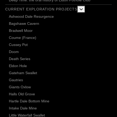
More about: Current 
CURRENT EXPLORATION PROJECTS
Ashwood Dale Resurgence
Bagshawe Cavern
Bradwell Moor
Coume (France)
Cussey Pot
Doom
Death Series
Eldon Hole
Gateham Swallet
Gautries
Giants Oxlow
Halls Old Grove
Hartle Dale Bottom Mine
Intake Dale Mine
Little Waterfall Swallet