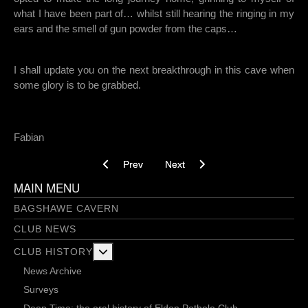
what I have been part of… whilst still hearing the ringing in my
ears and the smell of gun powder from the caps…
I shall update you on the next breakthrough in this cave when
some glory is to be grabbed.
Fabian
Previous article: Stamples and steeples 26-02-
Next article: Bobbing For Apples -
Prev
Next
MAIN MENU
BAGSHAWE CAVERN
CLUB NEWS
More about: Club History
CLUB HISTORY
News Archive
Surveys
Deep Time: the oral history of Eldon Pothole Club