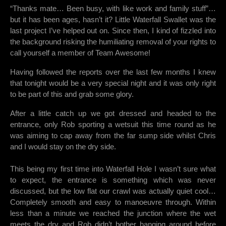
“Thanks mate… Been busy, with like work and family stuff”…
but it has been ages, hasn’t it? Little Waterfall Swallet was the
last project I’ve helped out on. Since then, I kind of fizzled into
the background risking the humiliating removal of your rights to
call yourself a member of Team Awesome!
Having followed the reports over the last few months I knew
that tonight would be a very special night and it was only right
to be part of this and grab some glory.
After a little catch up we got dressed and headed to the
entrance, only Rob sporting a wetsuit this time round as he
was aiming to cap away from the far sump side whilst Chris
and I would stay on the dry side.
This being my first time into Waterfall Hole I wasn’t sure what
to expect, the entrance is something which was never
discussed, but the low flat our crawl was actually quiet cool…
Completely smooth and easy to manoeuvre through. Within
less than a minute we reached the junction where the wet
meets the dry and Rob didn’t bother hanging around before