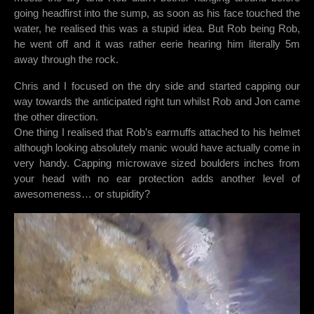
going headfirst into the sump, as soon as his face touched the
water, he realised this was a stupid idea. But Rob being Rob,
he went off and it was rather eerie hearing him literally 5m
away through the rock.
Chris and I focused on the dry side and started capping our
way towards the anticipated right tun whilst Rob and Jon came
the other direction.
One thing I realised that Rob’s earmuffs attached to his helmet
although looking absolutely manic would have actually come in
very handy. Capping microwave sized boulders inches from
your head with no ear protection adds another level of
awesomeness… or stupidity?