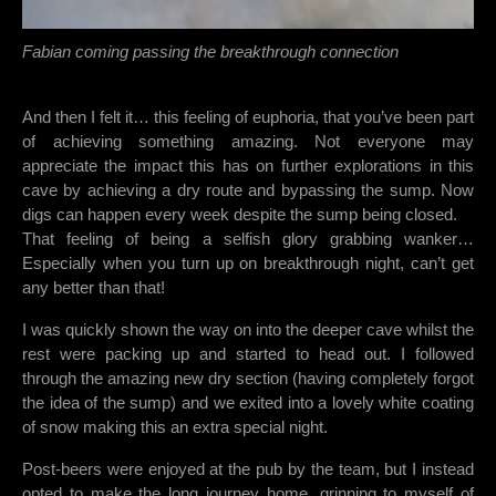
Fabian coming passing the breakthrough connection
And then I felt it… this feeling of euphoria, that you’ve been part
of achieving something amazing. Not everyone may
appreciate the impact this has on further explorations in this
cave by achieving a dry route and bypassing the sump. Now
digs can happen every week despite the sump being closed.
That feeling of being a selfish glory grabbing wanker…
Especially when you turn up on breakthrough night, can’t get
any better than that!
I was quickly shown the way on into the deeper cave whilst the
rest were packing up and started to head out. I followed
through the amazing new dry section (having completely forgot
the idea of the sump) and we exited into a lovely white coating
of snow making this an extra special night.
Post-beers were enjoyed at the pub by the team, but I instead
opted to make the long journey home, grinning to myself of