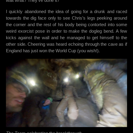
wait what? They’ve done it?
I quickly abandoned the idea of going for a drunk and raced
towards the dig face only to see Chris’s legs peeking around
the corner and the rest of his body being contorted into some
weird exorcist pose in order to make the dogleg bend. A few
kicks against the wall and he managed to get himself to the
other side. Cheering was heard echoing through the cave as if
England has just won the World Cup (you wish!).