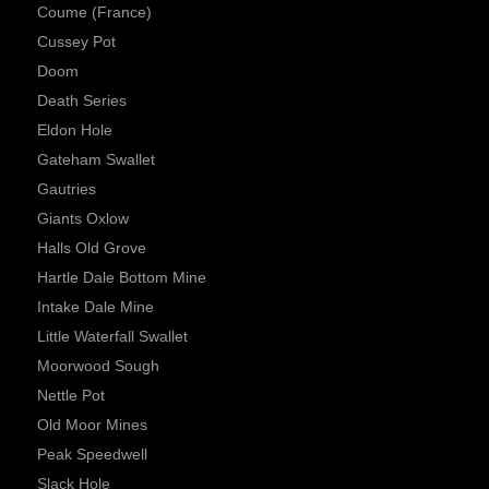
Coume (France)
Cussey Pot
Doom
Death Series
Eldon Hole
Gateham Swallet
Gautries
Giants Oxlow
Halls Old Grove
Hartle Dale Bottom Mine
Intake Dale Mine
Little Waterfall Swallet
Moorwood Sough
Nettle Pot
Old Moor Mines
Peak Speedwell
Slack Hole