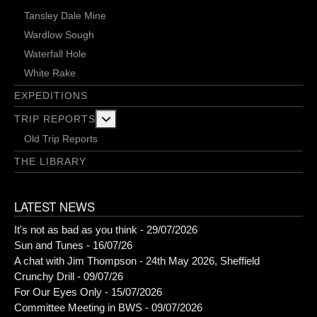
Tansley Dale Mine
Wardlow Sough
Waterfall Hole
White Rake
EXPEDITIONS
More about: Trip Reports
TRIP REPORTS
Old Trip Reports
THE LIBRARY
LATEST NEWS
It's not as bad as you think - 29/07/2026
Sun and Tunes - 16/07/26
A chat with Jim Thompson - 24th May 2026, Sheffield
Crunchy Drill - 09/07/26
For Our Eyes Only - 15/07/2026
Committee Meeting in BWS - 09/07/2026