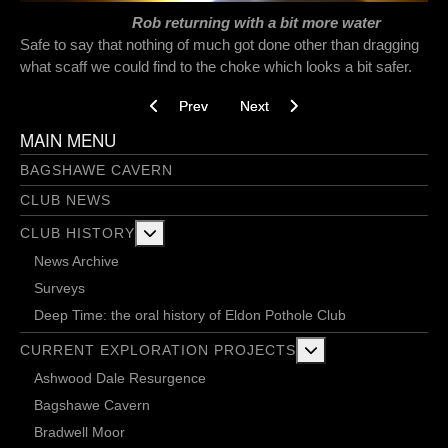
Rob returning with a bit more water
Safe to say that nothing of much got done other than dragging
what scaff we could find to the choke which looks a bit safer.
Previous article: Doing it the Eldon way - Ward
Next article: Above the Sough - 1
Prev
Next
MAIN MENU
BAGSHAWE CAVERN
CLUB NEWS
More about: Club History
CLUB HISTORY
News Archive
Surveys
Deep Time: the oral history of Eldon Pothole Club
More about: Current 
CURRENT EXPLORATION PROJECTS
Ashwood Dale Resurgence
Bagshawe Cavern
Bradwell Moor