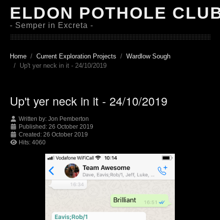
ELDON POTHOLE CLU
- Semper in Excreta -
Home
Current Exploration Projects
Wardlow Sough
Up't yer neck in it - 24/10/2019
Up't yer neck in it - 24/10/2019
Written by:
Jon Pemberton
Published: 26 October 2019
Created: 26 October 2019
Hits: 4060