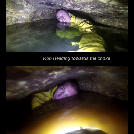
Rob Heading towards the choke