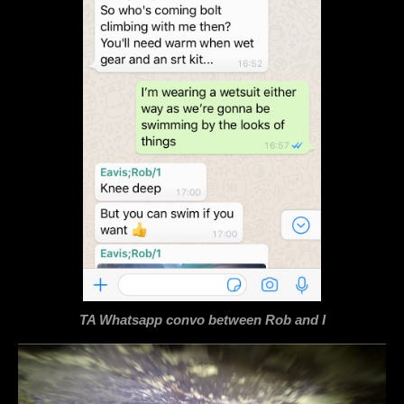
TA Whatsapp convo between Rob and I