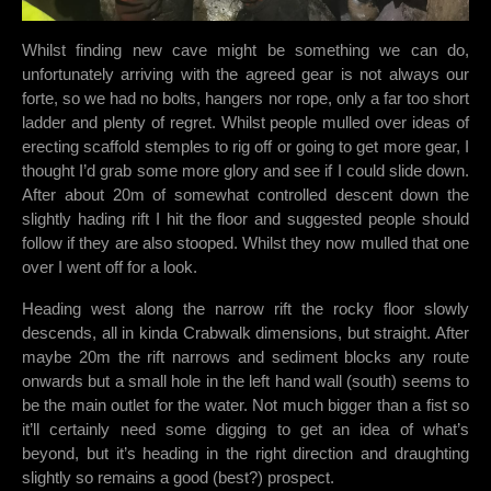
Whilst finding new cave might be something we can do,
unfortunately arriving with the agreed gear is not always our
forte, so we had no bolts, hangers nor rope, only a far too short
ladder and plenty of regret. Whilst people mulled over ideas of
erecting scaffold stemples to rig off or going to get more gear, I
thought I’d grab some more glory and see if I could slide down.
After about 20m of somewhat controlled descent down the
slightly hading rift I hit the floor and suggested people should
follow if they are also stooped. Whilst they now mulled that one
over I went off for a look.
Heading west along the narrow rift the rocky floor slowly
descends, all in kinda Crabwalk dimensions, but straight. After
maybe 20m the rift narrows and sediment blocks any route
onwards but a small hole in the left hand wall (south) seems to
be the main outlet for the water. Not much bigger than a fist so
it’ll certainly need some digging to get an idea of what’s
beyond, but it’s heading in the right direction and draughting
slightly so remains a good (best?) prospect.