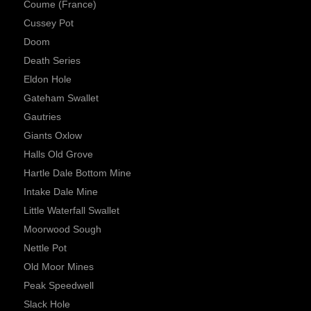
Coume (France)
Cussey Pot
Doom
Death Series
Eldon Hole
Gateham Swallet
Gautries
Giants Oxlow
Halls Old Grove
Hartle Dale Bottom Mine
Intake Dale Mine
Little Waterfall Swallet
Moorwood Sough
Nettle Pot
Old Moor Mines
Peak Speedwell
Slack Hole