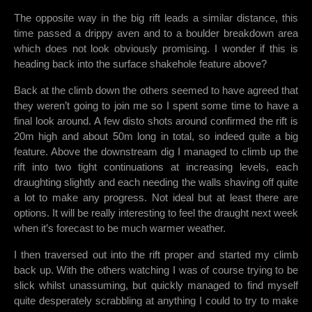
The opposite way in the big rift leads a similar distance, this
time passed a drippy aven and to a boulder breakdown area
which does not look obviously promising. I wonder if this is
heading back into the surface shakehole feature above?
Back at the climb down the others seemed to have agreed that
they weren’t going to join me so I spent some time to have a
final look around. A few disto shots around confirmed the rift is
20m high and about 50m long in total, so indeed quite a big
feature. Above the downstream dig I managed to climb up the
rift into two tight continuations at increasing levels, each
draughting slightly and each needing the walls shaving off quite
a lot to make any progress. Not ideal but at least there are
options. It will be really interesting to feel the draught next week
when it’s forecast to be much warmer weather.
I then traversed out into the rift proper and started my climb
back up. With the others watching I was of course trying to be
slick whilst unassuming, but quickly managed to find myself
quite desperately scrabbling at anything I could to try to make