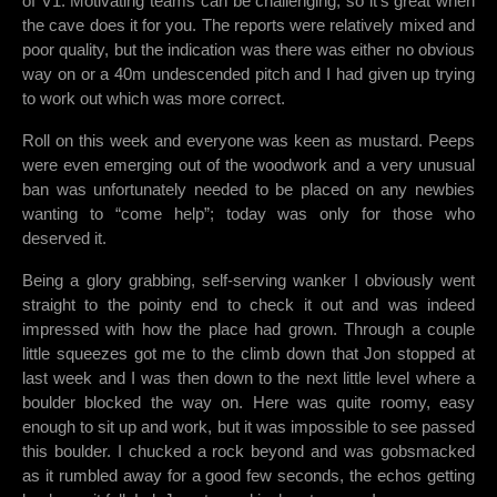
of V1. Motivating teams can be challenging, so it’s great when
the cave does it for you. The reports were relatively mixed and
poor quality, but the indication was there was either no obvious
way on or a 40m undescended pitch and I had given up trying
to work out which was more correct.
Roll on this week and everyone was keen as mustard. Peeps
were even emerging out of the woodwork and a very unusual
ban was unfortunately needed to be placed on any newbies
wanting to “come help”; today was only for those who
deserved it.
Being a glory grabbing, self-serving wanker I obviously went
straight to the pointy end to check it out and was indeed
impressed with how the place had grown. Through a couple
little squeezes got me to the climb down that Jon stopped at
last week and I was then down to the next little level where a
boulder blocked the way on. Here was quite roomy, easy
enough to sit up and work, but it was impossible to see passed
this boulder. I chucked a rock beyond and was gobsmacked
as it rumbled away for a good few seconds, the echos getting