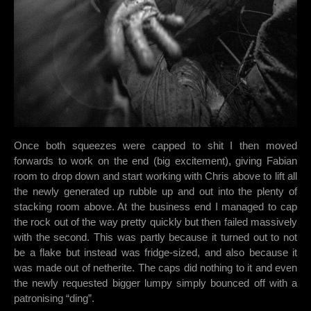
Once both squeezes were capped to shit I then moved
forwards to work on the end (big excitement), giving Fabian
room to drop down and start working with Chris above to lift all
the newly generated up rubble up and out into the plenty of
stacking room above. At the business end I managed to cap
the rock out of the way pretty quickly but then failed massively
with the second. This was partly because it turned out to not
be a flake but instead was fridge-sized, and also because it
was made out of netherite. The caps did nothing to it and even
the newly requested bigger lumpy simply bounced off with a
patronising “ding”.