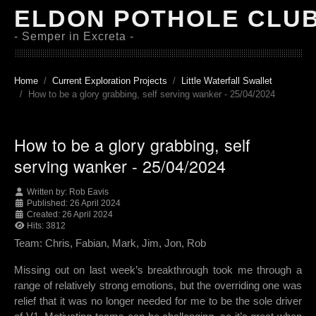
ELDON POTHOLE CLU
- Semper in Excreta -
Home
Current Exploration Projects
Little Waterfall Swallet
How to be a glory grabbing, self serving wanker - 25/04/2024
How to be a glory grabbing, self
serving wanker - 25/04/2024
Written by:
Rob Eavis
Published: 26 April 2024
Created: 26 April 2024
Hits: 3812
Team: Chris, Fabian, Mark, Jim, Jon, Rob
Missing out on last week’s breakthrough took me through a
range of relatively strong emotions, but the overriding one was
relief that it was no longer needed for me to be the sole driver