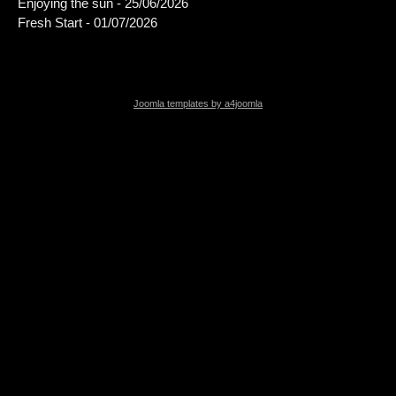
Enjoying the sun - 25/06/2026
Fresh Start - 01/07/2026
Joomla templates by a4joomla