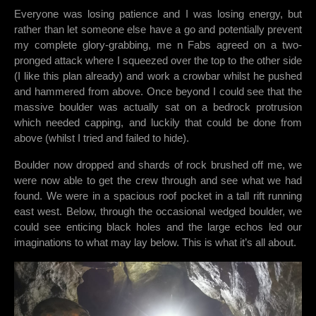
Everyone was losing patience and I was losing energy, but
rather than let someone else have a go and potentially prevent
my complete glory-grabbing, me n Fabs agreed on a two-
pronged attack where I squeezed over the top to the other side
(I like this plan already) and work a crowbar whilst he pushed
and hammered from above. Once beyond I could see that the
massive boulder was actually sat on a bedrock protrusion
which needed capping, and luckily that could be done from
above (whilst I tried and failed to hide).
Boulder now dropped and shards of rock brushed off me, we
were now able to get the crew through and see what we had
found. We were in a spacious roof pocket in a tall rift running
east west. Below, through the occasional wedged boulder, we
could see enticing black holes and the large echos led our
imaginations to what may lay below. This is what it’s all about.