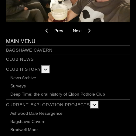
Previous article: Potential Weight Loss Journe
Next article: Project V – NCA 2 (I
Prev
Next
MAIN MENU
BAGSHAWE CAVERN
CLUB NEWS
More about: Club History
CLUB HISTORY
News Archive
Surveys
Deep Time: the oral history of Eldon Pothole Club
More about: Current 
CURRENT EXPLORATION PROJECTS
Ashwood Dale Resurgence
Bagshawe Cavern
Bradwell Moor