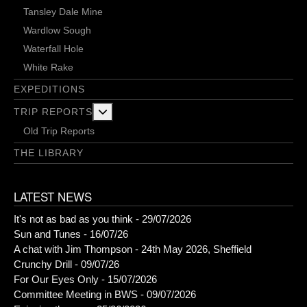
Tansley Dale Mine
Wardlow Sough
Waterfall Hole
White Rake
EXPEDITIONS
More about: Trip Reports
TRIP REPORTS
Old Trip Reports
THE LIBRARY
LATEST NEWS
It's not as bad as you think - 29/07/2026
Sun and Tunes - 16/07/26
A chat with Jim Thompson - 24th May 2026, Sheffield
Crunchy Drill - 09/07/26
For Our Eyes Only - 15/07/2026
Committee Meeting in BWS - 09/07/2026