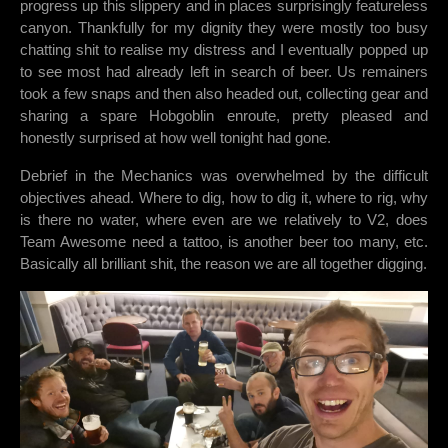
progress up this slippery and in places surprisingly featureless
canyon. Thankfully for my dignity they were mostly too busy
chatting shit to realise my distress and I eventually popped up
to see most had already left in search of beer. Us remainers
took a few snaps and then also headed out, collecting gear and
sharing a spare Hobgoblin enroute, pretty pleased and
honestly surprised at how well tonight had gone.
Debrief in the Mechanics was overwhelmed by the difficult
objectives ahead. Where to dig, how to dig it, where to rig, why
is there no water, where even are we relatively to V2, does
Team Awesome need a tattoo, is another beer too many, etc.
Basically all brilliant shit, the reason we are all together digging.