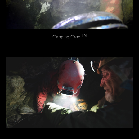
TM
Capping Croc