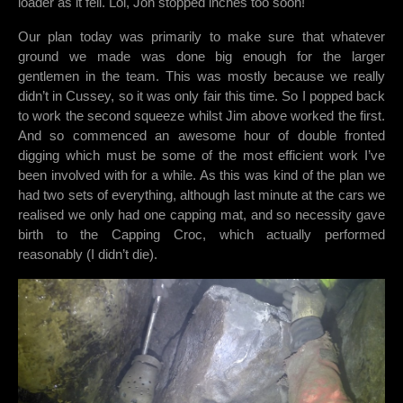
loader as it fell. Lol, Jon stopped inches too soon!
Our plan today was primarily to make sure that whatever
ground we made was done big enough for the larger
gentlemen in the team. This was mostly because we really
didn’t in Cussey, so it was only fair this time. So I popped back
to work the second squeeze whilst Jim above worked the first.
And so commenced an awesome hour of double fronted
digging which must be some of the most efficient work I’ve
been involved with for a while. As this was kind of the plan we
had two sets of everything, although last minute at the cars we
realised we only had one capping mat, and so necessity gave
birth to the Capping Croc, which actually performed
reasonably (I didn’t die).