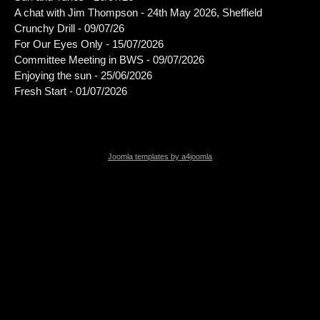
A chat with Jim Thompson - 24th May 2026, Sheffield
Crunchy Drill - 09/07/26
For Our Eyes Only - 15/07/2026
Committee Meeting in BWS - 09/07/2026
Enjoying the sun - 25/06/2026
Fresh Start - 01/07/2026
Joomla templates by a4joomla