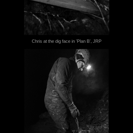
Chris at the dig face in 'Plan B', JRP