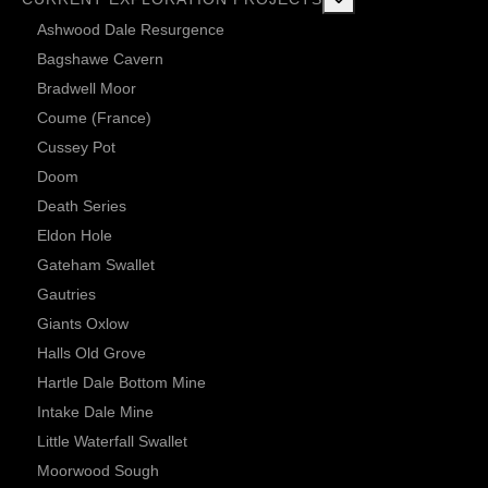
Ashwood Dale Resurgence
Bagshawe Cavern
Bradwell Moor
Coume (France)
Cussey Pot
Doom
Death Series
Eldon Hole
Gateham Swallet
Gautries
Giants Oxlow
Halls Old Grove
Hartle Dale Bottom Mine
Intake Dale Mine
Little Waterfall Swallet
Moorwood Sough