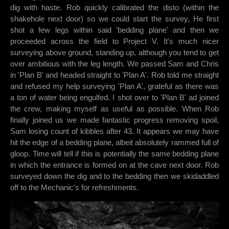
dig with haste. Rob quickly calibrated the disto (within the
shakehole next door) so we could start the survey, He first
shot a few legs within said 'bedding plane' and then we
proceeded across the field to Project V. It's much nicer
surveying above ground, standing up, although you tend to get
over ambitious with the leg length. We passed Sam and Chris
in 'Plan B' and headed straight to 'Plan A'. Rob told me straight
and refused my help surveying 'Plan A', grateful as there was
a ton of water being engulfed. I shot over to 'Plan B' ad joined
the crew, making myself as useful as possible. When Rob
finally joined us we made fantastic progress removing spoil,
Sam losing count of kibbles after 43. It appears we may have
hit the edge of a bedding plane, albeit absolutely rammed full of
gloop. Time will tell if this is potentially the same bedding plane
in which the entrance is formed on at the cave next door. Rob
surveyed down the dig and to the bedding then we skidaddled
off to the Mechanic's for refreshments.