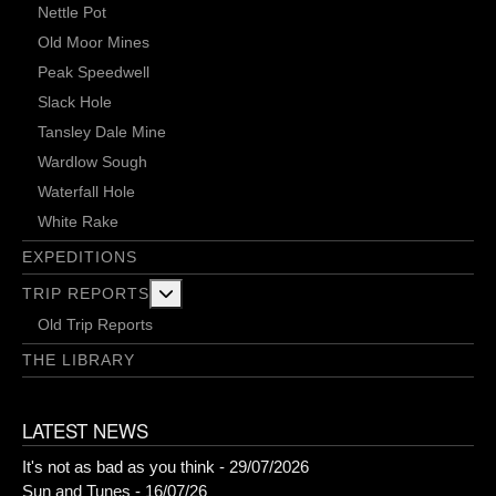
Nettle Pot
Old Moor Mines
Peak Speedwell
Slack Hole
Tansley Dale Mine
Wardlow Sough
Waterfall Hole
White Rake
EXPEDITIONS
More about: Trip Reports
TRIP REPORTS
Old Trip Reports
THE LIBRARY
LATEST NEWS
It's not as bad as you think - 29/07/2026
Sun and Tunes - 16/07/26