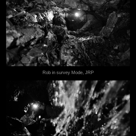
Rob in survey Mode, JRP