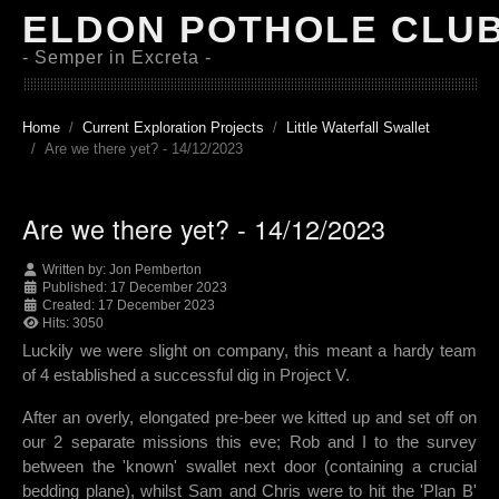
ELDON POTHOLE CLU
- Semper in Excreta -
Home
Current Exploration Projects
Little Waterfall Swallet
Are we there yet? - 14/12/2023
Are we there yet? - 14/12/2023
Written by:
Jon Pemberton
Published: 17 December 2023
Created: 17 December 2023
Hits: 3050
Luckily we were slight on company, this meant a hardy team
of 4 established a successful dig in Project V.
After an overly, elongated pre-beer we kitted up and set off on
our 2 separate missions this eve; Rob and I to the survey
between the 'known' swallet next door (containing a crucial
bedding plane), whilst Sam and Chris were to hit the 'Plan B'