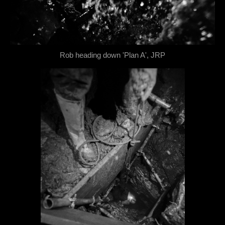
Rob heading down 'Plan A', JRP