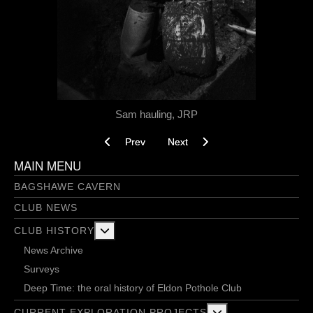
Sam hauling, JRP
Previous article: Project V - 11/04/2024
Next article: Project V Thursday
Prev
Next
MAIN MENU
BAGSHAWE CAVERN
CLUB NEWS
More about: Club History
CLUB HISTORY
News Archive
Surveys
Deep Time: the oral history of Eldon Pothole Club
More about: Current 
CURRENT EXPLORATION PROJECTS