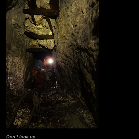
Don't look up