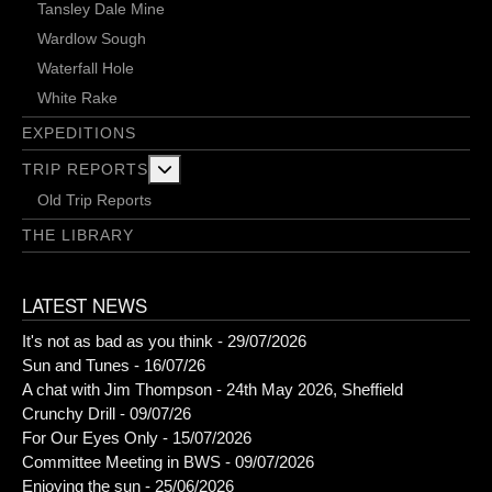
Tansley Dale Mine
Wardlow Sough
Waterfall Hole
White Rake
EXPEDITIONS
More about: Trip Reports
TRIP REPORTS
Old Trip Reports
THE LIBRARY
LATEST NEWS
It's not as bad as you think - 29/07/2026
Sun and Tunes - 16/07/26
A chat with Jim Thompson - 24th May 2026, Sheffield
Crunchy Drill - 09/07/26
For Our Eyes Only - 15/07/2026
Committee Meeting in BWS - 09/07/2026
Enjoying the sun - 25/06/2026