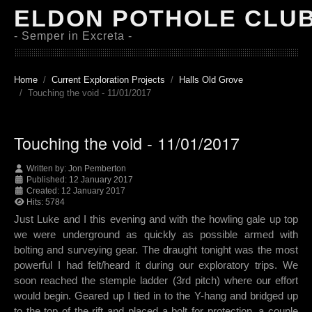
ELDON POTHOLE CLU
- Semper in Excreta -
Home
Current Exploration Projects
Halls Old Grove
Touching the void - 11/01/2017
Touching the void - 11/01/2017
Written by:
Jon Pemberton
Published: 12 January 2017
Created: 12 January 2017
Hits: 5784
Just Luke and I this evening and with the howling gale up top
we were underground as quickly as possible armed with
bolting and surveying gear. The draught tonight was the most
powerful I had felt/heard it during our exploratory trips. We
soon reached the stemple ladder (3rd pitch) where our effort
would begin. Geared up I tied in to the Y-hang and bridged up
to the top of the rift and placed a bolt for protection, a couple