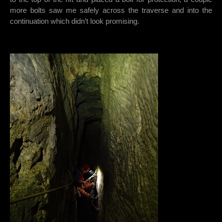
more bolts saw me safely across the traverse and into the
continuation which didn’t look promising.