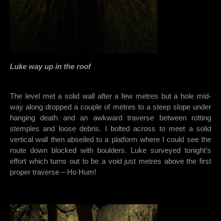
Luke way up in the roof
The level met a solid wall after a few metres but a hole mid-
way along dropped a couple of metres to a steep slope under
hanging death and an awkward traverse between rotting
stemples and loose debris. I bolted across to meet a solid
vertical wall then abseiled to a platform where I could see the
route down blocked with boulders. Luke surveyed tonight’s
effort which turns out to be a void just metres above the first
proper traverse – Ho Hum!