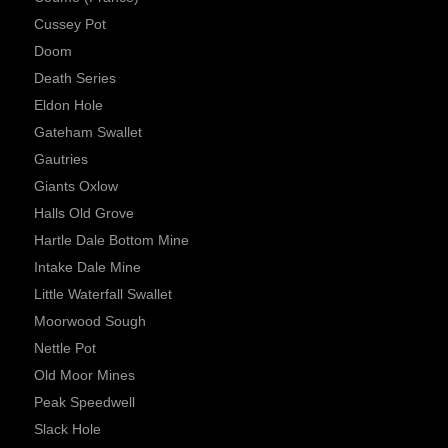
Cussey Pot
Doom
Death Series
Eldon Hole
Gateham Swallet
Gautries
Giants Oxlow
Halls Old Grove
Hartle Dale Bottom Mine
Intake Dale Mine
Little Waterfall Swallet
Moorwood Sough
Nettle Pot
Old Moor Mines
Peak Speedwell
Slack Hole