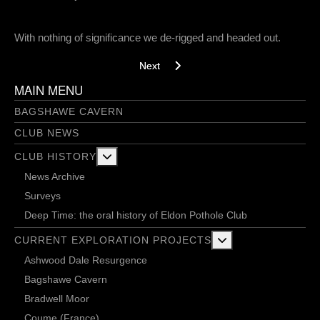
With nothing of significance we de-rigged and headed out.
Next article: A bolt climbing chimp - 29/1
Next
MAIN MENU
BAGSHAWE CAVERN
CLUB NEWS
More about: Club History
CLUB HISTORY
News Archive
Surveys
Deep Time: the oral history of Eldon Pothole Club
More about: Current 
CURRENT EXPLORATION PROJECTS
Ashwood Dale Resurgence
Bagshawe Cavern
Bradwell Moor
Coume (France)