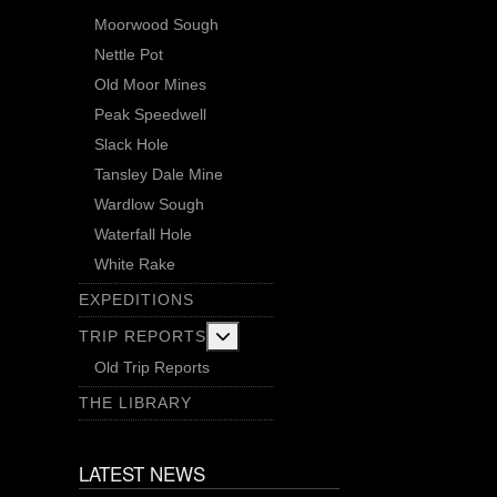
Moorwood Sough
Nettle Pot
Old Moor Mines
Peak Speedwell
Slack Hole
Tansley Dale Mine
Wardlow Sough
Waterfall Hole
White Rake
EXPEDITIONS
More about: Trip Reports
TRIP REPORTS
Old Trip Reports
THE LIBRARY
LATEST NEWS