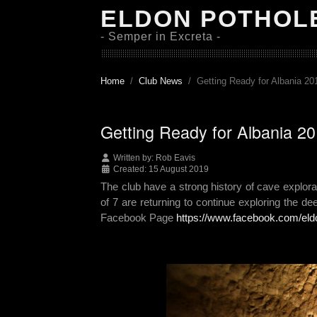
ELDON POTHOL
- Semper in Excreta -
Home
Club News
Getting Ready for Albania 20
Getting Ready for Albania 2
Written by:
Rob Eavis
Created: 15 August 2019
The club have a strong history of cave explor
of 7 are returning to continue exploring the de
Facebook Page
https://www.facebook.com/eld