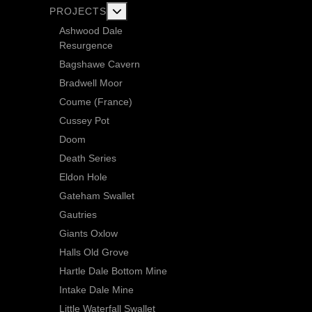
More about: Current Exploration Projects
PROJECTS
Ashwood Dale
Resurgence
Bagshawe Cavern
Bradwell Moor
Coume (France)
Cussey Pot
Doom
Death Series
Eldon Hole
Gateham Swallet
Gautries
Giants Oxlow
Halls Old Grove
Hartle Dale Bottom Mine
Intake Dale Mine
Little Waterfall Swallet