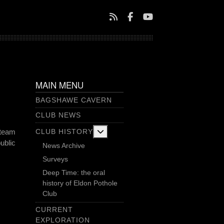
MAIN MENU
BAGSHAWE CAVERN
CLUB NEWS
More about: Club History
CLUB HISTORY
 team
ublic
News Archive
Surveys
Deep Time: the oral
history of Eldon Pothole
Club
CURRENT
EXPLORATION