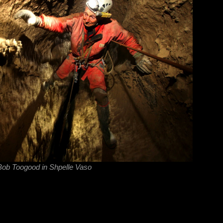
ob Toogood in Shpelle Vaso