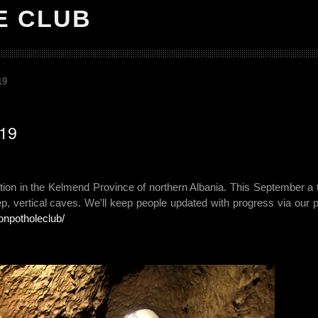
E CLUB
19
019
ation in the Kelmend Province of northern Albania. This September a
ep, vertical caves. We'll keep people updated with progress via our p
onpotholeclub/